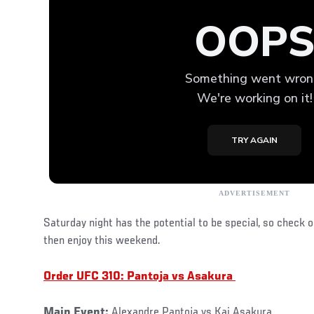
Saturday night has the potential to be special, so check 
then enjoy this weekend.
Order UFC 310: Pantoja vs Asakura
Main Event:
Alexandre Pantoja vs Kai Asakura