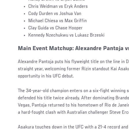
Chris Weidman vs Eryk Anders
Cody Durden vs Joshua Van
Michael Chiesa vs Max Griffin
Clay Guida vs Chase Hooper
Kennedy Nzechukwu vs Lukasz Brzeski
Main Event Matchup: Alexandre Pantoja v
Alexandre Pantoja puts his flyweight title on the line in
straight year, welcoming former Rizin standout Kai Asak
opportunity in his UFC debut.
The 34-year-old champion enters on a six-fight winning s
defended his title twice already. After dominating Brand
Vegas, Pantoja returned to his hometown of Rio de Janeir
a hard-fought clash with Australian challenger Steve Erc
Asakura touches down in the UFC with a 21-4 record and