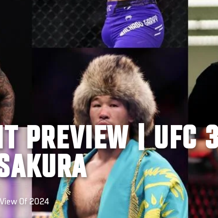
HT PREVIEW | UFC 3
ASAKURA
-View Of 2024