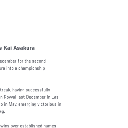
s Kai Asakura
 December for the second
ura into a championship
treak, having successfully
on Royval last December in Las
o in May, emerging victorious in
eg.
 wins over established names