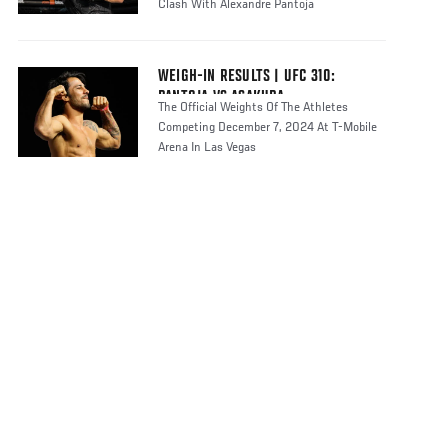
Clash With Alexandre Pantoja
WEIGH-IN RESULTS | UFC 310:
PANTOJA VS ASAKURA
The Official Weights Of The Athletes
Competing December 7, 2024 At T-Mobile
Arena In Las Vegas