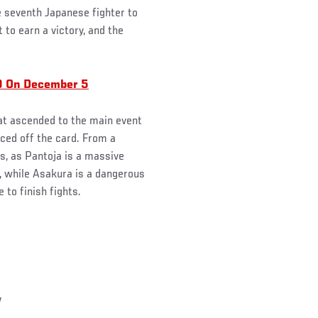
e seventh Japanese fighter to
 to earn a victory, and the
9 On December 5
hat ascended to the main event
ed off the card. From a
es, as Pantoja is a massive
, while Asakura is a dangerous
 to finish fights.
y