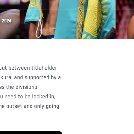
, 2024
ura, and supported by a
s the divisional
u need to be locked in,
he outset and only going