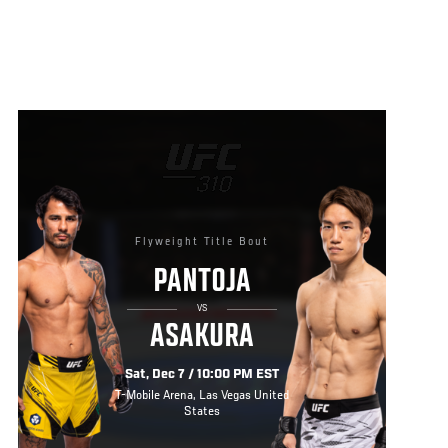
Flyweight Title Bout
PANTOJA
VS
ASAKURA
Sat, Dec 7 / 10:00 PM EST
T-Mobile Arena, Las Vegas United
States