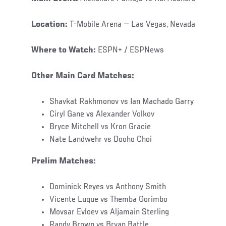
Location:
T-Mobile Arena — Las Vegas, Nevada
Where to Watch:
ESPN+ / ESPNews
Other Main Card Matches:
Shavkat Rakhmonov vs Ian Machado Garry
Ciryl Gane vs Alexander Volkov
Bryce Mitchell vs Kron Gracie
Nate Landwehr vs Dooho Choi
Prelim Matches:
Dominick Reyes vs Anthony Smith
Vicente Luque vs Themba Gorimbo
Movsar Evloev vs Aljamain Sterling
Randy Brown vs Bryan Battle