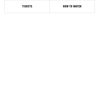
TICKETS
HOW TO WATCH