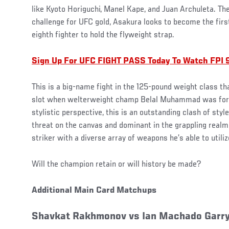
like Kyoto Horiguchi, Manel Kape, and Juan Archuleta. Th
challenge for UFC gold, Asakura looks to become the first
eighth fighter to hold the flyweight strap.
Sign Up For UFC FIGHT PASS Today To Watch FPI 
This is a big-name fight in the 125-pound weight class t
slot when welterweight champ Belal Muhammad was forc
stylistic perspective, this is an outstanding clash of styl
threat on the canvas and dominant in the grappling realm
striker with a diverse array of weapons he’s able to utilize
Will the champion retain or will history be made?
Additional Main Card Matchups
Shavkat Rakhmonov vs Ian Machado Garr