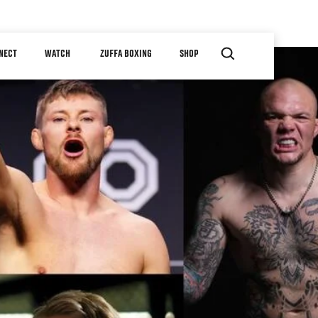
NECT
WATCH
ZUFFA BOXING
SHOP