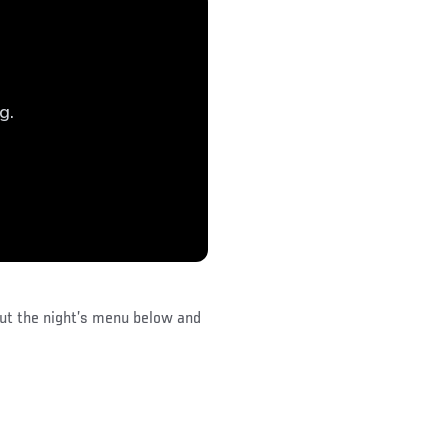
out the night’s menu below and