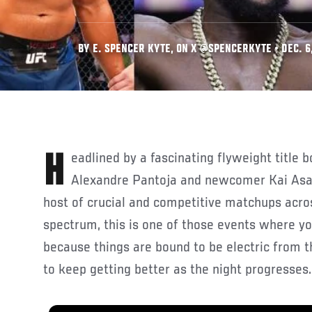
BY E. SPENCER KYTE, ON X @SPENCERKYTE • DEC. 6
Headlined by a fascinating flyweight title bout between titleholder
Alexandre Pantoja and newcomer Kai Asak
host of crucial and competitive matchups acros
spectrum, this is one of those events where yo
because things are bound to be electric from t
to keep getting better as the night progresses.