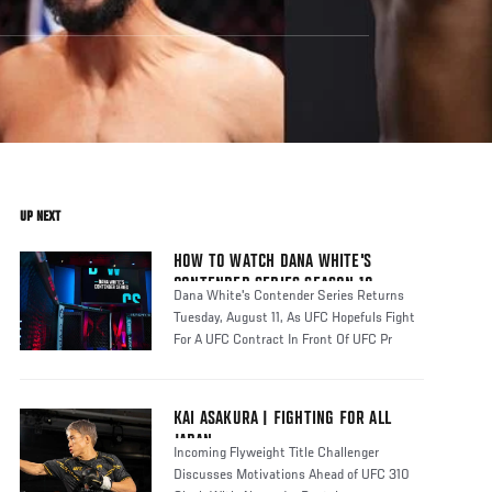
UP NEXT
HOW TO WATCH DANA WHITE'S
CONTENDER SERIES SEASON 10
Dana White's Contender Series Returns
Tuesday, August 11, As UFC Hopefuls Fight
For A UFC Contract In Front Of UFC Pr
KAI ASAKURA | FIGHTING FOR ALL
JAPAN
Incoming Flyweight Title Challenger
Discusses Motivations Ahead of UFC 310