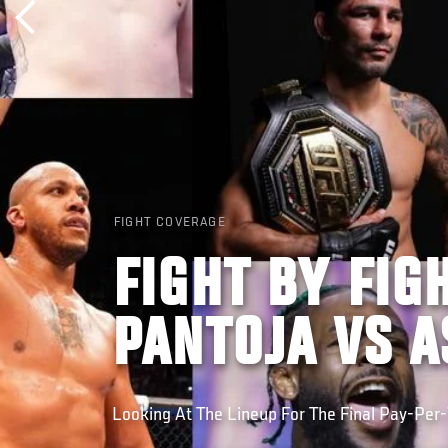
FIGHT COVERAGE
FIGHT BY FIG
PANTOJA VS 
Looking At The Lineup For The Final Pay-Per