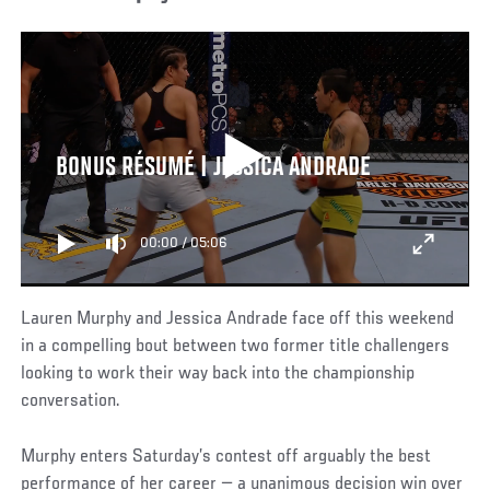
BONUS RÉSUMÉ | JESSICA ANDRADE
00:00
/
05:06
Lauren Murphy and Jessica Andrade face off this weekend
in a compelling bout between two former title challengers
looking to work their way back into the championship
conversation.
Murphy enters Saturday’s contest off arguably the best
performance of her career — a unanimous decision win over