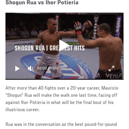
Shogun Rua vs Ihor Potieria
SHOGUN RUA | GREATEST HITS
00:00
/
03:10
After more than 40 fights over a 20-year career, Mauricio
“Shogun” Rua will make the walk one last time, facing off
against Ihor Potieria in what will be the final bout of his
illustrious career.
Rua was in the conversation as the best pound-for-pound