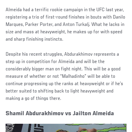
Almeida had a terrific rookie campaign in the UFC last year,
registering a trio of first-round finishes in bouts with Danilo
Marques, Parker Porter, and Anton Turkalj. What he lacks in
size and mass at heavyweight, he makes up for with speed
and sharp finishing instincts.
Despite his recent struggles, Abdurakhimov represents a
step up in competition for Almeida and will be the
considerably bigger man on fight night. This will be a good
measure of whether or not “Malhadinho” will be able to
continue progressing up the ranks at heavyweight or if he’s
better suited to shifting back to light heavyweight and
making a go of things there.
Shamil Abdurakhimov vs Jailton Almeida