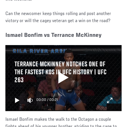
Can the newcomer keep things rolling and post another
victory or will the cagey veteran get a win on the road?
Ismael Bonfim vs Terrance McKinney
TERRANCE MCKINNEY NOTCHES ONE OF
THE FASTEST KOS IN UFC HISTORY | UFC
263
00:00
/
00:21
Ismael Bonfim makes the walk to the Octagon a couple
fights ahead of his younger brother, striding to the cage to