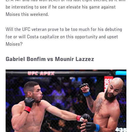
LFA 147 and has won seven of his last eight overall, so it will
be interesting to see if he can elevate his game against
Moises this weekend.
Will the UFC veteran prove to be too much for his debuting
foe or will Costa capitalize on this opportunity and upset
Moises?
Gabriel Bonfim vs Mounir Lazzez