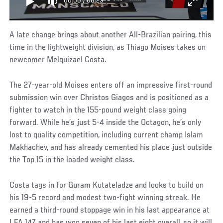
00:00
/
00:25
A late change brings about another All-Brazilian pairing, this
time in the lightweight division, as Thiago Moises takes on
newcomer Melquizael Costa.
The 27-year-old Moises enters off an impressive first-round
submission win over Christos Giagos and is positioned as a
fighter to watch in the 155-pound weight class going
forward. While he’s just 5-4 inside the Octagon, he’s only
lost to quality competition, including current champ Islam
Makhachev, and has already cemented his place just outside
the Top 15 in the loaded weight class.
Costa tags in for Guram Kutateladze and looks to build on
his 19-5 record and modest two-fight winning streak. He
earned a third-round stoppage win in his last appearance at