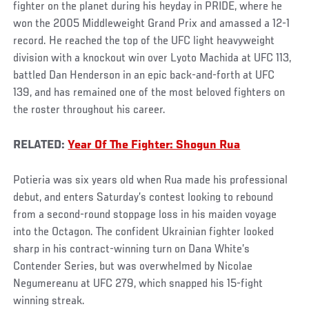
fighter on the planet during his heyday in PRIDE, where he
won the 2005 Middleweight Grand Prix and amassed a 12-1
record. He reached the top of the UFC light heavyweight
division with a knockout win over Lyoto Machida at UFC 113,
battled Dan Henderson in an epic back-and-forth at UFC
139, and has remained one of the most beloved fighters on
the roster throughout his career.
RELATED:
Year Of The Fighter: Shogun Rua
Potieria was six years old when Rua made his professional
debut, and enters Saturday’s contest looking to rebound
from a second-round stoppage loss in his maiden voyage
into the Octagon. The confident Ukrainian fighter looked
sharp in his contract-winning turn on Dana White’s
Contender Series, but was overwhelmed by Nicolae
Negumereanu at UFC 279, which snapped his 15-fight
winning streak.