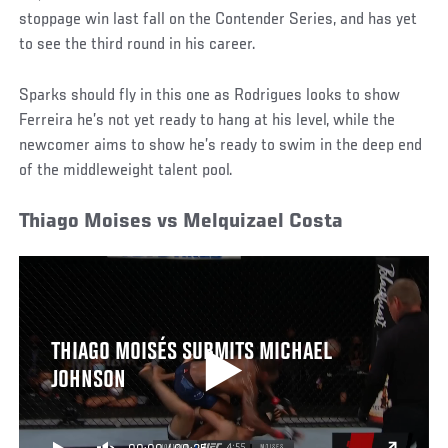
stoppage win last fall on the Contender Series, and has yet
to see the third round in his career.
Sparks should fly in this one as Rodrigues looks to show
Ferreira he’s not yet ready to hang at his level, while the
newcomer aims to show he’s ready to swim in the deep end
of the middleweight talent pool.
Thiago Moises vs Melquizael Costa
THIAGO MOISÉS SUBMITS MICHAEL
JOHNSON