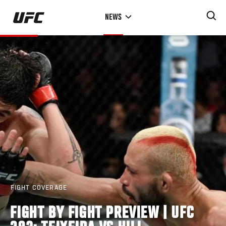
Skip
NEWS
to
main
content
FIGHT COVERAGE
FIGHT BY FIGHT PREVIEW | UFC