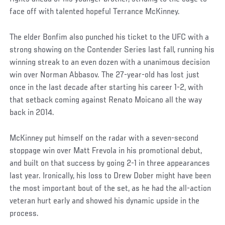
face off with talented hopeful Terrance McKinney.
The elder Bonfim also punched his ticket to the UFC with a
strong showing on the Contender Series last fall, running his
winning streak to an even dozen with a unanimous decision
win over Norman Abbasov. The 27-year-old has lost just
once in the last decade after starting his career 1-2, with
that setback coming against Renato Moicano all the way
back in 2014.
McKinney put himself on the radar with a seven-second
stoppage win over Matt Frevola in his promotional debut,
and built on that success by going 2-1 in three appearances
last year. Ironically, his loss to Drew Dober might have been
the most important bout of the set, as he had the all-action
veteran hurt early and showed his dynamic upside in the
process.