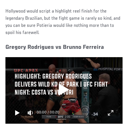
Hollywood would script a highlight reel finish for the
legendary Brazilian, but the fight game is rarely so kind, and
you can be sure Potieria would like nothing more than to
spoil his farewell.
Gregory Rodrigues vs Brunno Ferreira
HIGHLIGHT: GREGORY RODRIGUES
DELIVERS WILD KO OF PARK | UFC FIGHT
NIGHT: COSTA VS VETTORI
00:00
/
00:20