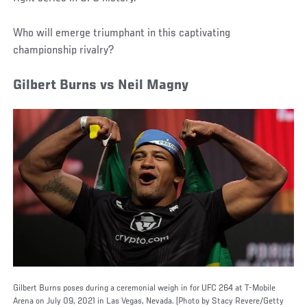
Who will emerge triumphant in this captivating
championship rivalry?
Gilbert Burns vs Neil Magny
Gilbert Burns poses during a ceremonial weigh in for UFC 264 at T-Mobile
Arena on July 09, 2021 in Las Vegas, Nevada. (Photo by Stacy Revere/Getty