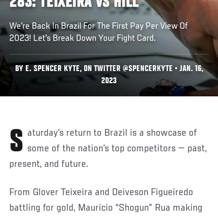
283: TEIXEIRA VS HILL
We're Back In Brazil For The First Pay Per View Of
2023! Let's Break Down Your Fight Card.
BY E. SPENCER KYTE, ON TWITTER @SPENCERKYTE • JAN. 16,
2023
Saturday’s return to Brazil is a showcase of
some of the nation’s top competitors — past,
present, and future.
From Glover Teixeira and Deiveson Figueiredo
battling for gold, Mauricio “Shogun” Rua making