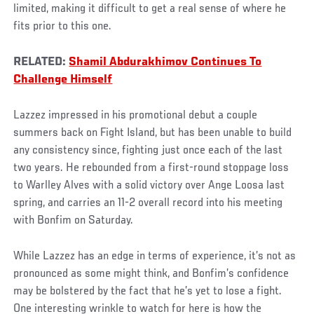
limited, making it difficult to get a real sense of where he
fits prior to this one.
RELATED:
Shamil Abdurakhimov Continues To
Challenge Himself
Lazzez impressed in his promotional debut a couple
summers back on Fight Island, but has been unable to build
any consistency since, fighting just once each of the last
two years. He rebounded from a first-round stoppage loss
to Warlley Alves with a solid victory over Ange Loosa last
spring, and carries an 11-2 overall record into his meeting
with Bonfim on Saturday.
While Lazzez has an edge in terms of experience, it’s not as
pronounced as some might think, and Bonfim’s confidence
may be bolstered by the fact that he’s yet to lose a fight.
One interesting wrinkle to watch for here is how the