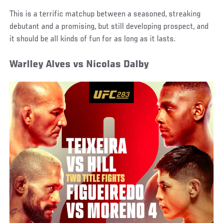
This is a terrific matchup between a seasoned, streaking
debutant and a promising, but still developing prospect, and
it should be all kinds of fun for as long as it lasts.
Warlley Alves vs Nicolas Dalby