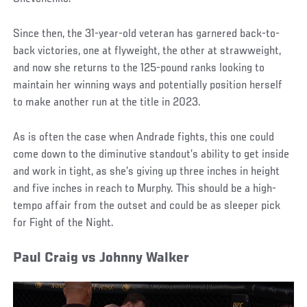
Since then, the 31-year-old veteran has garnered back-to-
back victories, one at flyweight, the other at strawweight,
and now she returns to the 125-pound ranks looking to
maintain her winning ways and potentially position herself
to make another run at the title in 2023.
As is often the case when Andrade fights, this one could
come down to the diminutive standout’s ability to get inside
and work in tight, as she’s giving up three inches in height
and five inches in reach to Murphy. This should be a high-
tempo affair from the outset and could be as sleeper pick
for Fight of the Night.
Paul Craig vs Johnny Walker