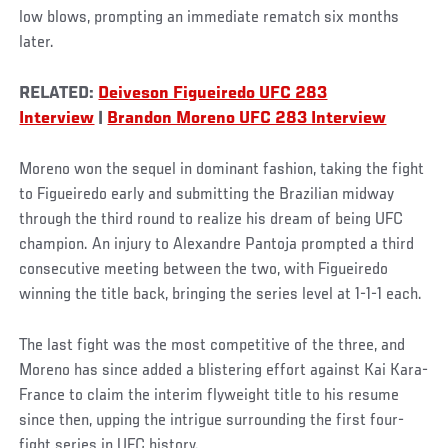
low blows, prompting an immediate rematch six months
later.
RELATED:
Deiveson Figueiredo UFC 283
Interview
|
Brandon Moreno UFC 283 Interview
Moreno won the sequel in dominant fashion, taking the fight
to Figueiredo early and submitting the Brazilian midway
through the third round to realize his dream of being UFC
champion. An injury to Alexandre Pantoja prompted a third
consecutive meeting between the two, with Figueiredo
winning the title back, bringing the series level at 1-1-1 each.
The last fight was the most competitive of the three, and
Moreno has since added a blistering effort against Kai Kara-
France to claim the interim flyweight title to his resume
since then, upping the intrigue surrounding the first four-
fight series in UFC history.