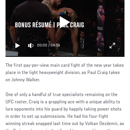
BONUS RÉSUMÉ | PAUL CRAIG
00:00
/
04:59
The first pay-per-view main card fight of the new year takes
place in the light heavyweight division, as Paul Craig takes
on Johnny Walker.
One of only a handful of true specialists remaining on the
UFC roster, Craig is a grappling ace with a unique ability to
lure opponents into his guard by happily taking power shots
in order to set up submissions. He had his four-fight
winning streak snapped last time out by Volkan Oezdemir, as