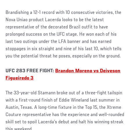
Brandishing a 12-1 record with 10 consecutive victories, the
Nova Uniao product Lacerda looks to be the latest
representative of the decorated Brazil outfit to have
prolonged success on the UFC stage. He won each of his
last two outings under the LFA banner and has earned
stoppages in six straight and nine of his last 10, which tells
you the potential threat he poses, especially on the ground.
UFC 283 FREE FIGHT:
Brandon Moreno vs Deiveson
Figueiredo 3
The 33-year-old Stamann broke out of a three-fight tailspin
with a first-round finish of Eddie Wineland last summer in
Austin, Texas. A long-time fixture in the Top 15, the Xtreme
Couture representative has the experience and well-rounded
skill set to spoil Lacerda’s debut and halt his winning streak
this weekend.