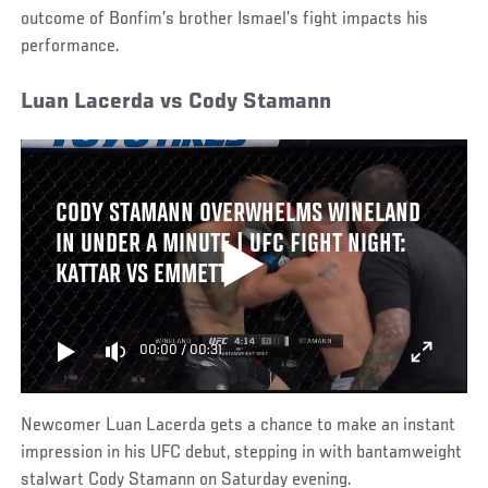
outcome of Bonfim’s brother Ismael’s fight impacts his
performance.
Luan Lacerda vs Cody Stamann
CODY STAMANN OVERWHELMS WINELAND
IN UNDER A MINUTE | UFC FIGHT NIGHT:
KATTAR VS EMMETT
00:00
/
00:31
Newcomer Luan Lacerda gets a chance to make an instant
impression in his UFC debut, stepping in with bantamweight
stalwart Cody Stamann on Saturday evening.