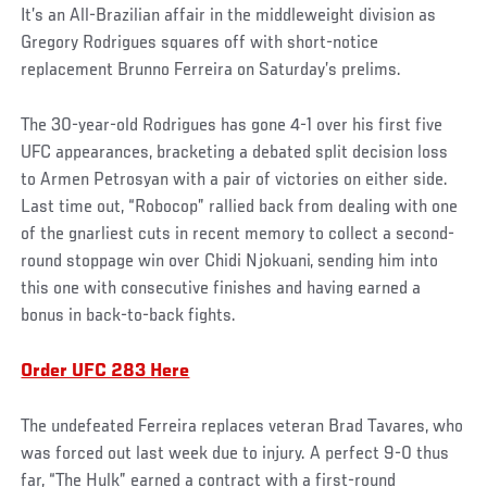
It’s an All-Brazilian affair in the middleweight division as
Gregory Rodrigues squares off with short-notice
replacement Brunno Ferreira on Saturday’s prelims.
The 30-year-old Rodrigues has gone 4-1 over his first five
UFC appearances, bracketing a debated split decision loss
to Armen Petrosyan with a pair of victories on either side.
Last time out, “Robocop” rallied back from dealing with one
of the gnarliest cuts in recent memory to collect a second-
round stoppage win over Chidi Njokuani, sending him into
this one with consecutive finishes and having earned a
bonus in back-to-back fights.
Order UFC 283 Here
The undefeated Ferreira replaces veteran Brad Tavares, who
was forced out last week due to injury. A perfect 9-0 thus
far, “The Hulk” earned a contract with a first-round