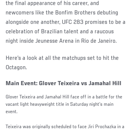
the final appearance of his career, and
newcomers like the Bonfim Brothers debuting
alongside one another, UFC 283 promises to be a
celebration of Brazilian talent and a raucous
night inside Jeunesse Arena in Rio de Janeiro.
Here’s a look at all the matchups set to hit the
Octagon.
Main Event: Glover Teixeira vs Jamahal Hill
Glover Teixeira and Jamahal Hill face off in a battle for the
vacant light heavyweight title in Saturday night’s main
event.
Teixeira was originally scheduled to face Jiri Prochazka in a