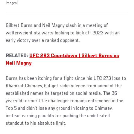
Images)
Gilbert Burns and Neil Magny clash in a meeting of
welterweight stalwarts looking to kick off 2023 with an
early victory over a ranked opponent.
RELATED:
UFC 283 Countdown | Gilbert Burns vs
Neil Magny
Burns has been itching for a fight since his UFC 273 loss to
Khamzat Chimaev, but got radio silence from some of the
established names he targeted on social media. The 36-
year-old former title challenger remains entrenched in the
Top 5 and didn’t lose any ground in losing to Chimaev,
instead earning plaudits for pushing the undefeated
standout to his absolute limit.