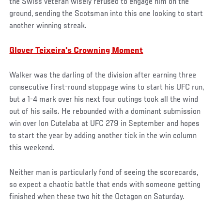
the Swiss veteran wisely refused to engage him on the
ground, sending the Scotsman into this one looking to start
another winning streak.
Glover Teixeira's Crowning Moment
Walker was the darling of the division after earning three
consecutive first-round stoppage wins to start his UFC run,
but a 1-4 mark over his next four outings took all the wind
out of his sails. He rebounded with a dominant submission
win over Ion Cutelaba at UFC 279 in September and hopes
to start the year by adding another tick in the win column
this weekend.
Neither man is particularly fond of seeing the scorecards,
so expect a chaotic battle that ends with someone getting
finished when these two hit the Octagon on Saturday.