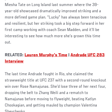
Miesha Tate on Long Island last summer where the 39-
year-old showcased dramatically improved striking and a
more defined game plan. “Lucky” has always been tenacious
and resilient, but her striking took a big step forward in her
first camp working with coach Sean Madden, and it’ll be
interesting to see how much more she’s grown this time
out.
RELATED:
Lauren Murphy's Time
|
Andrade UFC 283
Interview
The last time Andrade fought in Rio, she claimed the
strawweight title at UFC 237 with a second-round knockout
win over Rose Namajunas. She’d lose three of her next four,
dropping the belt to Zhang Weili and a rematch to
Namajunas before moving to flyweight, beating Katlyn
Chookagian, and getting mauled by champion Valentina
Shevchenko.