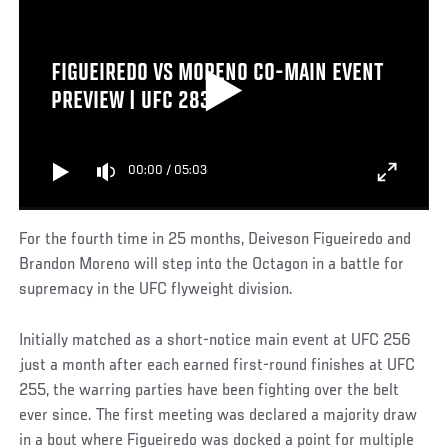
FIGUEIREDO VS MORENO CO-MAIN EVENT
PREVIEW | UFC 283
00:00
/
05:03
For the fourth time in 25 months, Deiveson Figueiredo and
Brandon Moreno will step into the Octagon in a battle for
supremacy in the UFC flyweight division.
Initially matched as a short-notice main event at UFC 256
just a month after each earned first-round finishes at UFC
255, the warring parties have been fighting over the belt
ever since. The first meeting was declared a majority draw
in a bout where Figueiredo was docked a point for multiple