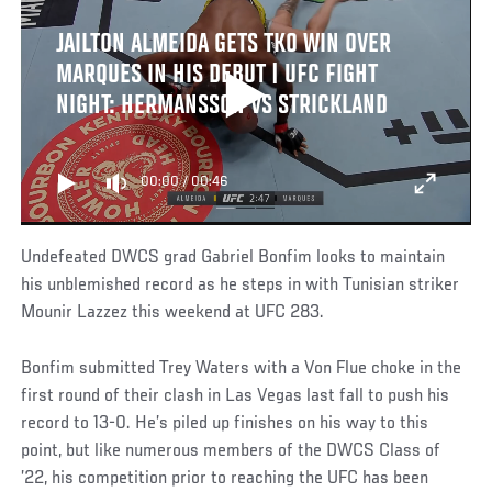
JAILTON ALMEIDA GETS TKO WIN OVER
MARQUES IN HIS DEBUT | UFC FIGHT
NIGHT: HERMANSSON VS STRICKLAND
00:00
/
00:46
Undefeated DWCS grad Gabriel Bonfim looks to maintain
his unblemished record as he steps in with Tunisian striker
Mounir Lazzez this weekend at UFC 283.
Bonfim submitted Trey Waters with a Von Flue choke in the
first round of their clash in Las Vegas last fall to push his
record to 13-0. He’s piled up finishes on his way to this
point, but like numerous members of the DWCS Class of
’22, his competition prior to reaching the UFC has been