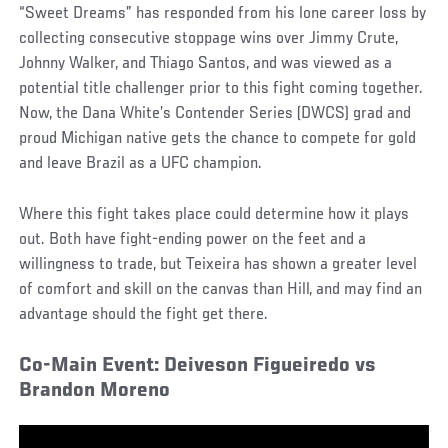
“Sweet Dreams” has responded from his lone career loss by
collecting consecutive stoppage wins over Jimmy Crute,
Johnny Walker, and Thiago Santos, and was viewed as a
potential title challenger prior to this fight coming together.
Now, the Dana White’s Contender Series (DWCS) grad and
proud Michigan native gets the chance to compete for gold
and leave Brazil as a UFC champion.
Where this fight takes place could determine how it plays
out. Both have fight-ending power on the feet and a
willingness to trade, but Teixeira has shown a greater level
of comfort and skill on the canvas than Hill, and may find an
advantage should the fight get there.
Co-Main Event: Deiveson Figueiredo vs
Brandon Moreno