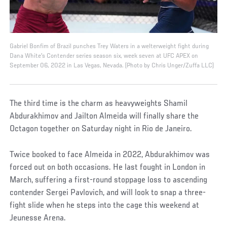
Gabriel Bonfim of Brazil punches Trey Waters in a welterweight fight during
Dana White's Contender series season six, week seven at UFC APEX on
September 06, 2022 in Las Vegas, Nevada. (Photo by Chris Unger/Zuffa LLC)
The third time is the charm as heavyweights Shamil
Abdurakhimov and Jailton Almeida will finally share the
Octagon together on Saturday night in Rio de Janeiro.
Twice booked to face Almeida in 2022, Abdurakhimov was
forced out on both occasions. He last fought in London in
March, suffering a first-round stoppage loss to ascending
contender Sergei Pavlovich, and will look to snap a three-
fight slide when he steps into the cage this weekend at
Jeunesse Arena.