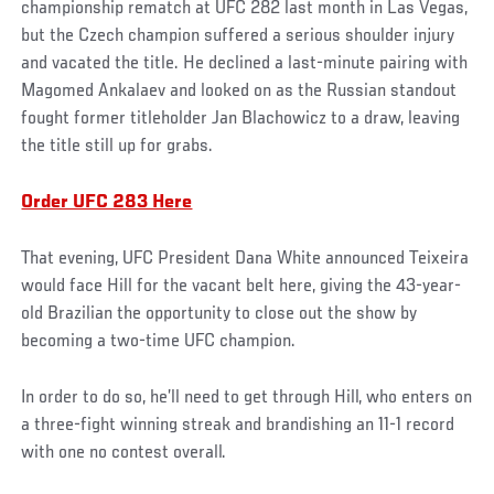
championship rematch at UFC 282 last month in Las Vegas,
but the Czech champion suffered a serious shoulder injury
and vacated the title. He declined a last-minute pairing with
Magomed Ankalaev and looked on as the Russian standout
fought former titleholder Jan Blachowicz to a draw, leaving
the title still up for grabs.
Order UFC 283 Here
That evening, UFC President Dana White announced Teixeira
would face Hill for the vacant belt here, giving the 43-year-
old Brazilian the opportunity to close out the show by
becoming a two-time UFC champion.
In order to do so, he’ll need to get through Hill, who enters on
a three-fight winning streak and brandishing an 11-1 record
with one no contest overall.