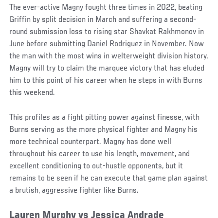
The ever-active Magny fought three times in 2022, beating
Griffin by split decision in March and suffering a second-
round submission loss to rising star Shavkat Rakhmonov in
June before submitting Daniel Rodriguez in November. Now
the man with the most wins in welterweight division history,
Magny will try to claim the marquee victory that has eluded
him to this point of his career when he steps in with Burns
this weekend.
This profiles as a fight pitting power against finesse, with
Burns serving as the more physical fighter and Magny his
more technical counterpart. Magny has done well
throughout his career to use his length, movement, and
excellent conditioning to out-hustle opponents, but it
remains to be seen if he can execute that game plan against
a brutish, aggressive fighter like Burns.
Lauren Murphy vs Jessica Andrade