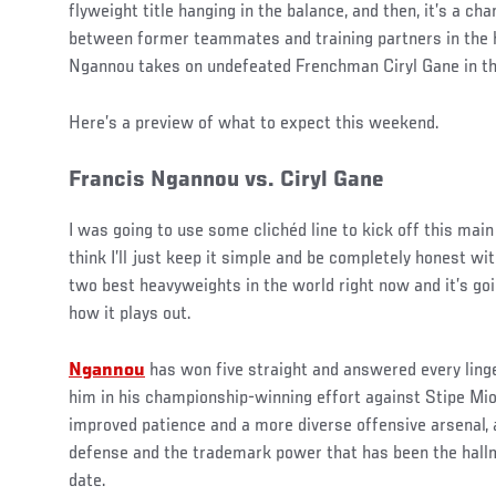
flyweight title hanging in the balance, and then, it’s a ch
between former teammates and training partners in the h
Ngannou takes on undefeated Frenchman Ciryl Gane in th
Here’s a preview of what to expect this weekend.
Francis Ngannou vs. Ciryl Gane
I was going to use some clichéd line to kick off this main 
think I’ll just keep it simple and be completely honest wit
two best heavyweights in the world right now and it’s g
how it plays out.
Ngannou
has won five straight and answered every ling
him in his championship-winning effort against Stipe Mi
improved patience and a more diverse offensive arsenal,
defense and the trademark power that has been the hallm
date.