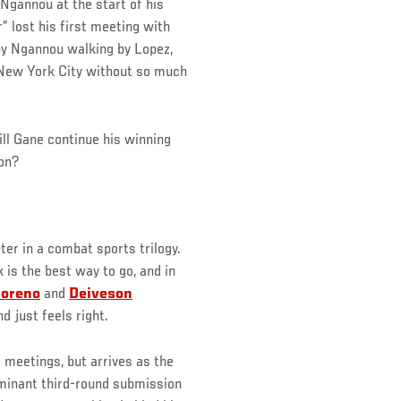
Ngannou at the start of his
r” lost his first meeting with
by Ngannou walking by Lopez,
New York City without so much
ll Gane continue his winning
on?
er in a combat sports trilogy.
is the best way to go, and in
oreno
and
Deiveson
nd just feels right.
 meetings, but arrives as the
ominant third-round submission