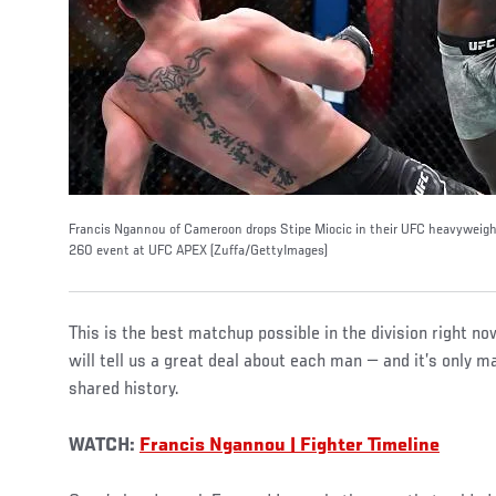
Francis Ngannou of Cameroon drops Stipe Miocic in their UFC heavyweigh
260 event at UFC APEX (Zuffa/GettyImages)
This is the best matchup possible in the division right now
will tell us a great deal about each man — and it’s only 
shared history.
WATCH:
Francis Ngannou | Fighter Timeline