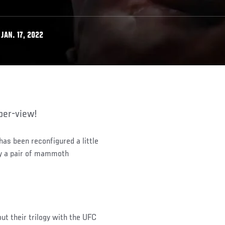
JAN. 17, 2022
per-view!
as been reconfigured a little
by a pair of mammoth
ut their trilogy with the UFC