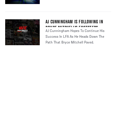
AJ CUNNINGHAM IS FOLLOWING IN
BRYCE MITCHELL'S FOOTSTEPS
AJ Cunningham Hopes To Continue His
Success In LFA As He Heads Down The
Path That Bryce Mitchell Paved.