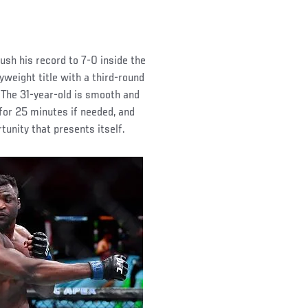
ush his record to 7-0 inside the
yweight title with a third-round
 The 31-year-old is smooth and
p for 25 minutes if needed, and
tunity that presents itself.