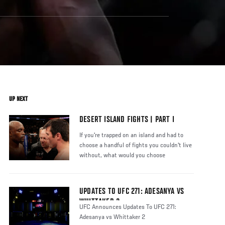
UP NEXT
DESERT ISLAND FIGHTS | PART I
If you're trapped on an island and had to
choose a handful of fights you couldn't live
without, what would you choose
UPDATES TO UFC 271: ADESANYA VS
WHITTAKER 2
UFC Announces Updates To UFC 271:
Adesanya vs Whittaker 2