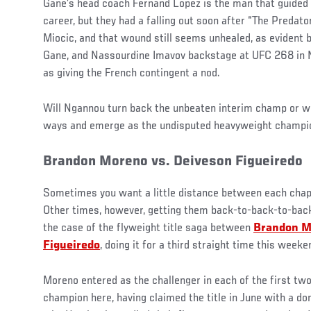
Gane’s head coach Fernand Lopez is the man that guided 
career, but they had a falling out soon after “The Predato
Miocic, and that wound still seems unhealed, as evident 
Gane, and Nassourdine Imavov backstage at UFC 268 in 
as giving the French contingent a nod.
Will Ngannou turn back the unbeaten interim champ or wi
ways and emerge as the undisputed heavyweight champi
Brandon Moreno vs. Deiveson Figueiredo
Sometimes you want a little distance between each chapt
Other times, however, getting them back-to-back-to-back 
the case of the flyweight title saga between
Brandon M
Figueiredo
, doing it for a third straight time this weeke
Moreno entered as the challenger in each of the first two
champion here, having claimed the title in June with a d