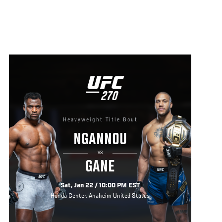
UFC
270
270
Heavyweight Title Bout
NGANNOU
VS
GANE
Sat, Jan 22 / 10:00 PM EST
Honda Center, Anaheim United States