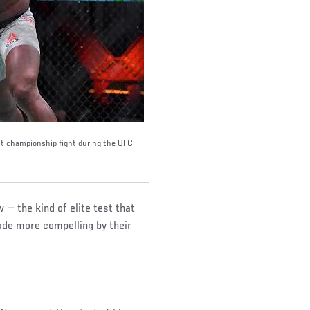
t championship fight during the UFC
 — the kind of elite test that
made more compelling by their