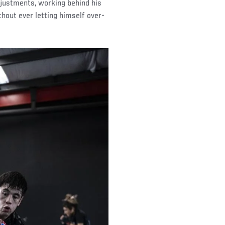
djustments, working behind his
thout ever letting himself over-