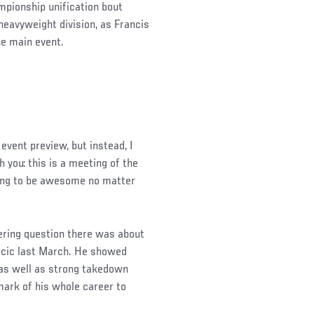
ampionship unification bout
eavyweight division, as Francis
e main event.
event preview, but instead, I
h you: this is a meeting of the
oing to be awesome no matter
ering question there was about
ocic last March. He showed
 as well as strong takedown
ark of his whole career to