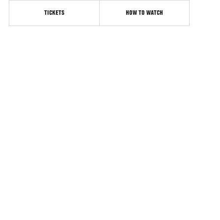
TICKETS
HOW TO WATCH