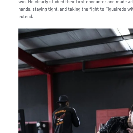
win. He clearly studied their first encounter and made a
hands, staying tight, and taking the fight to Figueiredo wi
extend.