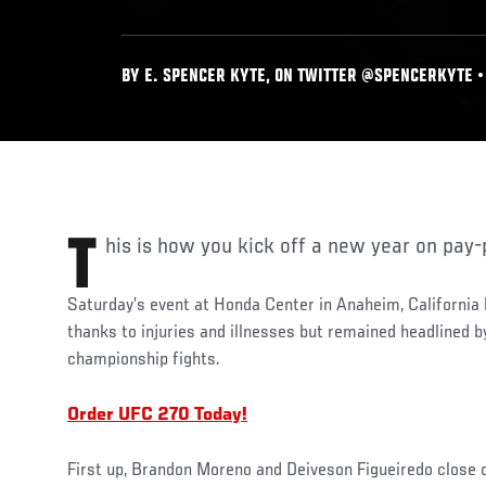
BY E. SPENCER KYTE, ON TWITTER @SPENCERKYTE • 
This is how you kick off a new year on pay-
Saturday’s event at Honda Center in Anaheim, California h
thanks to injuries and illnesses but remained headlined 
championship fights.
Order UFC 270 Today!
First up, Brandon Moreno and Deiveson Figueiredo close o