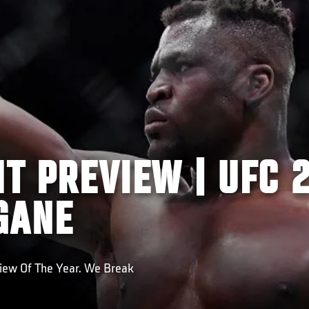
HT PREVIEW | UFC 2
GANE
View Of The Year. We Break