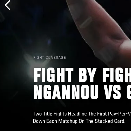
FIGHT COVERAGE
FIGHT BY FIG
NGANNOU VS 
Two Title Fights Headline The First Pay-Per-
Down Each Matchup On The Stacked Card.