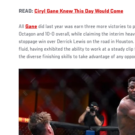
READ:
Ciryl Gane Knew This Day Would Come
All
Gane
did last year was earn three more victories to p
Octagon and 10-0 overall, while claiming the interim heav
stoppage win over Derrick Lewis on the road in Houston.
fluid, having exhibited the ability to work at a steady cli
the diverse finishing skills to take advantage of any oppor