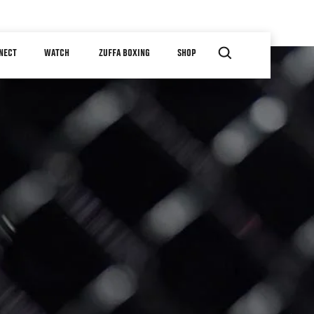
NECT
WATCH
ZUFFA BOXING
SHOP