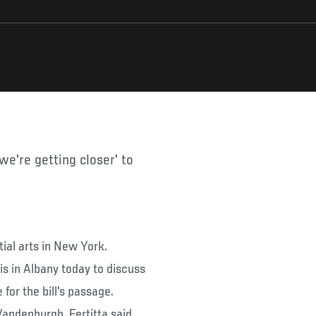
tial arts in New York.
is in Albany today to discuss
for the bill's passage.
Vandenburgh, Fertitta said