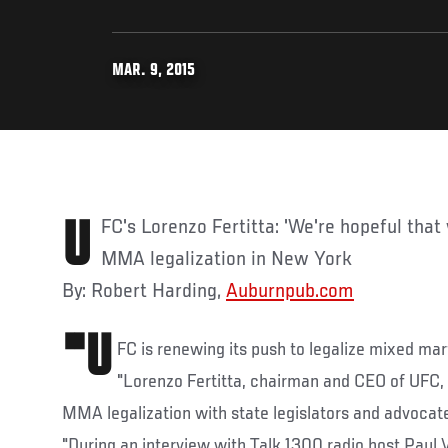
MAR. 9, 2015
UFC's Lorenzo Fertitta: 'We're hopeful that we're getting closer' to
MMA legalization in New York
By: Robert Harding,
Auburnpub.com
"U
FC is renewing its push to legalize mixed mar
"Lorenzo Fertitta, chairman and CEO of UFC, 
MMA legalization with state legislators and advocate 
"During an interview with Talk 1300 radio host Paul 