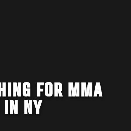
SHING FOR MMA
 IN NY