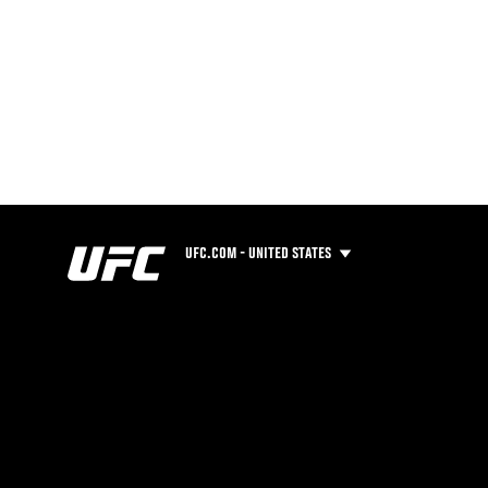
UFC.COM - UNITED STATES