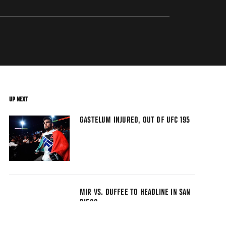
UP NEXT
GASTELUM INJURED, OUT OF UFC 195
MIR VS. DUFFEE TO HEADLINE IN SAN
DIEGO