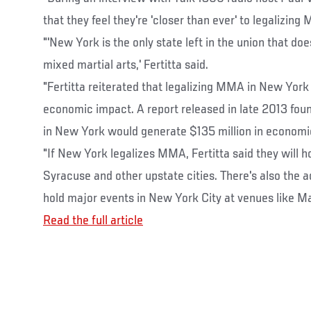
that they feel they're 'closer than ever' to legalizin
"'New York is the only state left in the union that doe
mixed martial arts,' Fertitta said.
"Fertitta reiterated that legalizing MMA in New York
economic impact. A report released in late 2013 fo
in New York would generate $135 million in economic
"If New York legalizes MMA, Fertitta said they will ho
Syracuse and other upstate cities. There's also the a
hold major events in New York City at venues like M
Read the full article