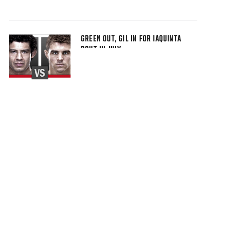
GREEN OUT, GIL IN FOR IAQUINTA
BOUT IN JULY