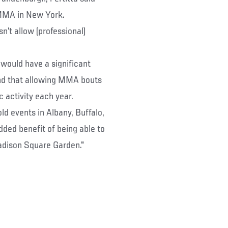
g MMA in New York.
sn't allow (professional)
 would have a significant
und that allowing MMA bouts
 activity each year.
ld events in Albany, Buffalo,
dded benefit of being able to
adison Square Garden."