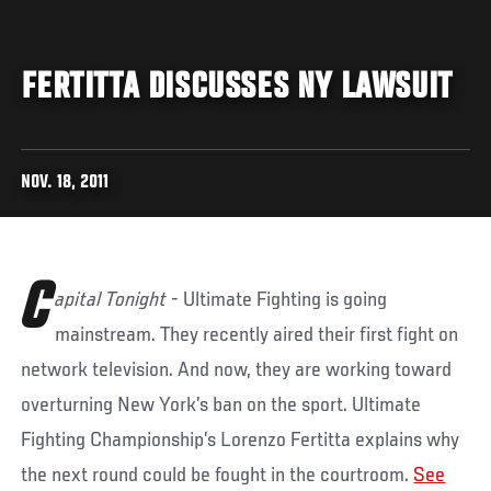
FERTITTA DISCUSSES NY LAWSUIT
NOV. 18, 2011
C
apital Tonight
- Ultimate Fighting is going
mainstream. They recently aired their first fight on
network television. And now, they are working toward
overturning New York’s ban on the sport. Ultimate
Fighting Championship’s Lorenzo Fertitta explains why
the next round could be fought in the courtroom.
See