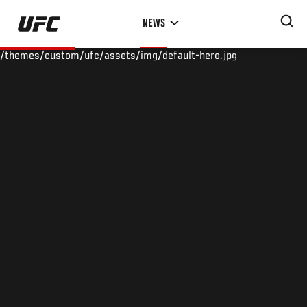
Skip
NEWS
to
main
/themes/custom/ufc/assets/img/default-hero.jpg
content