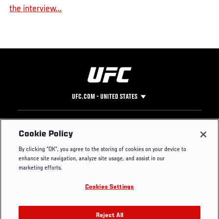
the interview...
UFC.COM - UNITED STATES
Footer
UFC
SOCIAL MEDIA
HELP
Cookie Policy
The Sport
Facebook
Fight Pass FAQ
By clicking “OK”, you agree to the storing of cookies on your device to
UFC Foundation
Instagram
Press
enhance site navigation, analyze site usage, and assist in our
UFC Careers
Threads
Credentials
marketing efforts.
Zuffa Boxing
WhatsApp
Cookies Settings
Careers
YouTube
Store
TikTok
UFC Fight Club
Twitter
Reject All