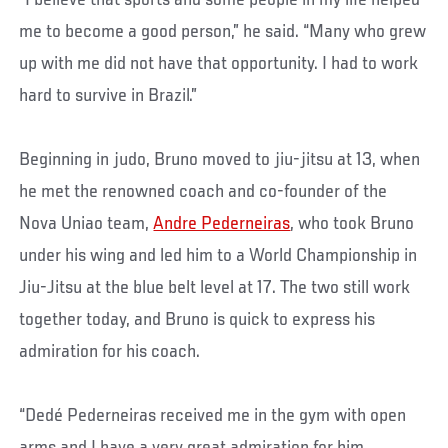
“I believe that sports and some people in my life helped
me to become a good person,” he said. “Many who grew
up with me did not have that opportunity. I had to work
hard to survive in Brazil.”
Beginning in judo, Bruno moved to jiu-jitsu at 13, when
he met the renowned coach and co-founder of the
Nova Uniao team,
Andre Pederneiras
, who took Bruno
under his wing and led him to a World Championship in
Jiu-Jitsu at the blue belt level at 17. The two still work
together today, and Bruno is quick to express his
admiration for his coach.
“Dedé Pederneiras received me in the gym with open