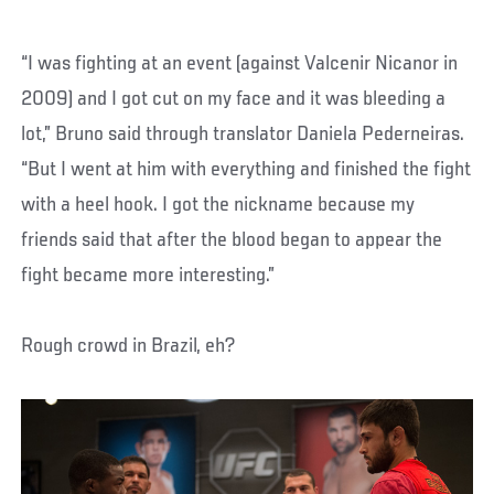
“I was fighting at an event (against Valcenir Nicanor in
2009) and I got cut on my face and it was bleeding a
lot,” Bruno said through translator Daniela Pederneiras.
“But I went at him with everything and finished the fight
with a heel hook. I got the nickname because my
friends said that after the blood began to appear the
fight became more interesting.”
Rough crowd in Brazil, eh?