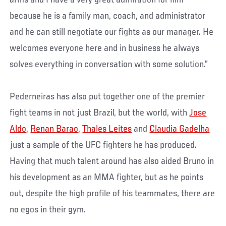
arms and I have a very great admiration for him
because he is a family man, coach, and administrator
and he can still negotiate our fights as our manager. He
welcomes everyone here and in business he always
solves everything in conversation with some solution.”
Pederneiras has also put together one of the premier
fight teams in not just Brazil, but the world, with
Jose
Aldo
,
Renan Barao
,
Thales Leites
and
Claudia Gadelha
just a sample of the UFC fighters he has produced.
Having that much talent around has also aided Bruno in
his development as an MMA fighter, but as he points
out, despite the high profile of his teammates, there are
no egos in their gym.