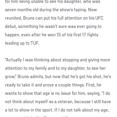
for him being unable to see his daughter, who was
seven months old during the show’s taping. Now
reunited, Bruno can put his full attention on his UFC
debut, something he wasn’t sure was ever going to
happen, even after he won 15 of his first 17 fights
leading up to TUF.
“Actually I was thinking about stopping and giving more
attention to my family and to my daughter, to see her
grow,” Bruno admits, but now that he’s got his shot, he’s
ready to take it and prove a couple things. First, he
wants to show that age is no issue for him, saying, “I do
not think about myself as a veteran, because I still have
a lot to show in the sport. If I do not talk about my age,