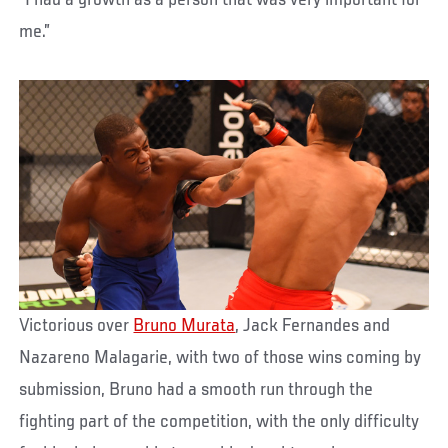
“I had a growth as a person that was very important for
me.”
Victorious over
Bruno Murata
, Jack Fernandes and
Nazareno Malagarie, with two of those wins coming by
submission, Bruno had a smooth run through the
fighting part of the competition, with the only difficulty