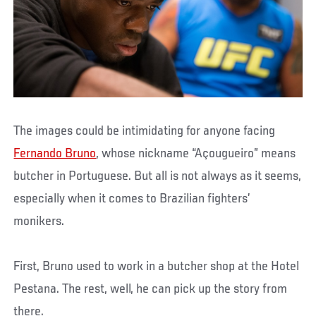
The images could be intimidating for anyone facing
Fernando Bruno
, whose nickname “Açougueiro” means
butcher in Portuguese. But all is not always as it seems,
especially when it comes to Brazilian fighters’
monikers.
First, Bruno used to work in a butcher shop at the Hotel
Pestana. The rest, well, he can pick up the story from
there.