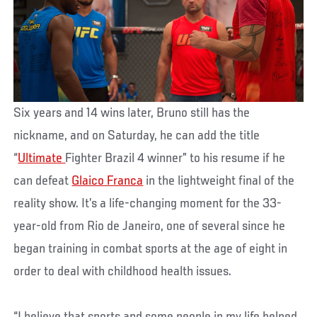
Six years and 14 wins later, Bruno still has the
nickname, and on Saturday, he can add the title
“
Ultimate
Fighter Brazil 4 winner” to his resume if he
can defeat
Glaico Franca
in the lightweight final of the
reality show. It’s a life-changing moment for the 33-
year-old from Rio de Janeiro, one of several since he
began training in combat sports at the age of eight in
order to deal with childhood health issues.