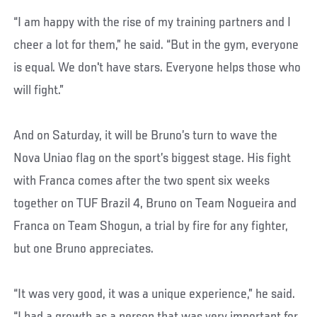
“I am happy with the rise of my training partners and I
cheer a lot for them,” he said. “But in the gym, everyone
is equal. We don't have stars. Everyone helps those who
will fight.”
And on Saturday, it will be Bruno’s turn to wave the
Nova Uniao flag on the sport’s biggest stage. His fight
with Franca comes after the two spent six weeks
together on TUF Brazil 4, Bruno on Team Nogueira and
Franca on Team Shogun, a trial by fire for any fighter,
but one Bruno appreciates.
“It was very good, it was a unique experience,” he said.