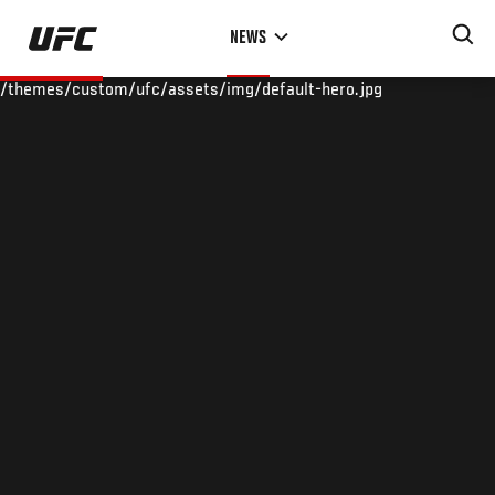
Skip
NEWS
to
main
/themes/custom/ufc/assets/img/default-hero.jpg
content