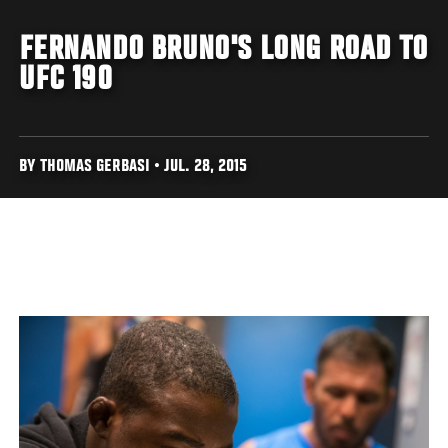
FERNANDO BRUNO'S LONG ROAD TO
UFC 190
BY THOMAS GERBASI • JUL. 28, 2015