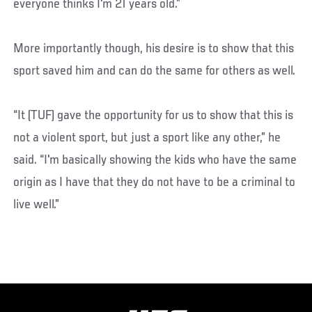
everyone thinks I'm 21 years old.”
More importantly though, his desire is to show that this
sport saved him and can do the same for others as well.
“It (TUF) gave the opportunity for us to show that this is
not a violent sport, but just a sport like any other,” he
said. “I'm basically showing the kids who have the same
origin as I have that they do not have to be a criminal to
live well.”