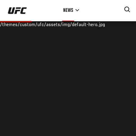
Skip
NEWS
to
main
/themes/custom/ufc/assets/img/default-hero.jpg
content