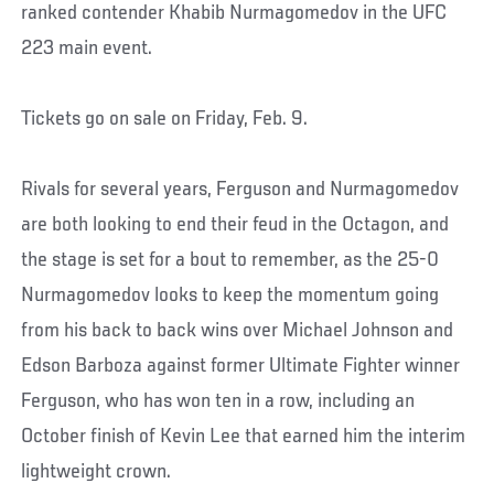
ranked contender Khabib Nurmagomedov in the UFC
223 main event.
Tickets go on sale on Friday, Feb. 9.
Rivals for several years, Ferguson and Nurmagomedov
are both looking to end their feud in the Octagon, and
the stage is set for a bout to remember, as the 25-0
Nurmagomedov looks to keep the momentum going
from his back to back wins over Michael Johnson and
Edson Barboza against former Ultimate Fighter winner
Ferguson, who has won ten in a row, including an
October finish of Kevin Lee that earned him the interim
lightweight crown.