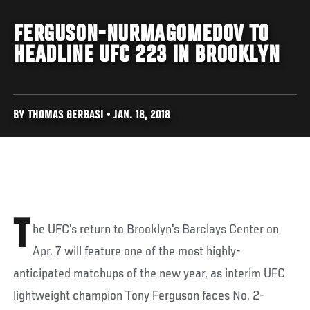
FERGUSON-NURMAGOMEDOV TO
HEADLINE UFC 223 IN BROOKLYN
BY THOMAS GERBASI • JAN. 18, 2018
T
he UFC's return to Brooklyn's Barclays Center on
Apr. 7 will feature one of the most highly-
anticipated matchups of the new year, as interim UFC
lightweight champion Tony Ferguson faces No. 2-