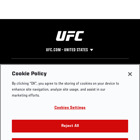
UFC.COM - UNITED STATES
Footer
UFC
SOCIAL MEDIA
HELP
Cookie Policy
The Sport
Facebook
Fight Pass FAQ
By clicking “OK”, you agree to the storing of cookies on your device to
UFC Foundation
Instagram
Press
enhance site navigation, analyze site usage, and assist in our
UFC Careers
Threads
Credentials
marketing efforts.
Zuffa Boxing
WhatsApp
Cookies Settings
Careers
YouTube
Store
TikTok
UFC Fight Club
Twitter
Reject All
UFC Video