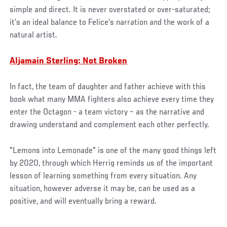
simple and direct. It is never overstated or over-saturated;
it’s an ideal balance to Felice's narration and the work of a
natural artist.
Aljamain Sterling: Not Broken
In fact, the team of daughter and father achieve with this
book what many MMA fighters also achieve every time they
enter the Octagon - a team victory – as the narrative and
drawing understand and complement each other perfectly.
"Lemons into Lemonade" is one of the many good things left
by 2020, through which Herrig reminds us of the important
lesson of learning something from every situation. Any
situation, however adverse it may be, can be used as a
positive, and will eventually bring a reward.