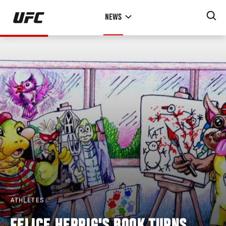
Skip
NEWS
to
main
content
ATHLETES