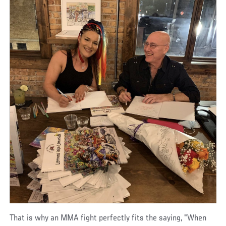
That is why an MMA fight perfectly fits the saying, "When