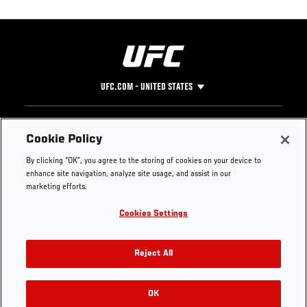
UFC.COM - UNITED STATES
Footer
UFC
SOCIAL MEDIA
HELP
Cookie Policy
The Sport
Facebook
Fight Pass FAQ
By clicking “OK”, you agree to the storing of cookies on your device to
UFC Foundation
Instagram
Press
enhance site navigation, analyze site usage, and assist in our
UFC Careers
Threads
Credentials
marketing efforts.
Zuffa Boxing
WhatsApp
Cookies Settings
Careers
YouTube
Store
TikTok
UFC Fight Club
Twitter
Reject All
UFC Video
Archive
OK