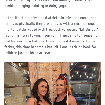
thrown at her by her friends, from making chocolate and
sushi, to singing, painting or doing yoga.
In the life of a professional athlete, injuries can more than
limit you physically; they present you with a much stronger
mental battle. Faced with this, both Felice and “Lil’ Bulldog”
found their way to win. From going friendship to friendship
and learning new hobbies, to writing and drawing with her
father, this time became a beautiful and inspiring book for
children (and children at heart).