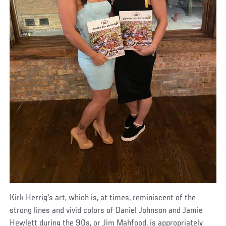
Kirk Herrig's art, which is, at times, reminiscent of the
strong lines and vivid colors of Daniel Johnson and Jamie
Hewlett during the 90s, or Jim Mahfood, is appropriately