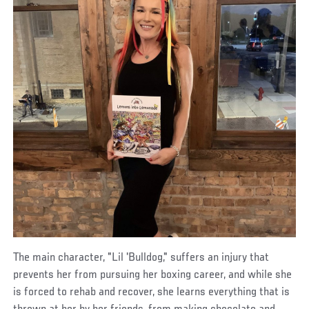
The main character, "Lil 'Bulldog," suffers an injury that
prevents her from pursuing her boxing career, and while she
is forced to rehab and recover, she learns everything that is