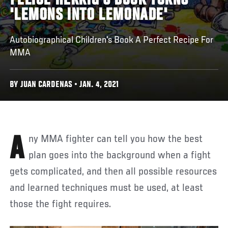
FELICE HERRIG'S BOOK TURNS
'LEMONS INTO LEMONADE'
Autobiographical Children's Book A Perfect Recipe For
MMA
BY JUAN CARDENAS • JAN. 4, 2021
Any MMA fighter can tell you how the best
plan goes into the background when a fight
gets complicated, and then all possible resources
and learned techniques must be used, at least
those the fight requires.