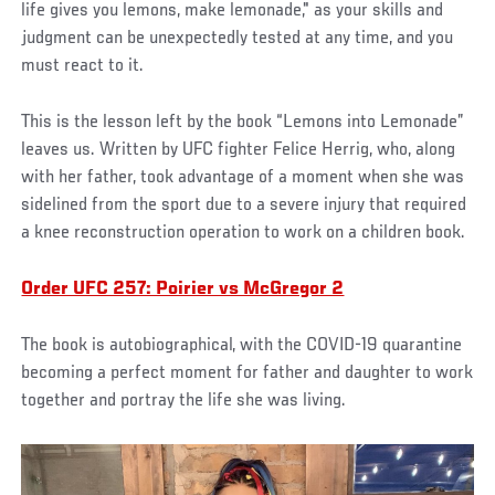
life gives you lemons, make lemonade," as your skills and
judgment can be unexpectedly tested at any time, and you
must react to it.
This is the lesson left by the book “Lemons into Lemonade”
leaves us. Written by UFC fighter Felice Herrig, who, along
with her father, took advantage of a moment when she was
sidelined from the sport due to a severe injury that required
a knee reconstruction operation to work on a children book.
Order UFC 257: Poirier vs McGregor 2
The book is autobiographical, with the COVID-19 quarantine
becoming a perfect moment for father and daughter to work
together and portray the life she was living.