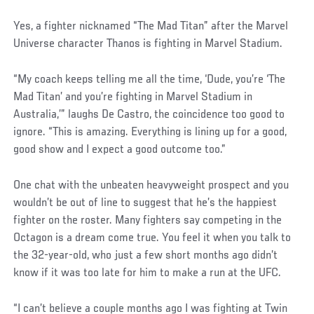
Yes, a fighter nicknamed “The Mad Titan” after the Marvel
Universe character Thanos is fighting in Marvel Stadium.
“My coach keeps telling me all the time, ‘Dude, you’re ‘The
Mad Titan’ and you’re fighting in Marvel Stadium in
Australia,’” laughs De Castro, the coincidence too good to
ignore. “This is amazing. Everything is lining up for a good,
good show and I expect a good outcome too.”
One chat with the unbeaten heavyweight prospect and you
wouldn’t be out of line to suggest that he’s the happiest
fighter on the roster. Many fighters say competing in the
Octagon is a dream come true. You feel it when you talk to
the 32-year-old, who just a few short months ago didn’t
know if it was too late for him to make a run at the UFC.
Social
“I can’t believe a couple months ago I was fighting at Twin