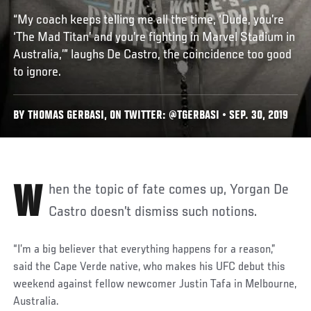
“My coach keeps telling me all the time, ‘Dude, you’re
‘The Mad Titan’ and you’re fighting in Marvel Stadium in
Australia,’” laughs De Castro, the coincidence too good
to ignore.
BY THOMAS GERBASI, ON TWITTER: @TGERBASI • SEP. 30, 2019
When the topic of fate comes up, Yorgan De
Castro doesn’t dismiss such notions.
“I’m a big believer that everything happens for a reason,”
said the Cape Verde native, who makes his UFC debut this
weekend against fellow newcomer Justin Tafa in Melbourne,
Australia.