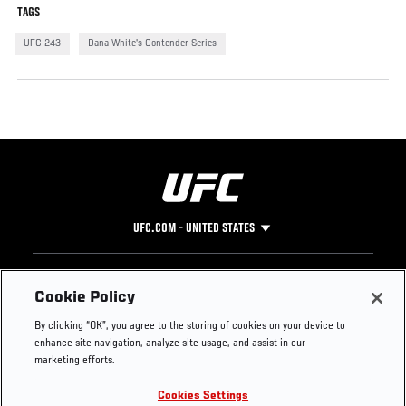
TAGS
UFC 243
Dana White's Contender Series
UFC.COM - UNITED STATES
Footer
UFC
SOCIAL MEDIA
HELP
Cookie Policy
The Sport
Facebook
Fight Pass FAQ
By clicking “OK”, you agree to the storing of cookies on your device to
UFC Foundation
Instagram
Press
enhance site navigation, analyze site usage, and assist in our
UFC Careers
Threads
Credentials
marketing efforts.
Zuffa Boxing
WhatsApp
Cookies Settings
Careers
YouTube