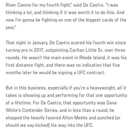
Post
River Casino for my fourth fight,” said De Castro. “I was
thinking a lot, and thinking if it was worth it to do this. And
now I’m gonna be fighting on one of the biggest cards of the
year.”
That night in January, De Castro scored his fourth win since
turning pro in 2017, outpointing Carlton Little Sr. over three
rounds. He wasn’t the main event in Rhode Island, it was his
first distance fight, and there was no indication that five
months later he would be signing a UFC contract.
But in this business, especially if you’re a heavyweight, all it
takes is showing up and performing for that one opportunity
of a lifetime. For De Castro, that opportunity was Dana
White’s Contender Series, and in less than a round, he
stopped the heavily favored Alton Meeks and punched (or
should we say kicked) his way into the UFC.