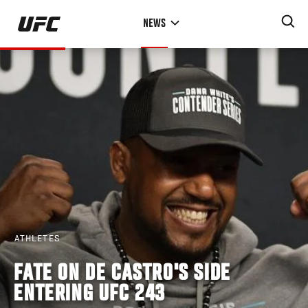
Skip
NEWS
to
main
content
ATHLETES
FATE ON DE CASTRO'S SIDE
ENTERING UFC 243