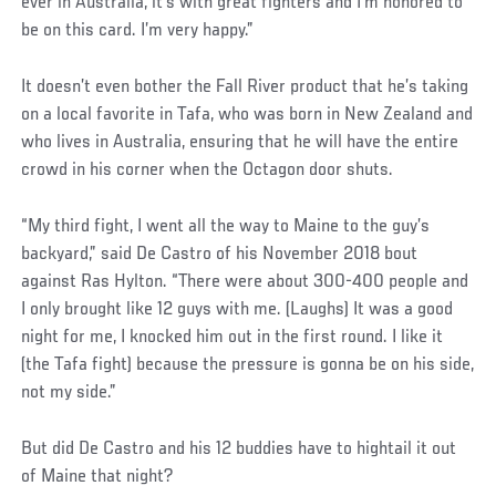
ever in Australia, it’s with great fighters and I’m honored to
be on this card. I’m very happy.”
It doesn’t even bother the Fall River product that he’s taking
on a local favorite in Tafa, who was born in New Zealand and
who lives in Australia, ensuring that he will have the entire
crowd in his corner when the Octagon door shuts.
“My third fight, I went all the way to Maine to the guy’s
backyard,” said De Castro of his November 2018 bout
against Ras Hylton. “There were about 300-400 people and
I only brought like 12 guys with me. (Laughs) It was a good
night for me, I knocked him out in the first round. I like it
(the Tafa fight) because the pressure is gonna be on his side,
not my side.”
But did De Castro and his 12 buddies have to hightail it out
of Maine that night?