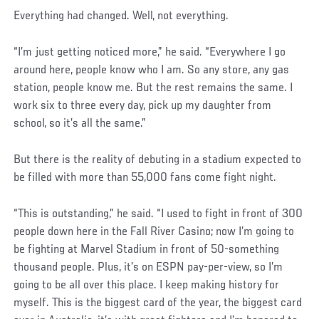
Everything had changed. Well, not everything.
Social
“I’m just getting noticed more,” he said. “Everywhere I go
Post
around here, people know who I am. So any store, any gas
station, people know me. But the rest remains the same. I
work six to three every day, pick up my daughter from
school, so it’s all the same.”
But there is the reality of debuting in a stadium expected to
be filled with more than 55,000 fans come fight night.
“This is outstanding,” he said. “I used to fight in front of 300
people down here in the Fall River Casino; now I’m going to
be fighting at Marvel Stadium in front of 50-something
thousand people. Plus, it’s on ESPN pay-per-view, so I’m
going to be all over this place. I keep making history for
myself. This is the biggest card of the year, the biggest card