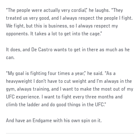
“The people were actually very cordial,” he laughs. “They
treated us very good, and I always respect the people I fight.
We fight, but this is business, so I always respect my
opponents. It takes a lot to get into the cage.”
It does, and De Castro wants to get in there as much as he
can.
“My goal is fighting four times a year,” he said. “As a
heavyweight I don’t have to cut weight and I’m always in the
gym, always training, and I want to make the most out of my
UFC experience. I want to fight every three months and
climb the ladder and do good things in the UFC.”
And have an Endgame with his own spin on it.