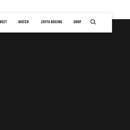
NECT
WATCH
ZUFFA BOXING
SHOP