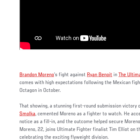
Brandon Moreno
’s fight against
Ryan Benoit
in
The Ultim
comes with high expectations following the Mexican fight
Octagon in October.
That showing, a stunning first-round submission victory 
Smolka
, cemented Moreno as a fighter to watch. He acce
notice as a fill-in, and the outcome helped secure Moreno
Moreno, 22, joins Ultimate Fighter finalist Tim Elliot on 
celebrating the exciting flyweight division.