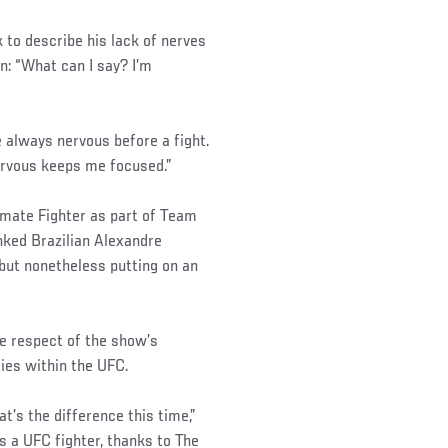
to describe his lack of nerves
n: “What can I say? I’m
e always nervous before a fight.
nervous keeps me focused.”
imate Fighter as part of Team
nked Brazilian Alexandre
 but nonetheless putting on an
e respect of the show’s
ties within the UFC.
t’s the difference this time,”
 a UFC fighter, thanks to The