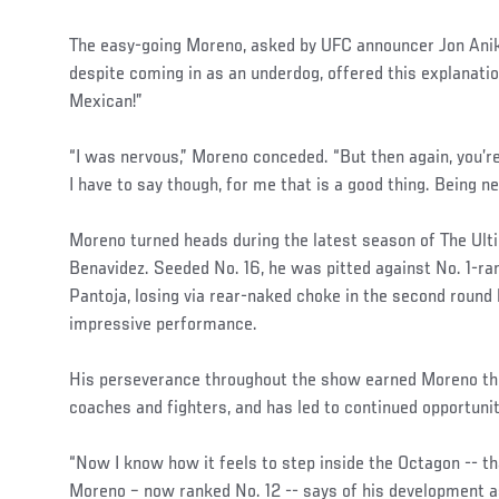
The easy-going Moreno, asked by UFC announcer Jon Anik 
despite coming in as an underdog, offered this explanatio
Mexican!”
“I was nervous,” Moreno conceded. “But then again, you’r
I have to say though, for me that is a good thing. Being 
Moreno turned heads during the latest season of The Ult
Benavidez. Seeded No. 16, he was pitted against No. 1-ra
Pantoja, losing via rear-naked choke in the second round
impressive performance.
His perseverance throughout the show earned Moreno th
coaches and fighters, and has led to continued opportuni
“Now I know how it feels to step inside the Octagon -- tha
Moreno – now ranked No. 12 -- says of his development as