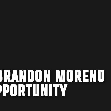
 BRANDON MORENO
PPORTUNITY