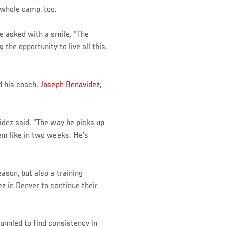
a whole camp, too.
he asked with a smile. “The
 the opportunity to live all this.
d his coach,
Joseph Benavidez
,
idez said. “The way he picks up
em like in two weeks. He’s
ason, but also a training
z in Denver to continue their
uggled to find consistency in