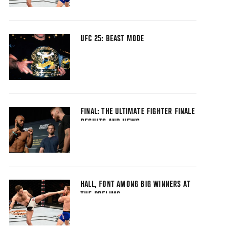
UFC 25: BEAST MODE
FINAL: THE ULTIMATE FIGHTER FINALE
RESULTS AND NEWS
HALL, FONT AMONG BIG WINNERS AT
TUF PRELIMS