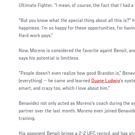
Ultimate Fighter. “I mean, of course, the fact that I had 
“But you know what the special thing about all this is?” 
happiness. I’m so happy for these opportunities, for having
Hard work pays.”
Now, Moreno is considered the favorite againt Benoit, an
says his potential is limitless.
“People doesn’t even realize how good Brandon is,” Benav
(everything) -- he came and learned
Duane Ludwig
’s syst
smart, and crazy too, which I love about him.”
Benavidez not only acted as Moreno’s coach during the se
partner over the last month. Moreno even joined Benavide
training.
His opponent Benoit brings a 2-2 UFC record, and has str