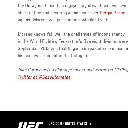
the Octagon. Benoit has enjoyed significant success, wi
short notice and securing a knockout over
Sergio Pettis
.
against Moreno will put him on a winning track.
Moreno knows full well the challenges of inconsistency. H
in the World Fighting Federation’s flyweight division were 
September 2013 win that began a streak of nine consecuti
his successful debut in the Octagon.
Juan Cardenas is a digital producer and writer for UFCE
Twitter at @Desautomatas
UFC.COM - UNITED STATES