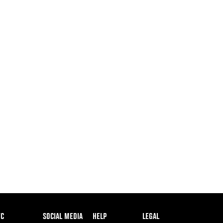
ooter
FC
SOCIAL MEDIA
HELP
LEGAL