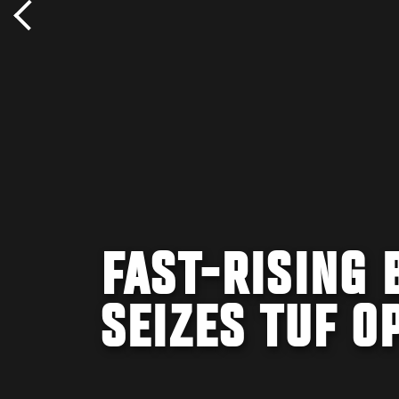
FAST-RISING
SEIZES TUF O