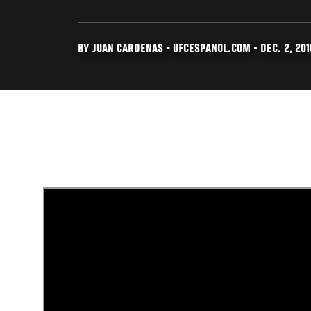
BY JUAN CARDENAS - UFCESPANOL.COM • DEC. 2, 201