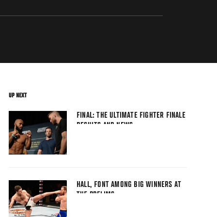
UP NEXT
FINAL: THE ULTIMATE FIGHTER FINALE
RESULTS AND NEWS
HALL, FONT AMONG BIG WINNERS AT
TUF PRELIMS