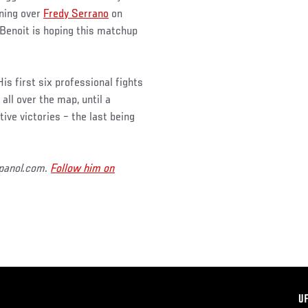
nning over
Fredy Serrano
on
 Benoit is hoping this matchup
is first six professional fights
all over the map, until a
ve victories – the last being
spanol.com.
Follow him on
F
U