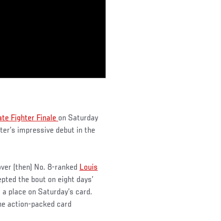
ate Fighter Finale
on Saturday
er’s impressive debut in the
over (then) No. 8-ranked
Louis
pted the bout on eight days’
 a place on Saturday’s card.
the action-packed card