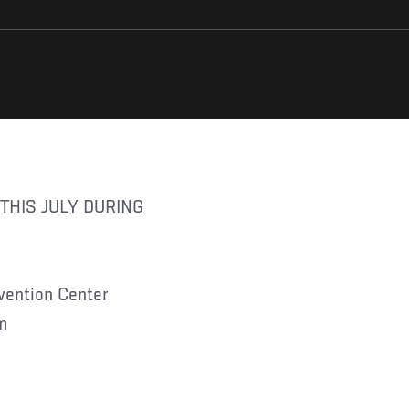
nvention Center
m