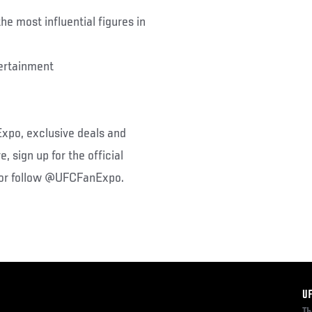
e most influential figures in
ertainment
xpo, exclusive deals and
 sign up for the official
 or follow @UFCFanExpo.
F
U