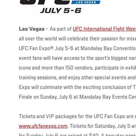
Las Vegas
– As part of
UFC International Fight We
all over the world will celebrate their passion for mi
UFC Fan Expo® July 5-6 at Mandalay Bay Convention
event fans will have access to the sport’s biggest na
icons and more than 150 vendors, participate in exhi
training sessions, and enjoy other special events an
Expo will culminate with the exciting conclusion of 
Finale on Sunday, July 6 at Mandalay Bay Events Ce
Tickets and VIP packages for the UFC Fan Expo are
www.ufcfanexpo.com
. Tickets for Saturday, July 5 a
for Sunday, July 6 are priced at $40. A two-day pass 