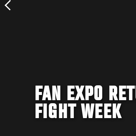
FAN EXPO RET
FIGHT WEEK