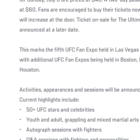
at $60. Fans are encouraged to buy their tickets now
will increase at the door. Ticket on-sale for The Ulti
announced at a later date.
This marks the fifth UFC Fan Expo held in Las Vegas 
with additional UFC Fan Expos being held in Boston,
Houston.
Activities, appearances and sessions will be announ
Current highlights include:
• 50+ UFC stars and celebrities
• Youth and adult, grappling and mixed martial art
• Autograph sessions with fighters
• Q&A sessions with fighters and personalities