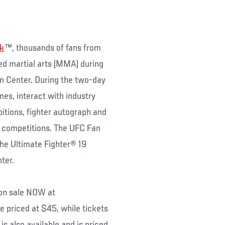
ek
™, thousands of fans from
xed martial arts (MMA) during
 Center. During the two-day
mes, interact with industry
bitions, fighter autograph and
d competitions. The UFC Fan
The Ultimate Fighter® 19
nter.
 on sale NOW at
re priced at $45, while tickets
is also available and is priced