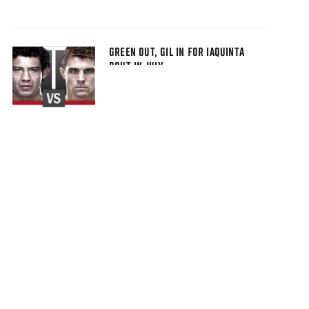
GREEN OUT, GIL IN FOR IAQUINTA
BOUT IN JULY