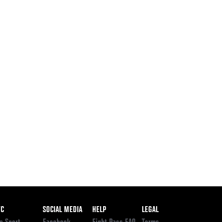
ooter
FC
SOCIAL MEDIA
HELP
LEGAL