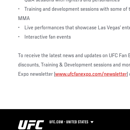
• Training and development sessions with some of th
MMA
• Live performances that showcase Las Vegas’ ent
• Interactive fan events
To receive the latest news and updates on UFC Fan E
discounts, Training & Development sessions and more,
Expo newsletter (
www.ufcfanexpo.com/newsletter
)
UFC.COM - UNITED STATES