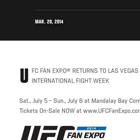
MAR. 20, 2014
UFC FAN EXPO® RETURNS TO LAS VEGAS THIS JULY DURING
INTERNATIONAL FIGHT WEEK
Sat., July 5 – Sun., July 6 at Mandalay Bay Co
Tickets On-Sale NOW at www.UFCFanExpo.co