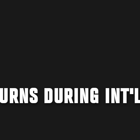
URNS DURING INT'