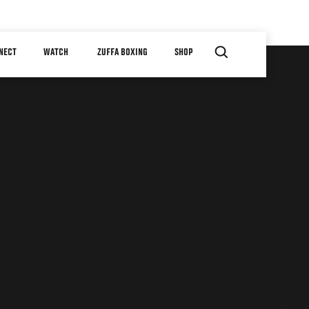
NECT
WATCH
ZUFFA BOXING
SHOP