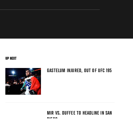
UP NEXT
GASTELUM INJURED, OUT OF UFC 195
MIR VS. DUFFEE TO HEADLINE IN SAN
DIEGO