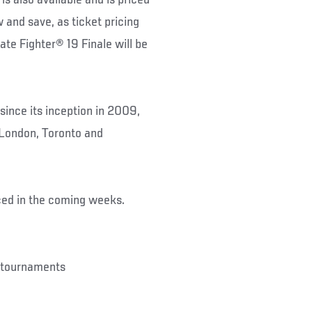
 and save, as ticket pricing
mate Fighter® 19 Finale will be
since its inception in 2009,
 London, Toronto and
ced in the coming weeks.
s tournaments