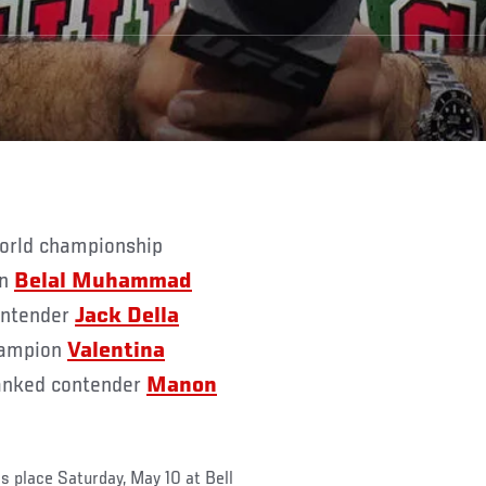
on
Belal Muhammad
contender
Jack Della
champion
Valentina
ranked contender
Manon
s place Saturday, May 10 at Bell