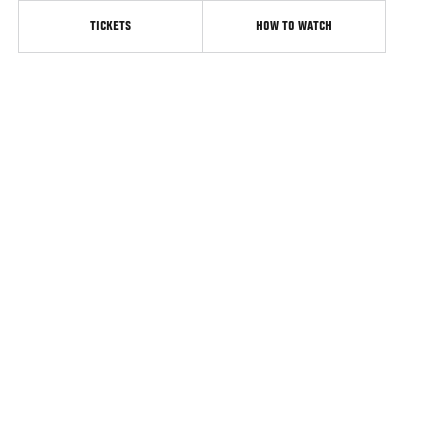
TICKETS
HOW TO WATCH