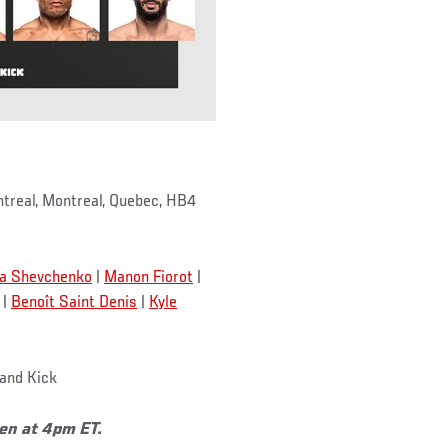
treal, Montreal, Quebec, HB4
na Shevchenko
|
Manon Fiorot
|
|
Benoît Saint Denis
|
Kyle
and Kick
pen at 4pm ET.