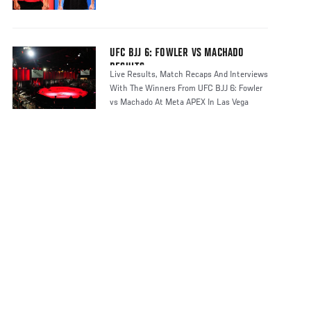
UFC BJJ 6: FOWLER VS MACHADO
RESULTS
Live Results, Match Recaps And Interviews
With The Winners From UFC BJJ 6: Fowler
vs Machado At Meta APEX In Las Vega