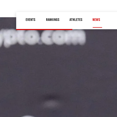
Skip
to
Main
main
EVENTS
RANKINGS
ATHLETES
NEWS
navigation
content