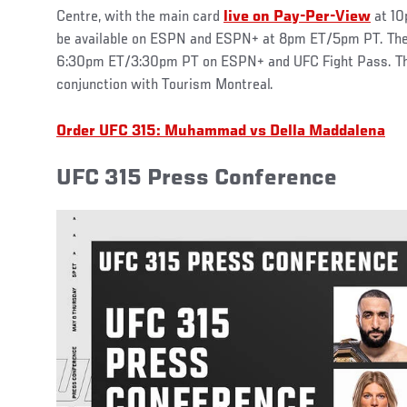
Centre, with the main card
live on Pay-Per-View
at 10
be available on ESPN and ESPN+ at 8pm ET/5pm PT. The ea
6:30pm ET/3:30pm PT on ESPN+ and UFC Fight Pass. The 
conjunction with Tourism Montreal.
Order UFC 315: Muhammad vs Della Maddalena
UFC 315 Press Conference