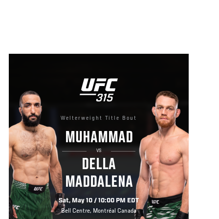
Welterweight Title Bout
MUHAMMAD
VS
DELLA
MADDALENA
Sat, May 10 / 10:00 PM EDT
Bell Centre, Montréal Canada