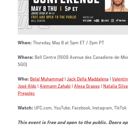
When:
Thursday, May 8 at 5pm ET / 2pm PT
Where:
Bell Centre (1909 Avenue des Canadiens-de-Mon
5G0)
Who:
Belal Muhammad
|
Jack Della Maddalena
|
Valenti
José Aldo
|
Aiemann Zahabi
|
Alexa Grasso
|
Natalia Silva
Prepolec
Watch:
UFC.com, YouTube, Facebook, Instagram, TikTok 
This event is free and open to the public. Doors o