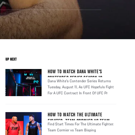
UP NEXT
HOW TO WATCH DANA WHITE'S
CONTENDER SERIES SEASON 10
Dana White's Contender Series Returns
Tuesday, August 11, As UFC Hopefuls Fight
For A UFC Contract In Front Of UFC Pr
HOW TO WATCH THE ULTIMATE
FIGHTER: TEAM CORMIER VS TEAM
Find Start Times For The Ultimate Fighter:
BISPING
Team Cormier vs Team Bisping