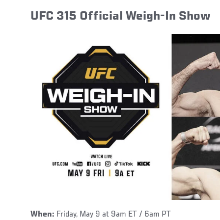
UFC 315 Official Weigh-In Show
When:
Friday, May 9 at 9am ET / 6am PT