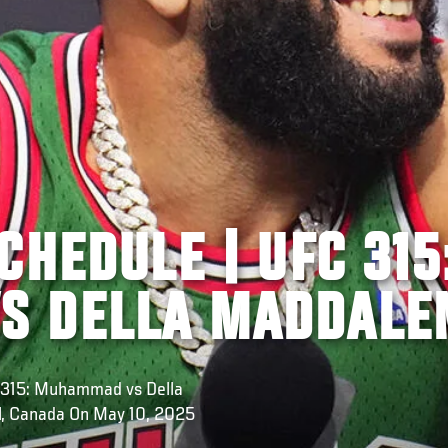
CHEDULE | UFC 315
S DELLA MADDALE
C 315: Muhammad vs Della
l, Canada On May 10, 2025