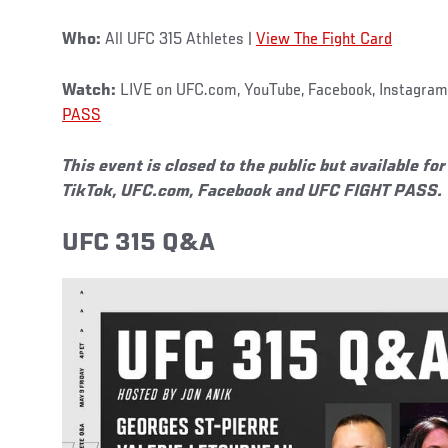
Who:
All UFC 315 Athletes |
View The Fight Card
Watch:
LIVE on UFC.com, YouTube, Facebook, Instagram,
PASS
This event is closed to the public but available f
TikTok, UFC.com, Facebook and UFC FIGHT PASS.
UFC 315 Q&A