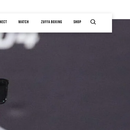
NECT
WATCH
ZUFFA BOXING
SHOP