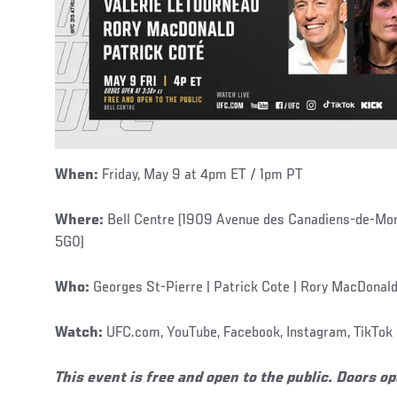
When:
Friday, May 9 at 4pm ET / 1pm PT
Where:
Bell Centre (1909 Avenue des Canadiens-de-Mon
5G0)
Who:
Georges St-Pierre | Patrick Cote | Rory MacDonald
Watch:
UFC.com, YouTube, Facebook, Instagram, TikTok 
This event is free and open to the public. Doors o