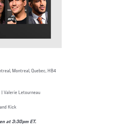
treal, Montreal, Quebec, HB4
 | Valerie Letourneau
and Kick
pen at 3:30pm ET.