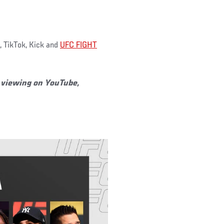
 TikTok, Kick and
UFC FIGHT
or viewing on YouTube,