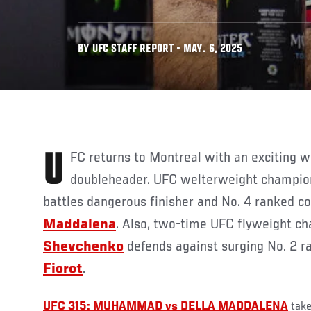
BY UFC STAFF REPORT • MAY. 6, 2025
UFC returns to Montreal with an exciting world championship
doubleheader. UFC welterweight champi
battles dangerous finisher and No. 4 ranked 
Maddalena
. Also, two-time UFC flyweight 
Shevchenko
defends against surging No. 2 
Fiorot
.
UFC 315: MUHAMMAD vs DELLA MADDALENA
take