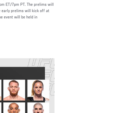
pm ET/7pm PT. The prelims will
rly prelims will kick off at
event will be held in