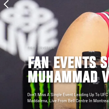
FIGHT COVERAGE
FAN EVENTS S
MUHAMMAD V
Don't Miss A Single Event Leading Up To UF
Maddalena, Live From Bell Centre In Montrea