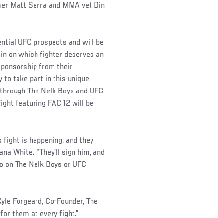
amer Matt Serra and MMA vet Din
ential UFC prospects and will be
 in on which fighter deserves an
 sponsorship from their
 to take part in this unique
12 through The Nelk Boys and UFC
ight featuring FAC 12 will be
fight is happening, and they
ana White. “They’ll sign him, and
n go on The Nelk Boys or UFC
d Kyle Forgeard, Co-Founder, The
for them at every fight.”