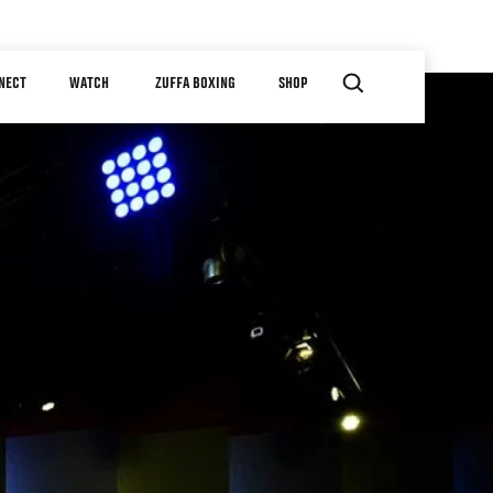
NECT
WATCH
ZUFFA BOXING
SHOP