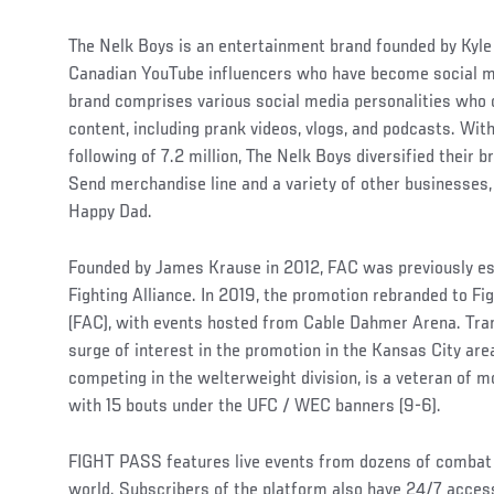
The Nelk Boys is an entertainment brand founded by Kyle
Canadian YouTube influencers who have become social m
brand comprises various social media personalities who c
content, including prank videos, vlogs, and podcasts. Wi
following of 7.2 million, The Nelk Boys diversified their b
Send merchandise line and a variety of other businesses, 
Happy Dad.
Founded by James Krause in 2012, FAC was previously es
Fighting Alliance. In 2019, the promotion rebranded to F
(FAC), with events hosted from Cable Dahmer Arena. Trans
surge of interest in the promotion in the Kansas City are
competing in the welterweight division, is a veteran of m
with 15 bouts under the UFC / WEC banners (9-6).
FIGHT PASS features live events from dozens of combat
world. Subscribers of the platform also have 24/7 access