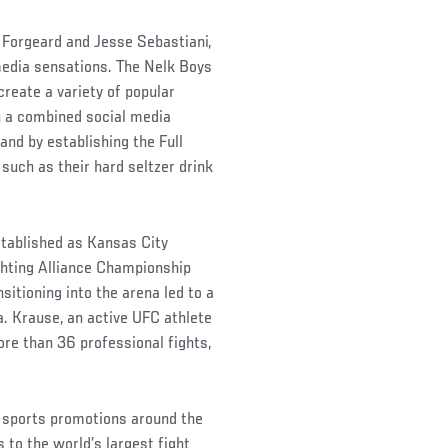
 Forgeard and Jesse Sebastiani,
edia sensations. The Nelk Boys
reate a variety of popular
th a combined social media
rand by establishing the Full
such as their hard seltzer drink
tablished as Kansas City
ighting Alliance Championship
itioning into the arena led to a
a. Krause, an active UFC athlete
ore than 36 professional fights,
 sports promotions around the
 to the world’s largest fight