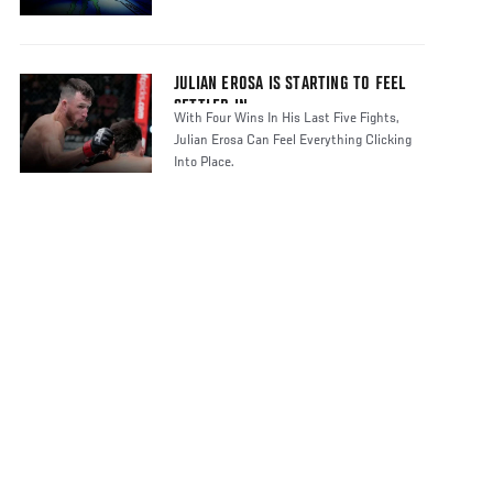
JULIAN EROSA IS STARTING TO FEEL
SETTLED IN
With Four Wins In His Last Five Fights,
Julian Erosa Can Feel Everything Clicking
Into Place.