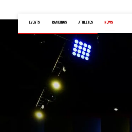
Skip
to
Main
main
EVENTS
RANKINGS
ATHLETES
NEWS
navigation
content