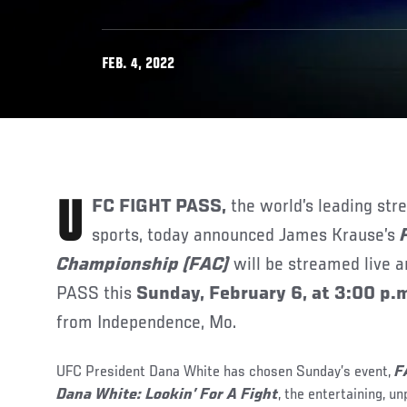
FEB. 4, 2022
UFC FIGHT PASS,
the world’s leading str
sports, today announced James Krause’s
Championship (FAC)
will be streamed live a
PASS this
Sunday, February 6, at 3:00 p.m
from Independence, Mo.
UFC President Dana White has chosen Sunday’s event,
F
Dana White:
Lookin’ For A Fight
, the entertaining, u