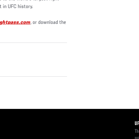
t in UFC history.
ghtpass.com
, or download the
F
U
Th