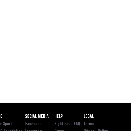
ooter
FC
SOCIAL MEDIA
HELP
LEGAL
e Sport
Facebook
Fight Pass FAQ
Terms