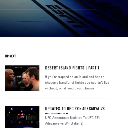
UP NEXT
DESERT ISLAND FIGHTS | PART I
If you're trapped on an island and had to
choose a handful of fights you couldn't live
without, what would you choose
UPDATES TO UFC 271: ADESANYA VS
WHITTAKER 2
UFC Announces Updates To UFC 271:
Adesanya vs Whittaker 2