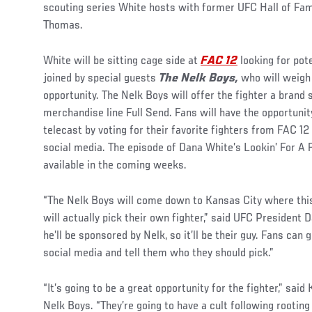
scouting series White hosts with former UFC Hall of F
Thomas.
White will be sitting cage side at
FAC 12
looking for pot
joined by special guests
The Nelk Boys,
who will weigh
opportunity. The Nelk Boys will offer the fighter a brand
merchandise line Full Send. Fans will have the opportunity
telecast by voting for their favorite fighters from FAC 
social media. The episode of Dana White’s Lookin’ For A F
available in the coming weeks.
“The Nelk Boys will come down to Kansas City where this 
will actually pick their own fighter,” said UFC President D
he’ll be sponsored by Nelk, so it’ll be their guy. Fans ca
social media and tell them who they should pick.”
“It’s going to be a great opportunity for the fighter,” sai
Nelk Boys. “They’re going to have a cult following rooting 