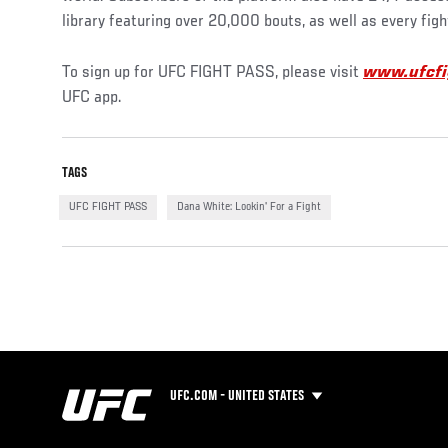
library featuring over 20,000 bouts, as well as every figh
To sign up for UFC FIGHT PASS, please visit
www.ufcfi
UFC app.
TAGS
UFC FIGHT PASS
Dana White: Lookin' For a Fight
UFC.COM - UNITED STATES