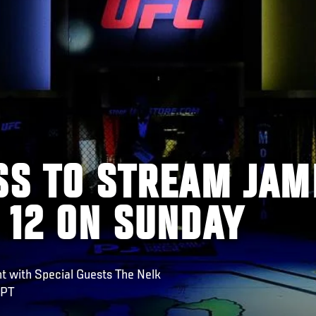
SS TO STREAM JAM
 12 ON SUNDAY
ht with Special Guests The Nelk
 PT