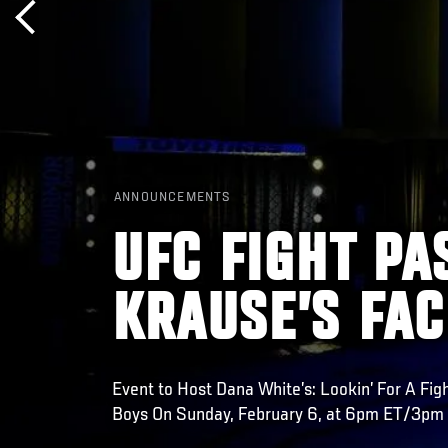
ANNOUNCEMENTS
UFC FIGHT PA
KRAUSE’S FAC
Event to Host Dana White’s: Lookin’ For A Fig
Boys On Sunday, February 6, at 6pm ET/3pm