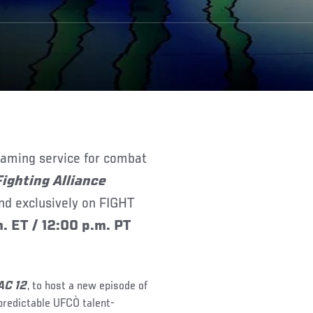
eaming service for combat
Fighting Alliance
nd exclusively on FIGHT
. ET / 12:00 p.m. PT
AC 12
, to host a new episode of
npredictable UFCÒ talent-