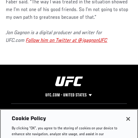
Faber said. “The way I was treated in the situation showed
me I’m not one of his good friends. So I’m not going to stop
my own path to greatness because of that.”
Jon Gagnon is a digital producer and writer for
UFC.com
Follow him on Twitter at @jgagnonUFC
UFC.COM - UNITED STATES
Footer
UFC
SOCIAL MEDIA
HELP
Cookie Policy
The Sport
Facebook
Fight Pass FAQ
By clicking “OK”, you agree to the storing of cookies on your device to
UFC Foundation
Instagram
Press
enhance site navigation, analyze site usage, and assist in our