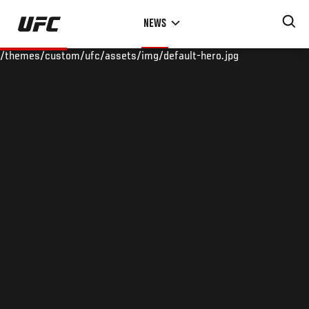
Skip
NEWS
to
main
/themes/custom/ufc/assets/img/default-hero.jpg
content