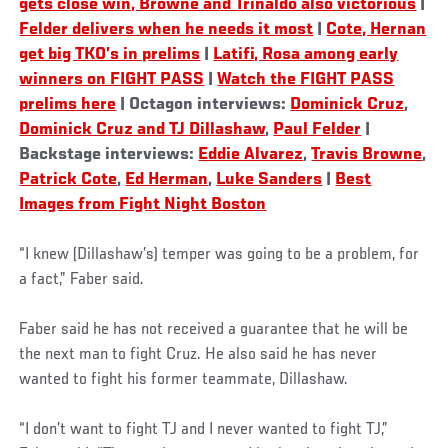
gets close win, Browne and Trinaldo also victorious
|
Felder delivers when he needs it most
|
Cote, Hernan
get big TKO’s in prelims
|
Latifi, Rosa among early
winners on FIGHT PASS
|
Watch the FIGHT PASS
prelims here
| Octagon interviews:
Dominick Cruz
,
Dominick Cruz and TJ Dillashaw
,
Paul Felder
|
Backstage interviews:
Eddie Alvarez
,
Travis Browne
,
Patrick Cote
,
Ed Herman
,
Luke Sanders
|
Best
Images from Fight Night Boston
“I knew (Dillashaw’s) temper was going to be a problem, for
a fact,” Faber said.
Faber said he has not received a guarantee that he will be
the next man to fight Cruz. He also said he has never
wanted to fight his former teammate, Dillashaw.
“I don’t want to fight TJ and I never wanted to fight TJ,”