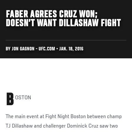
FABER AGREES CRUZ WON;
DOESN’T WANT DILLASHAW FIGHT
BY JON GAGNON - UFC.COM • JAN. 18, 2016
B
OSTON
The main event at Fight Night Boston between champ
TJ Dillashaw and challenger Dominick Cruz saw two