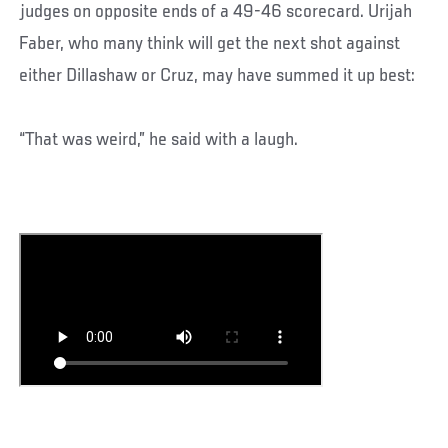
judges on opposite ends of a 49-46 scorecard. Urijah
Faber, who many think will get the next shot against
either Dillashaw or Cruz, may have summed it up best:
“That was weird,” he said with a laugh.