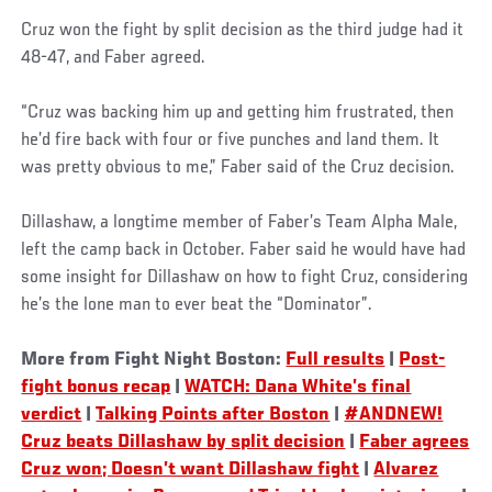
Cruz won the fight by split decision as the third judge had it
48-47, and Faber agreed.
“Cruz was backing him up and getting him frustrated, then
he’d fire back with four or five punches and land them. It
was pretty obvious to me,” Faber said of the Cruz decision.
Dillashaw, a longtime member of Faber’s Team Alpha Male,
left the camp back in October. Faber said he would have had
some insight for Dillashaw on how to fight Cruz, considering
he’s the lone man to ever beat the “Dominator”.
More from Fight Night Boston:
Full results
|
Post-
fight bonus recap
|
WATCH: Dana White’s final
verdict
|
Talking Points after Boston
|
#ANDNEW!
Cruz beats Dillashaw by split decision
|
Faber agrees
Cruz won; Doesn’t want Dillashaw fight
|
Alvarez