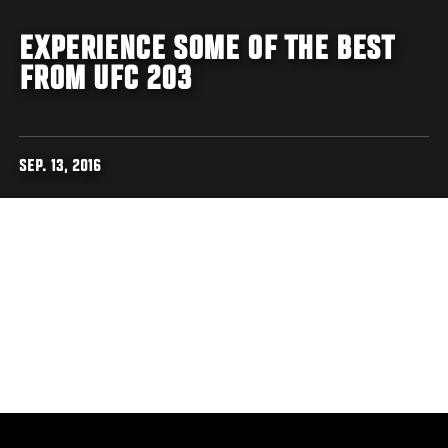
EXPERIENCE SOME OF THE BEST
FROM UFC 203
SEP. 13, 2016