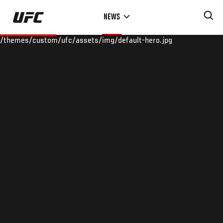
Skip
NEWS
to
main
/themes/custom/ufc/assets/img/default-hero.jpg
content