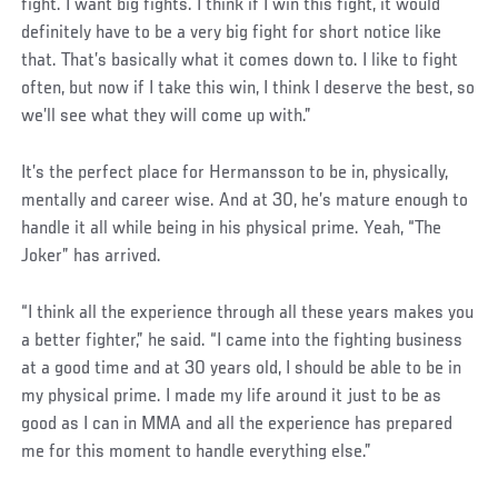
fight. I want big fights. I think if I win this fight, it would
definitely have to be a very big fight for short notice like
that. That’s basically what it comes down to. I like to fight
often, but now if I take this win, I think I deserve the best, so
we’ll see what they will come up with.”
It’s the perfect place for Hermansson to be in, physically,
mentally and career wise. And at 30, he’s mature enough to
handle it all while being in his physical prime. Yeah, “The
Joker” has arrived.
“I think all the experience through all these years makes you
a better fighter,” he said. “I came into the fighting business
at a good time and at 30 years old, I should be able to be in
my physical prime. I made my life around it just to be as
good as I can in MMA and all the experience has prepared
me for this moment to handle everything else.”