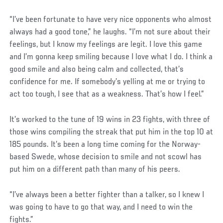
“I’ve been fortunate to have very nice opponents who almost
always had a good tone,” he laughs. “I’m not sure about their
feelings, but I know my feelings are legit. I love this game
and I’m gonna keep smiling because I love what I do. I think a
good smile and also being calm and collected, that’s
confidence for me. If somebody’s yelling at me or trying to
act too tough, I see that as a weakness. That’s how I feel.”
It’s worked to the tune of 19 wins in 23 fights, with three of
those wins compiling the streak that put him in the top 10 at
185 pounds. It’s been a long time coming for the Norway-
based Swede, whose decision to smile and not scowl has
put him on a different path than many of his peers.
“I’ve always been a better fighter than a talker, so I knew I
was going to have to go that way, and I need to win the
fights.”