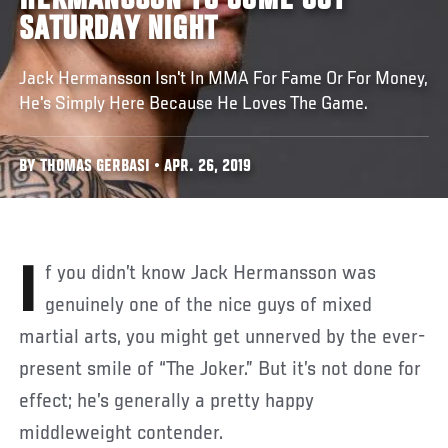
HERMANSSON TO COME OUT
SATURDAY NIGHT
Jack Hermansson Isn't In MMA For Fame Or For Money,
He's Simply Here Because He Loves The Game.
BY THOMAS GERBASI • APR. 26, 2019
If you didn’t know Jack Hermansson was
genuinely one of the nice guys of mixed
martial arts, you might get unnerved by the ever-
present smile of “The Joker.” But it’s not done for
effect; he’s generally a pretty happy
middleweight contender.