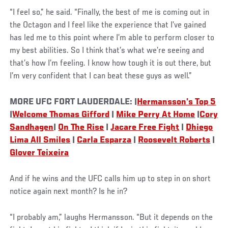
“I feel so,” he said. “Finally, the best of me is coming out in
the Octagon and I feel like the experience that I’ve gained
has led me to this point where I’m able to perform closer to
my best abilities. So I think that’s what we’re seeing and
that’s how I’m feeling. I know how tough it is out there, but
I’m very confident that I can beat these guys as well.”
MORE UFC FORT LAUDERDALE: |
Hermansson’s Top 5
|
Welcome Thomas Gifford
|
Mike Perry At Home
|
Cory
Sandhagen
|
On The Rise
|
Jacare Free Fight
|
Dhiego
Lima All Smiles
|
Carla Esparza
|
Roosevelt Roberts
|
Glover Teixeira
Social
And if he wins and the UFC calls him up to step in on short
Post
notice again next month? Is he in?
“I probably am,” laughs Hermansson. “But it depends on the