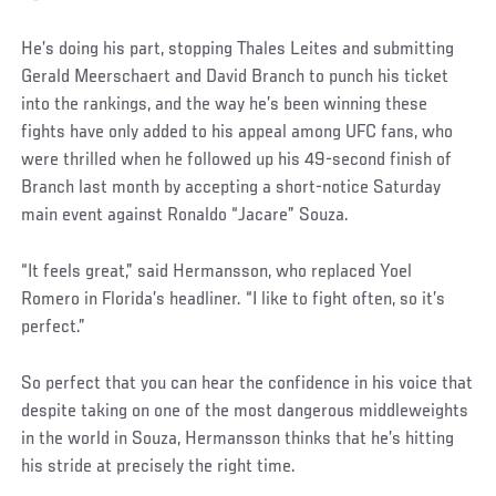
Social
He’s doing his part, stopping Thales Leites and submitting
Post
Gerald Meerschaert and David Branch to punch his ticket
into the rankings, and the way he’s been winning these
fights have only added to his appeal among UFC fans, who
were thrilled when he followed up his 49-second finish of
Branch last month by accepting a short-notice Saturday
main event against Ronaldo “Jacare” Souza.
“It feels great,” said Hermansson, who replaced Yoel
Romero in Florida’s headliner. “I like to fight often, so it’s
perfect.”
So perfect that you can hear the confidence in his voice that
despite taking on one of the most dangerous middleweights
in the world in Souza, Hermansson thinks that he’s hitting
his stride at precisely the right time.