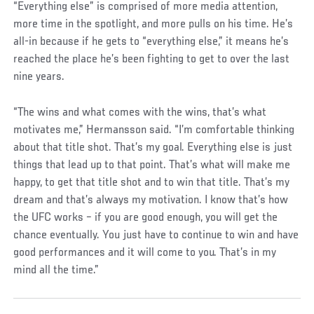
“Everything else” is comprised of more media attention,
more time in the spotlight, and more pulls on his time. He’s
all-in because if he gets to “everything else,” it means he’s
reached the place he’s been fighting to get to over the last
nine years.
“The wins and what comes with the wins, that’s what
motivates me,” Hermansson said. “I’m comfortable thinking
about that title shot. That’s my goal. Everything else is just
things that lead up to that point. That’s what will make me
happy, to get that title shot and to win that title. That’s my
dream and that’s always my motivation. I know that’s how
the UFC works – if you are good enough, you will get the
chance eventually. You just have to continue to win and have
good performances and it will come to you. That’s in my
mind all the time.”