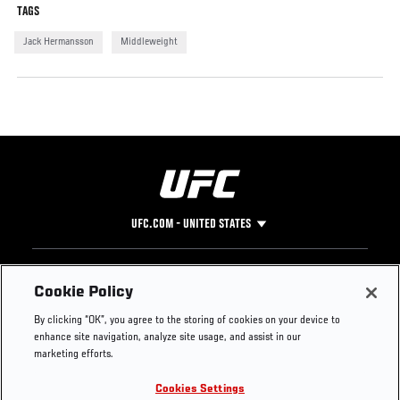
TAGS
Jack Hermansson
Middleweight
UFC.COM - UNITED STATES
Footer
UFC
SOCIAL MEDIA
HELP
Cookie Policy
The Sport
Facebook
Fight Pass FAQ
By clicking “OK”, you agree to the storing of cookies on your device to
UFC Foundation
Instagram
Press
enhance site navigation, analyze site usage, and assist in our
UFC Careers
Threads
Credentials
marketing efforts.
Zuffa Boxing
WhatsApp
Cookies Settings
Careers
YouTube