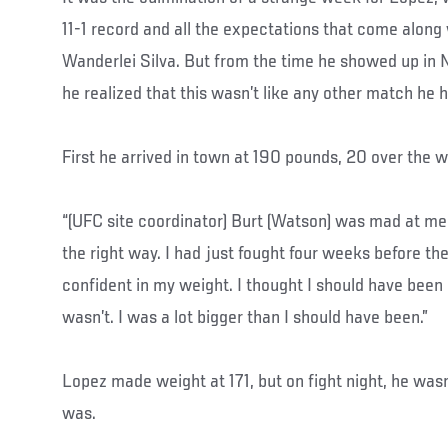
11-1 record and all the expectations that come along 
Wanderlei Silva. But from the time he showed up in 
he realized that this wasn’t like any other match he
First he arrived in town at 190 pounds, 20 over the w
“(UFC site coordinator) Burt (Watson) was mad at me,”
the right way. I had just fought four weeks before then
confident in my weight. I thought I should have been
wasn’t. I was a lot bigger than I should have been.”
Lopez made weight at 171, but on fight night, he wasn
was.