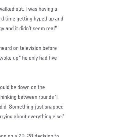
 walked out, I was having a
rd time getting hyped up and
gy and it didn’t seem real.”
heard on television before
“woke up,” he only had five
 could be down on the
thinking between rounds ‘I
 I did. Something just snapped
rying about everything else.”
ropping a 29-28 decision to