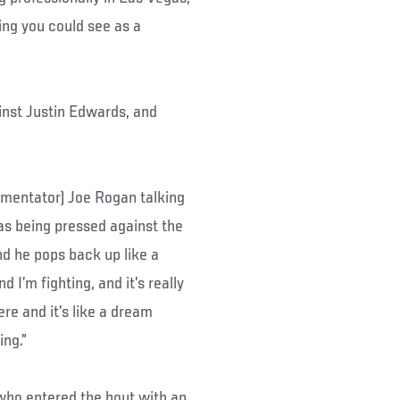
ing you could see as a
nst Justin Edwards, and
ommentator) Joe Rogan talking
was being pressed against the
nd he pops back up like a
 I’m fighting, and it’s really
re and it’s like a dream
ing.”
 who entered the bout with an