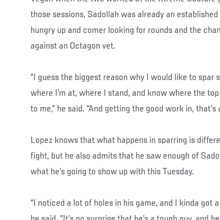
those sessions, Sadollah was already an established
hungry up and comer looking for rounds and the cha
against an Octagon vet.
“I guess the biggest reason why I would like to spar 
where I’m at, where I stand, and know where the top
to me,” he said. “And getting the good work in, that’s
Lopez knows that what happens in sparring is differ
fight, but he also admits that he saw enough of Sado
what he’s going to show up with this Tuesday.
“I noticed a lot of holes in his game, and I kinda got a
he said. “It’s no surprise that he’s a tough guy, and 