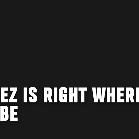
EZ IS RIGHT WHER
 BE