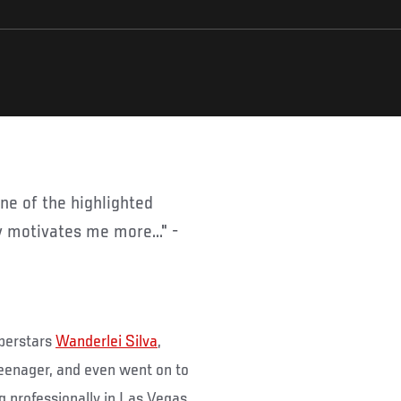
ly motivates me more..." -
uperstars
Wanderlei Silva
,
teenager, and even went on to
 professionally in Las Vegas,