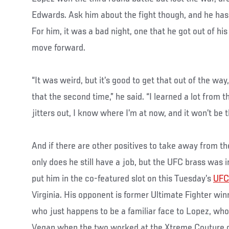
Edwards. Ask him about the fight though, and he has
For him, it was a bad night, one that he got out of hi
move forward.
“It was weird, but it’s good to get that out of the way
that the second time,” he said. “I learned a lot from t
jitters out, I know where I’m at now, and it won’t be 
And if there are other positives to take away from th
only does he still have a job, but the UFC brass was
put him in the co-featured slot on this Tuesday’s
UFC
Virginia. His opponent is former Ultimate Fighter wi
who just happens to be a familiar face to Lopez, who 
Vegan when the two worked at the Xtreme Couture g