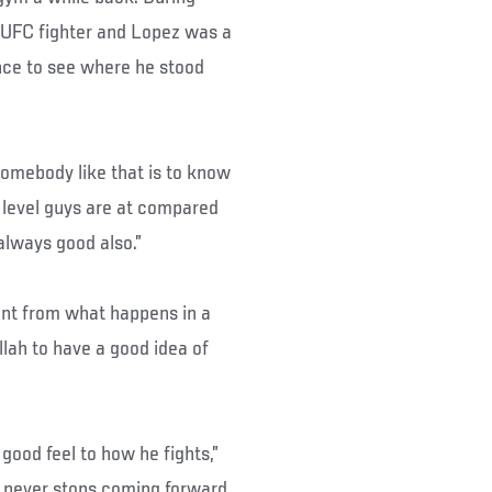
 UFC fighter and Lopez was a
nce to see where he stood
somebody like that is to know
 level guys are at compared
 always good also.”
ent from what happens in a
llah to have a good idea of
 good feel to how he fights,”
he never stops coming forward.