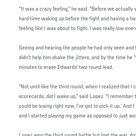
“It was a crazy feeling,” he said. “Before we actually
hard time waking up before the fight and having a ha
feeling like I was about to fight. I was really low ener
Seeing and hearing the people he had only seen and 
didn’t help him shake the jitters, and by the time he 
minutes to erase Edwards’ two round lead.
“Not until like the third round, when I realized that I
scorecards, did I wake up,” said Lopez. “I remember 
could be losing right now, I’ve got to pick it up.’ And
and I started playing my game as opposed to just wor
Lopez won the third round battle but lost the war, d