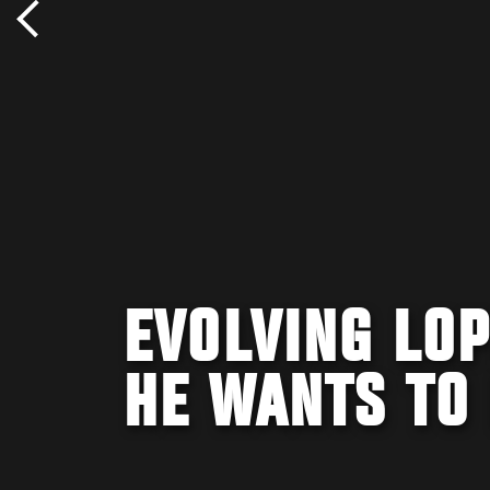
EVOLVING LOP
HE WANTS TO