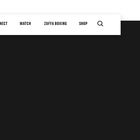
NECT
WATCH
ZUFFA BOXING
SHOP