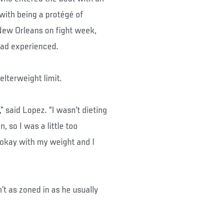
with being a protégé of
New Orleans on fight week,
 had experienced.
elterweight limit.
 said Lopez. “I wasn’t dieting
, so I was a little too
 okay with my weight and I
’t as zoned in as he usually