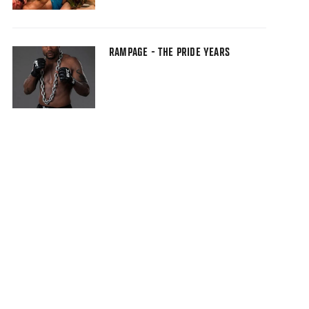
RAMPAGE - THE PRIDE YEARS