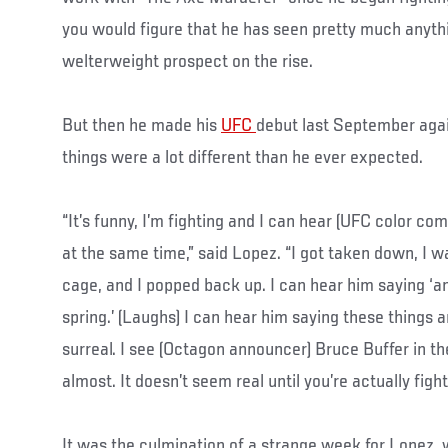
you would figure that he has seen pretty much anyth
welterweight prospect on the rise.
But then he made his
UFC
debut last September agai
things were a lot different than he ever expected.
“It’s funny, I’m fighting and I can hear (UFC color c
at the same time,” said Lopez. “I got taken down, I 
cage, and I popped back up. I can hear him saying ‘a
spring.’ (Laughs) I can hear him saying these things and
surreal. I see (Octagon announcer) Bruce Buffer in the
almost. It doesn’t seem real until you’re actually fight
It was the culmination of a strange week for Lopez,