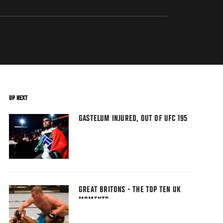
UP NEXT
GASTELUM INJURED, OUT OF UFC 195
GREAT BRITONS - THE TOP TEN UK
MOMENTS