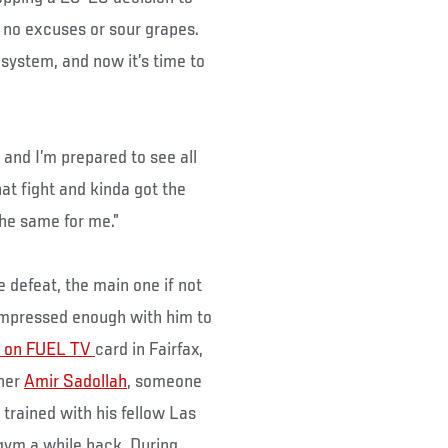
 no excuses or sour grapes.
s system, and now it’s time to
, and I’m prepared to see all
hat fight and kinda got the
the same for me.”
e defeat, the main one if not
 impressed enough with him to
 on FUEL TV
card in Fairfax,
nner
Amir Sadollah
, someone
trained with his fellow Las
ym a while back. During