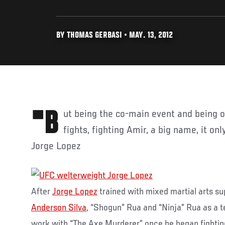
BY THOMAS GERBASI • MAY. 13, 2012
"But being the co-main event and being one of the highlighted
fights, fighting Amir, a big name, it on
Jorge Lopez
After
Jorge Lopez
trained with mixed martial arts s
Anderson Silva
, “Shogun” Rua and “Ninja” Rua as a 
work with “The Axe Murderer” once he began fighting