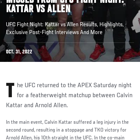
MISSED FROM UFC FIGHT NIGHT:
KATTAR VS ALLEN
UFC Fight Night: Kattar vs Allen Results, Highlights,
Exclusive Post-Fight Interviews And More
OCT. 31, 2022
The UFC returned to the APEX Saturday night
for a featherweight matchup between Calvin
Kattar and Arnold Allen.
In the main event, Calvin Kattar suffered a leg injury in the
second round, resulting in a stoppage and TKO victory for
Arnold Allen, his 10th straight in the UFC. In the co-main