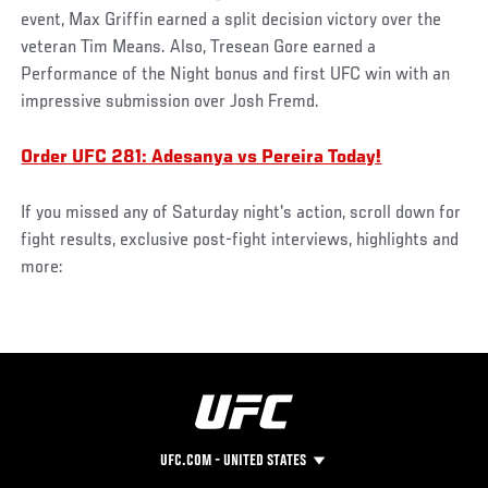
event, Max Griffin earned a split decision victory over the
veteran Tim Means. Also, Tresean Gore earned a
Performance of the Night bonus and first UFC win with an
impressive submission over Josh Fremd.
Order UFC 281: Adesanya vs Pereira Today!
If you missed any of Saturday night's action, scroll down for
fight results, exclusive post-fight interviews, highlights and
more:
UFC.COM - UNITED STATES