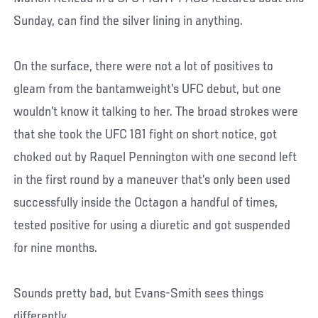
Sunday, can find the silver lining in anything.
On the surface, there were not a lot of positives to
gleam from the bantamweight’s UFC debut, but one
wouldn’t know it talking to her. The broad strokes were
that she took the UFC 181 fight on short notice, got
choked out by Raquel Pennington with one second left
in the first round by a maneuver that’s only been used
successfully inside the Octagon a handful of times,
tested positive for using a diuretic and got suspended
for nine months.
Sounds pretty bad, but Evans-Smith sees things
differently.