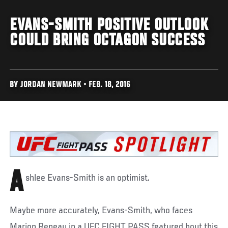
EVANS-SMITH POSITIVE OUTLOOK
COULD BRING OCTAGON SUCCESS
BY JORDAN NEWMARK • FEB. 18, 2016
A
shlee Evans-Smith is an optimist.
Maybe more accurately, Evans-Smith, who faces
Marion Reneau in a UFC FIGHT PASS featured bout this