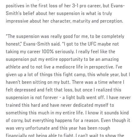
positives in the first loss of her 3-1 pro career, but Evans-
Smith’s belief about her suspension is what is truly
impressive about her character, maturity and perception.
“The suspension was really good for me, to be completely
honest,” Evans-Smith said. “I got to the UFC maybe not
taking my career 100% seriously. I really feel like the
suspension put my entire opportunity to be an amazing
athlete and to not live a mediocre life in perspective. I’ve
given up a lot of things this fight camp, this whole year, but I
haven’t been sitting on my butt. There was a time where I
felt depressed and felt that loss, but once I realized this
suspension is not forever - a light bulb went off. I have never
trained this hard and have never dedicated myself to
something this much in my entire life. I know it sounds kind
of corny, but everything happens for a reason. Even though it
was very unfortunate and this year has been rough
financially not being able to fight, I can’t wait to show the