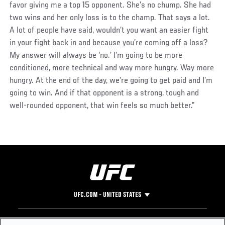
favor giving me a top 15 opponent. She’s no chump. She had
two wins and her only loss is to the champ. That says a lot.
A lot of people have said, wouldn’t you want an easier fight
in your fight back in and because you’re coming off a loss?
My answer will always be ‘no.’ I’m going to be more
conditioned, more technical and way more hungry. Way more
hungry. At the end of the day, we’re going to get paid and I’m
going to win. And if that opponent is a strong, tough and
well-rounded opponent, that win feels so much better.”
UFC.COM - UNITED STATES