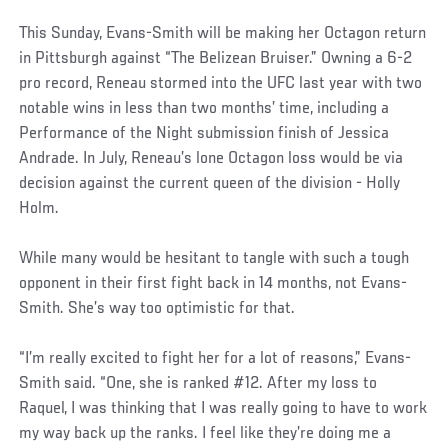
This Sunday, Evans-Smith will be making her Octagon return
in Pittsburgh against “The Belizean Bruiser.” Owning a 6-2
pro record, Reneau stormed into the UFC last year with two
notable wins in less than two months’ time, including a
Performance of the Night submission finish of Jessica
Andrade. In July, Reneau’s lone Octagon loss would be via
decision against the current queen of the division - Holly
Holm.
While many would be hesitant to tangle with such a tough
opponent in their first fight back in 14 months, not Evans-
Smith. She’s way too optimistic for that.
“I’m really excited to fight her for a lot of reasons,” Evans-
Smith said. “One, she is ranked #12. After my loss to
Raquel, I was thinking that I was really going to have to work
my way back up the ranks. I feel like they’re doing me a