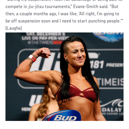
compete in jiu-jitsu tournaments,” Evans-Smith said. “But
then, a couple months ago, I was like, ‘All right, I’m going to
be off suspension soon and I need to start punching people.’”
(Laughs)