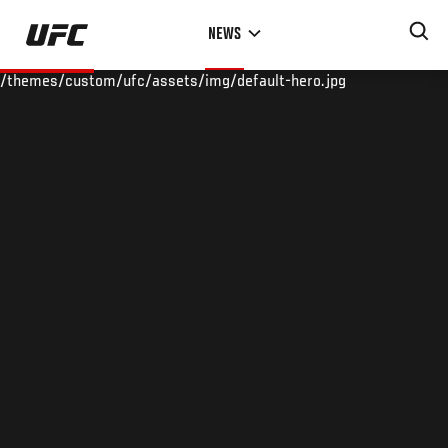
Skip
NEWS
to
main
/themes/custom/ufc/assets/img/default-hero.jpg
content