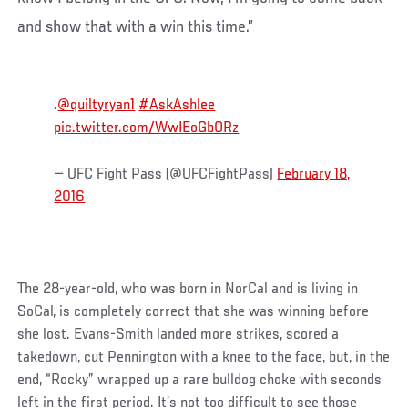
and show that with a win this time.”
.
@quiltyryan1
#AskAshlee
pic.twitter.com/WwIEoGbORz
— UFC Fight Pass (@UFCFightPass)
February 18,
2016
The 28-year-old, who was born in NorCal and is living in
SoCal, is completely correct that she was winning before
she lost. Evans-Smith landed more strikes, scored a
takedown, cut Pennington with a knee to the face, but, in the
end, “Rocky” wrapped up a rare bulldog choke with seconds
left in the first period. It’s not too difficult to see those