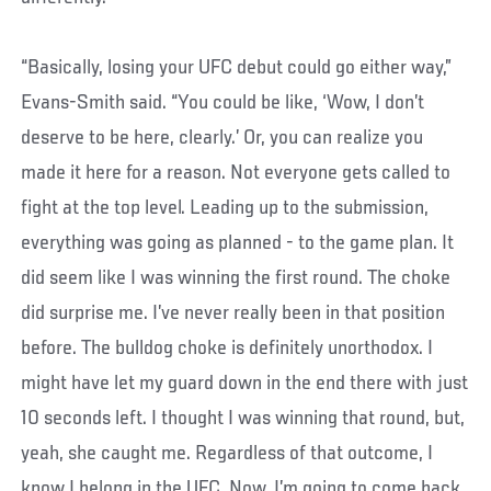
“Basically, losing your UFC debut could go either way,”
Evans-Smith said. “You could be like, ‘Wow, I don’t
deserve to be here, clearly.’ Or, you can realize you
made it here for a reason. Not everyone gets called to
fight at the top level. Leading up to the submission,
everything was going as planned - to the game plan. It
did seem like I was winning the first round. The choke
did surprise me. I’ve never really been in that position
before. The bulldog choke is definitely unorthodox. I
might have let my guard down in the end there with just
10 seconds left. I thought I was winning that round, but,
yeah, she caught me. Regardless of that outcome, I
know I belong in the UFC. Now, I’m going to come back