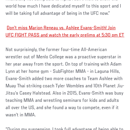
world how much I have dedicated myself to this sport and I
will be taking full advantage of being in the UFC now.”
Don’t miss Marion Reneau vs. Ashlee Evans-Smith! Join
UFC FIGHT PASS and watch the early prelims at 5:30 pm ET
Not surprisingly, the former four-time All-American
wrestler out of Menlo College was a proactive superstar in
her year away from the sport. On top of training with Adam
Lynn at her home gym - SubFighter MMA - in Laguna Hills,
Evans-Smith added two more coaches to Team Ashlee with
Muay Thai striking coach Tyler Wombles and 10th Planet Jiu-
Jitsu’s Casey Halstead. Also in 2015, Evans-Smith was busy
teaching MMA and wrestling seminars for kids and adults
all over the US, and she found a way to compete, even if it
wasn’t in MMA.
“During my suspension, I took full advantage of being able to