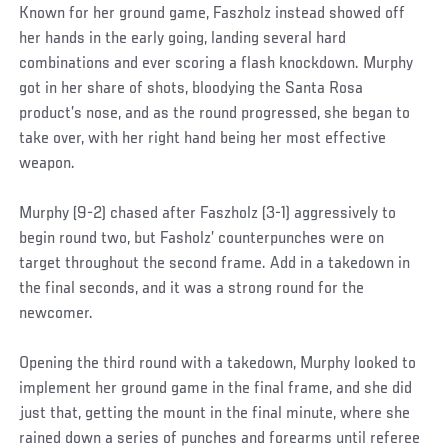
Known for her ground game, Faszholz instead showed off
her hands in the early going, landing several hard
combinations and ever scoring a flash knockdown. Murphy
got in her share of shots, bloodying the Santa Rosa
product’s nose, and as the round progressed, she began to
take over, with her right hand being her most effective
weapon.
Murphy (9-2) chased after Faszholz (3-1) aggressively to
begin round two, but Fasholz’ counterpunches were on
target throughout the second frame. Add in a takedown in
the final seconds, and it was a strong round for the
newcomer.
Opening the third round with a takedown, Murphy looked to
implement her ground game in the final frame, and she did
just that, getting the mount in the final minute, where she
rained down a series of punches and forearms until referee