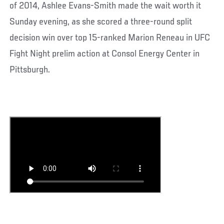
of 2014, Ashlee Evans-Smith made the wait worth it
Sunday evening, as she scored a three-round split
decision win over top 15-ranked Marion Reneau in UFC
Fight Night prelim action at Consol Energy Center in
Pittsburgh.