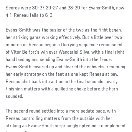
Scores were 30-27 29-27 and 28-29 for Evans-Smith, now
4-1. Reneau falls to 6-3.
Evans-Smith was the busier of the two as the fight began,
her striking game working effectively. But a little over two
minutes in, Reneau began a flurrying sequence reminiscent
of Vitor Belfort’s win over Wanderlei Silva, with a final right
hand landing and sending Evans-Smith into the fence.
Evans-Smith covered up and cleared the cobwebs, resuming
her early strategy on the feet as she kept Reneau at bay.
Reneau shot back into action in the final seconds, nearly
finishing matters with a guillotine choke before the horn
sounded.
The second round settled into a more sedate pace, with
Reneau controlling matters from the outside with her
striking as Evans-Smith surprisingly opted not to implement