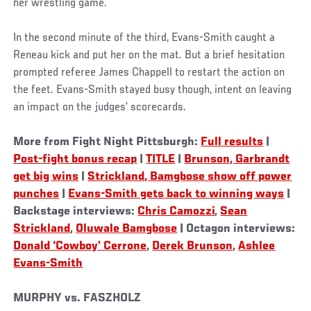
her wrestling game.
In the second minute of the third, Evans-Smith caught a
Reneau kick and put her on the mat. But a brief hesitation
prompted referee James Chappell to restart the action on
the feet. Evans-Smith stayed busy though, intent on leaving
an impact on the judges’ scorecards.
More from Fight Night Pittsburgh:
Full results
|
Post-fight bonus recap
|
TITLE
|
Brunson, Garbrandt
get big wins
|
Strickland, Bamgbose show off power
punches
|
Evans-Smith gets back to winning ways
|
Backstage interviews:
Chris Camozzi
,
Sean
Strickland
,
Oluwale Bamgbose
| Octagon interviews:
Donald ‘Cowboy’ Cerrone
,
Derek Brunson
,
Ashlee
Evans-Smith
MURPHY vs. FASZHOLZ