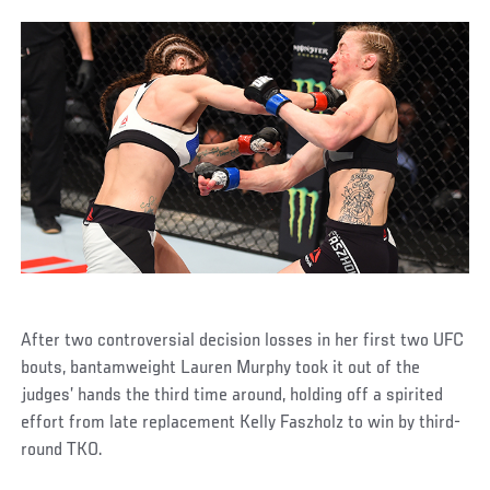
After two controversial decision losses in her first two UFC
bouts, bantamweight Lauren Murphy took it out of the
judges’ hands the third time around, holding off a spirited
effort from late replacement Kelly Faszholz to win by third-
round TKO.