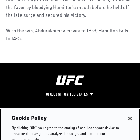
the favor by bloodying Hamilton’s mouth before he held off
the late surge and secured his victory.
With the win, Abdurakhimov moves to 16-3; Hamilton falls
to 14-5.
UFC.COM - UNITED STATES
Footer
UFC
SOCIAL MEDIA
HELP
Cookie Policy
The Sport
Facebook
Fight Pass FAQ
By clicking “OK”, you agree to the storing of cookies on your device to
UFC Foundation
Instagram
Press
enhance site navigation, analyze site usage, and assist in our
UFC Careers
Threads
Credentials