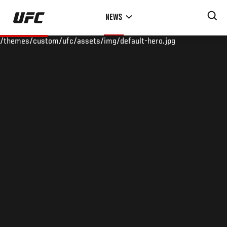
Skip
NEWS
to
main
/themes/custom/ufc/assets/img/default-hero.jpg
content