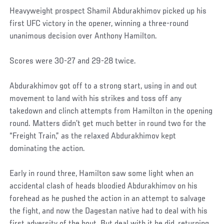
Heavyweight prospect Shamil Abdurakhimov picked up his
first UFC victory in the opener, winning a three-round
unanimous decision over Anthony Hamilton.
Scores were 30-27 and 29-28 twice.
Abdurakhimov got off to a strong start, using in and out
movement to land with his strikes and toss off any
takedown and clinch attempts from Hamilton in the opening
round. Matters didn’t get much better in round two for the
“Freight Train,” as the relaxed Abdurakhimov kept
dominating the action.
Early in round three, Hamilton saw some light when an
accidental clash of heads bloodied Abdurakhimov on his
forehead as he pushed the action in an attempt to salvage
the fight, and now the Dagestan native had to deal with his
first adversity of the bout. But deal with it he did, returning