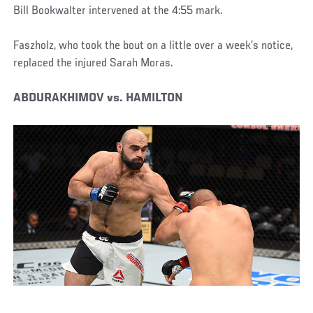
Bill Bookwalter intervened at the 4:55 mark.
Faszholz, who took the bout on a little over a week’s notice,
replaced the injured Sarah Moras.
ABDURAKHIMOV vs. HAMILTON