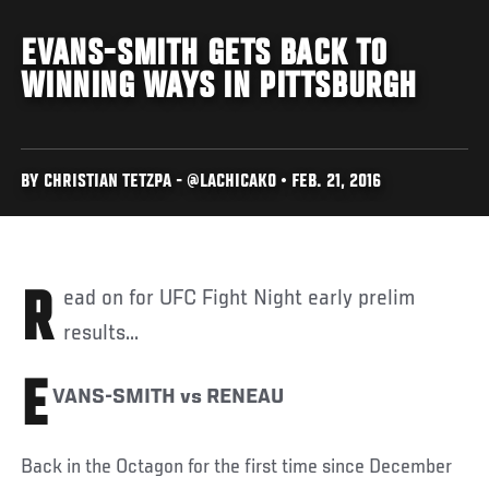
EVANS-SMITH GETS BACK TO
WINNING WAYS IN PITTSBURGH
BY CHRISTIAN TETZPA - @LACHICAKO • FEB. 21, 2016
Read on for UFC Fight Night early prelim
results...
E
VANS-SMITH vs RENEAU
Back in the Octagon for the first time since December