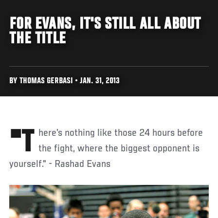
FOR EVANS, IT'S STILL ALL ABOUT
THE TITLE
BY THOMAS GERBASI • JAN. 31, 2013
"There’s nothing like those 24 hours before
the fight, where the biggest opponent is
yourself." - Rashad Evans