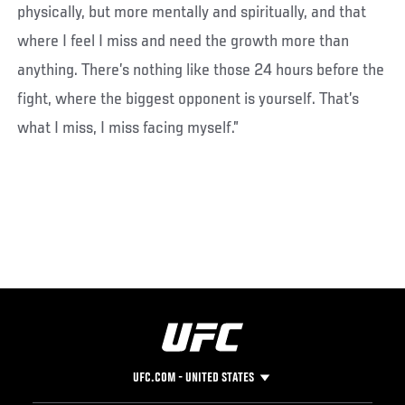
physically, but more mentally and spiritually, and that
where I feel I miss and need the growth more than
anything. There’s nothing like those 24 hours before the
fight, where the biggest opponent is yourself. That’s
what I miss, I miss facing myself.”
UFC.COM - UNITED STATES