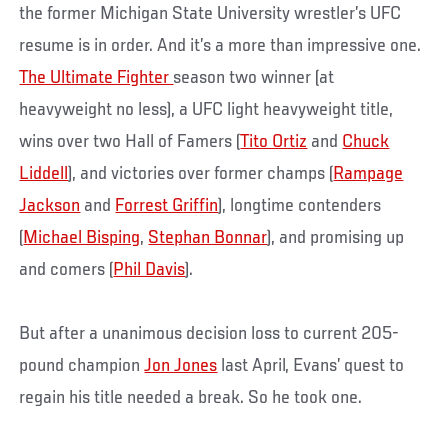
the former Michigan State University wrestler’s UFC
resume is in order. And it’s a more than impressive one.
The Ultimate Fighter
season two winner (at
heavyweight no less), a UFC light heavyweight title,
wins over two Hall of Famers (
Tito Ortiz
and
Chuck
Liddell
), and victories over former champs (
Rampage
Jackson
and
Forrest Griffin
), longtime contenders
(
Michael Bisping
,
Stephan Bonnar
), and promising up
and comers (
Phil Davis
).
But after a unanimous decision loss to current 205-
pound champion
Jon Jones
last April, Evans’ quest to
regain his title needed a break. So he took one.