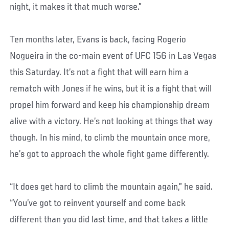
night, it makes it that much worse.”
Ten months later, Evans is back, facing Rogerio
Nogueira in the co-main event of UFC 156 in Las Vegas
this Saturday. It’s not a fight that will earn him a
rematch with Jones if he wins, but it is a fight that will
propel him forward and keep his championship dream
alive with a victory. He’s not looking at things that way
though. In his mind, to climb the mountain once more,
he’s got to approach the whole fight game differently.
“It does get hard to climb the mountain again,” he said.
“You’ve got to reinvent yourself and come back
different than you did last time, and that takes a little