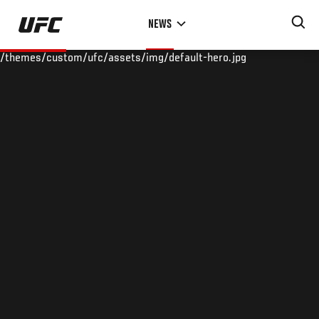
Skip
NEWS
to
main
/themes/custom/ufc/assets/img/default-hero.jpg
content