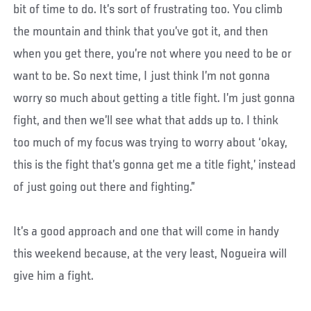
bit of time to do. It’s sort of frustrating too. You climb
the mountain and think that you’ve got it, and then
when you get there, you’re not where you need to be or
want to be. So next time, I just think I’m not gonna
worry so much about getting a title fight. I’m just gonna
fight, and then we’ll see what that adds up to. I think
too much of my focus was trying to worry about ‘okay,
this is the fight that’s gonna get me a title fight,’ instead
of just going out there and fighting.”
It’s a good approach and one that will come in handy
this weekend because, at the very least, Nogueira will
give him a fight.