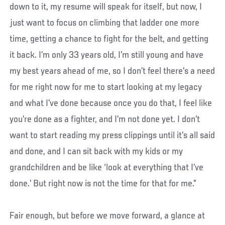
down to it, my resume will speak for itself, but now, I
just want to focus on climbing that ladder one more
time, getting a chance to fight for the belt, and getting
it back. I’m only 33 years old, I’m still young and have
my best years ahead of me, so I don’t feel there’s a need
for me right now for me to start looking at my legacy
and what I’ve done because once you do that, I feel like
you’re done as a fighter, and I’m not done yet. I don’t
want to start reading my press clippings until it’s all said
and done, and I can sit back with my kids or my
grandchildren and be like ‘look at everything that I’ve
done.’ But right now is not the time for that for me.”
Fair enough, but before we move forward, a glance at