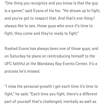
“One thing you recognize and you know is that the guy
is a gamer,” said Evans of his foe. “He shows up to fight,
and you’ve got to respect that. And that’s one thing I
always like to see, those guys who once it’s time to
fight, they come and they’re ready to fight.”
Rashad Evans has always been one of those guys, and
on Saturday he plans on reintroducing himself to the
UFC faithful at the Mandalay Bay Events Center. It’s a
process he’s missed.
“I miss the personal growth I get each time it’s time to
fight,” he said. “Each time you fight, there’s a different
part of yourself that’s challenged, mentally as well as