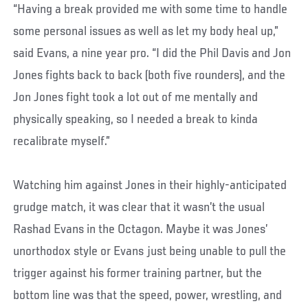
“Having a break provided me with some time to handle
some personal issues as well as let my body heal up,”
said Evans, a nine year pro. “I did the Phil Davis and Jon
Jones fights back to back (both five rounders), and the
Jon Jones fight took a lot out of me mentally and
physically speaking, so I needed a break to kinda
recalibrate myself.”
Watching him against Jones in their highly-anticipated
grudge match, it was clear that it wasn’t the usual
Rashad Evans in the Octagon. Maybe it was Jones’
unorthodox style or Evans just being unable to pull the
trigger against his former training partner, but the
bottom line was that the speed, power, wrestling, and