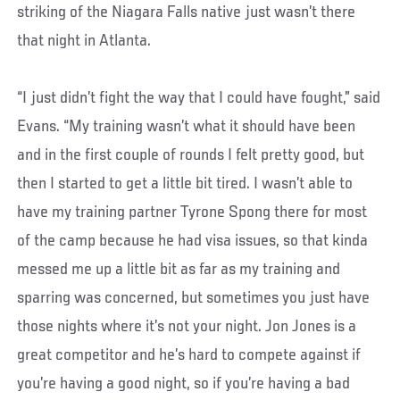
striking of the Niagara Falls native just wasn’t there
that night in Atlanta.
“I just didn’t fight the way that I could have fought,” said
Evans. “My training wasn’t what it should have been
and in the first couple of rounds I felt pretty good, but
then I started to get a little bit tired. I wasn’t able to
have my training partner Tyrone Spong there for most
of the camp because he had visa issues, so that kinda
messed me up a little bit as far as my training and
sparring was concerned, but sometimes you just have
those nights where it’s not your night. Jon Jones is a
great competitor and he’s hard to compete against if
you’re having a good night, so if you’re having a bad