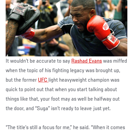
It wouldn’t be accurate to say
Rashad Evans
was miffed
when the topic of his fighting legacy was brought up,
but the former
UFC
light heavyweight champion was
quick to point out that when you start talking about
things like that, your foot may as well be halfway out
the door, and “Suga” isn’t ready to leave just yet.
“The title’s still a focus for me,” he said. “When it comes