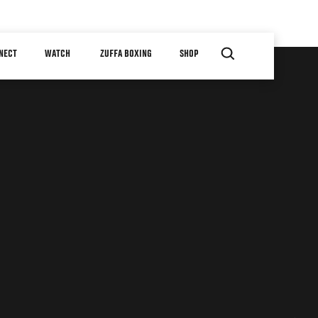
NECT
WATCH
ZUFFA BOXING
SHOP