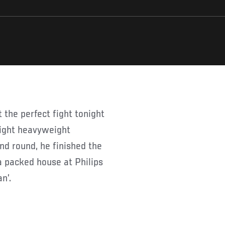
light heavyweight
nd round, he finished the
a packed house at Philips
n’.