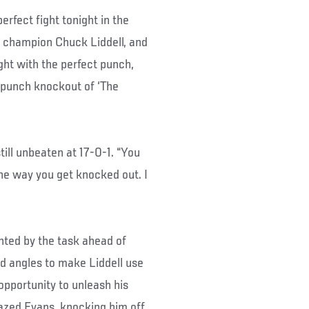
fect fight tonight in the
 champion Chuck Liddell, and
ight with the perfect punch,
 punch knockout of ‘The
still unbeaten at 17-0-1. “You
the way you get knocked out. I
nted by the task ahead of
d angles to make Liddell use
 opportunity to unleash his
grazed Evans, knocking him off