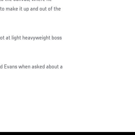
to make it up and out of the
hot at light heavyweight boss
said Evans when asked about a