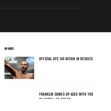
UP NEXT
OFFICIAL UFC 145 WEIGH IN RESULTS
FRANKLIN COMES UP ACES WITH TKO
OF HAMILL AT UFC 88