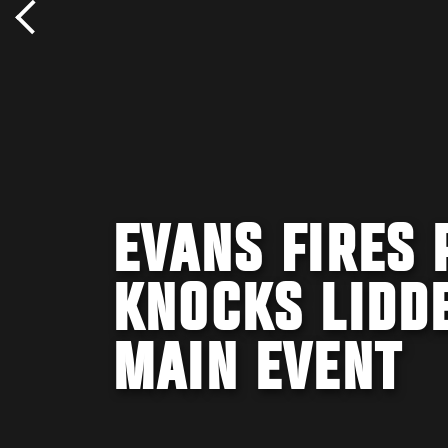
EVANS FIRES 
KNOCKS LIDDE
MAIN EVENT