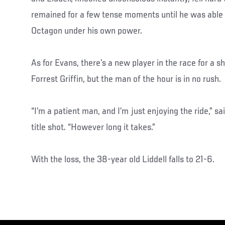
remained for a few tense moments until he was able 
Octagon under his own power.
As for Evans, there’s a new player in the race for a s
Forrest Griffin, but the man of the hour is in no rush.
“I’m a patient man, and I’m just enjoying the ride,” 
title shot. “However long it takes.”
With the loss, the 38-year old Liddell falls to 21-6.