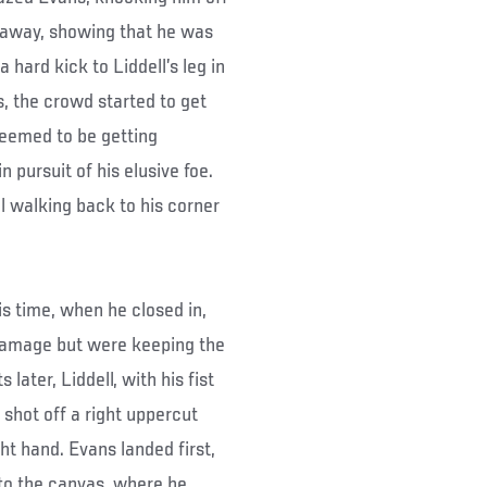
 away, showing that he was
hard kick to Liddell’s leg in
s, the crowd started to get
 seemed to be getting
 pursuit of his elusive foe.
l walking back to his corner
.
is time, when he closed in,
 damage but were keeping the
ater, Liddell, with his fist
shot off a right uppercut
ht hand. Evans landed first,
 to the canvas, where he