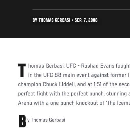
BY THOMAS GERBASI • SEP. 7, 2008
Thomas Gerbasi, UFC - Rashad Evans fought the perfect fight tonight
in the UFC 88 main event against former 
champion Chuck Liddell, and at 1:51 of the seco
perfect fight with the perfect punch, stunning 
Arena with a one punch knockout of ‘The Icema
B
y Thomas Gerbasi