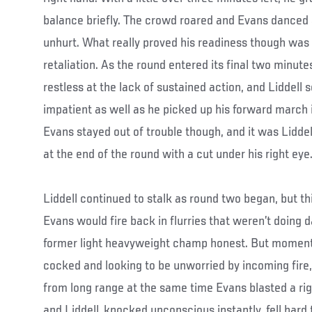
balance briefly. The crowd roared and Evans danced
unhurt. What really proved his readiness though was a 
retaliation. As the round entered its final two minute
restless at the lack of sustained action, and Liddell
impatient as well as he picked up his forward march in
Evans stayed out of trouble though, and it was Liddel
at the end of the round with a cut under his right eye
Liddell continued to stalk as round two began, but th
Evans would fire back in flurries that weren’t doing
former light heavyweight champ honest. But moments l
cocked and looking to be unworried by incoming fire, 
from long range at the same time Evans blasted a rig
and Liddell, knocked unconscious instantly, fell hard