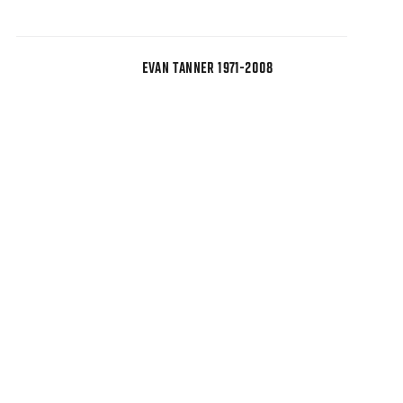
EVAN TANNER 1971-2008