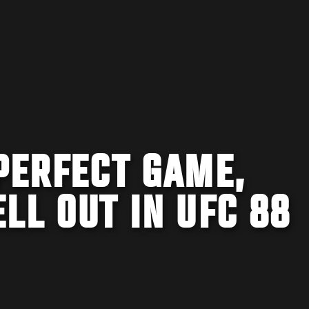
PERFECT GAME,
LL OUT IN UFC 88