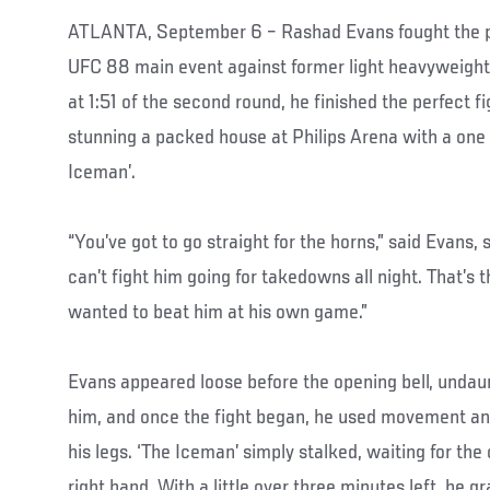
ATLANTA, September 6 – Rashad Evans fought the per
UFC 88 main event against former light heavyweight
at 1:51 of the second round, he finished the perfect f
stunning a packed house at Philips Arena with a one
Iceman’.
“You’ve got to go straight for the horns,” said Evans, 
can’t fight him going for takedowns all night. That’s 
wanted to beat him at his own game.”
Evans appeared loose before the opening bell, undau
him, and once the fight began, he used movement an
his legs. ‘The Iceman’ simply stalked, waiting for the
right hand. With a little over three minutes left, he 