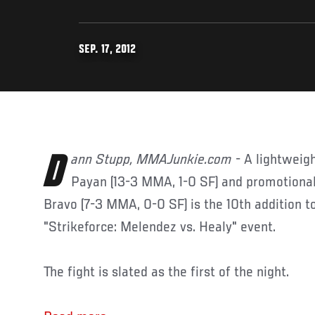
SEP. 17, 2012
Dann Stupp, MMAJunkie.com
- A lightwei
Payan (13-3 MMA, 1-0 SF) and promotion
Bravo (7-3 MMA, 0-0 SF) is the 10th addition t
"Strikeforce: Melendez vs. Healy" event.
The fight is slated as the first of the night.