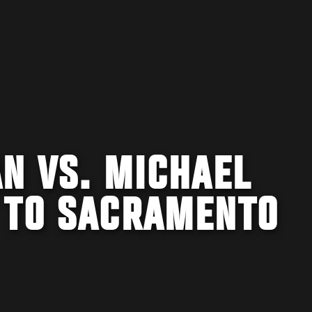
N VS. MICHAEL
 TO SACRAMENTO