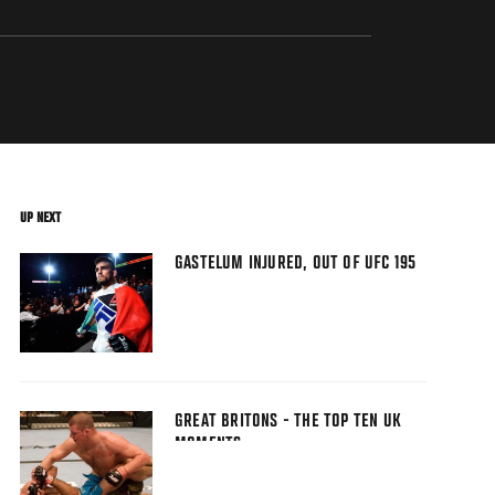
UP NEXT
GASTELUM INJURED, OUT OF UFC 195
GREAT BRITONS - THE TOP TEN UK
MOMENTS