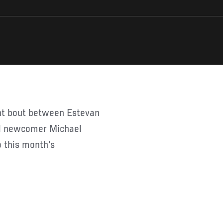
ght bout between Estevan
al newcomer Michael
o this month's