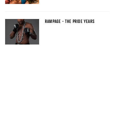
RAMPAGE - THE PRIDE YEARS