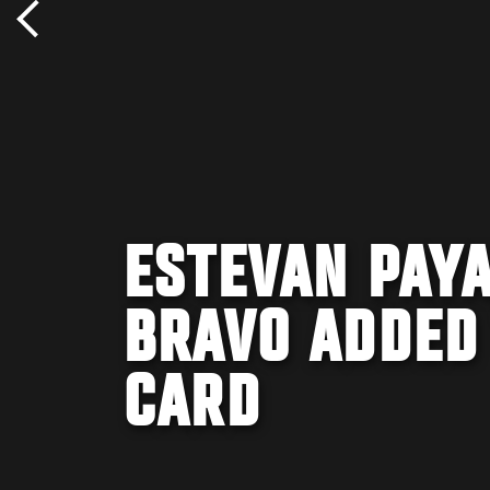
ESTEVAN PAYA
BRAVO ADDED
CARD