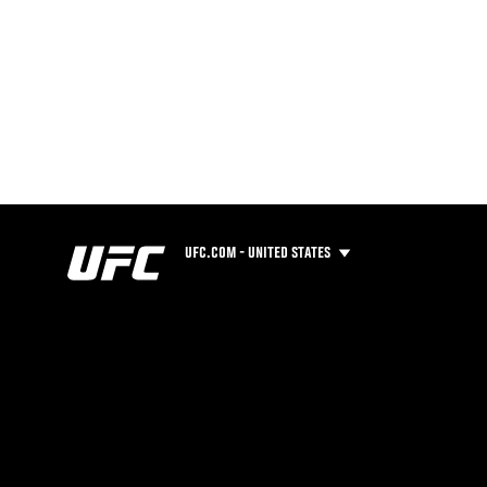
UFC.COM - UNITED STATES