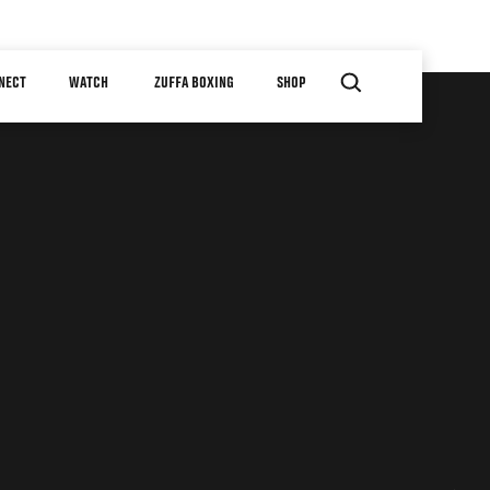
NECT
WATCH
ZUFFA BOXING
SHOP