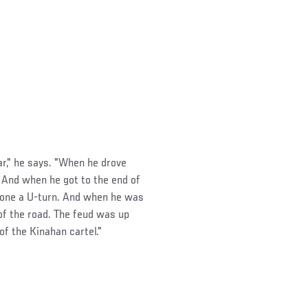
ar," he says. "When he drove
' And when he got to the end of
 done a U-turn. And when he was
 of the road. The feud was up
of the Kinahan cartel."