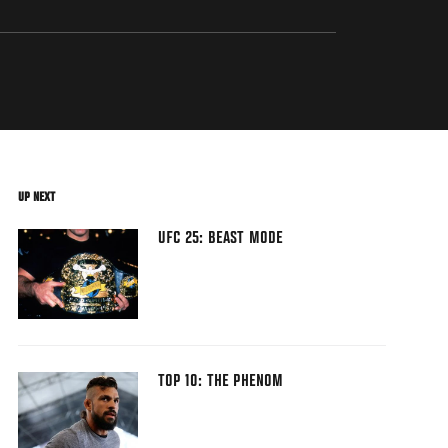
UP NEXT
UFC 25: BEAST MODE
TOP 10: THE PHENOM