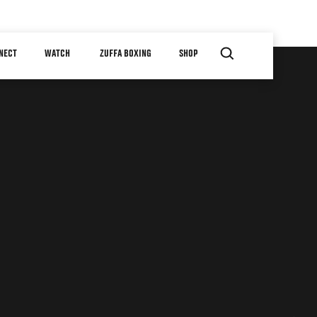
NECT
WATCH
ZUFFA BOXING
SHOP