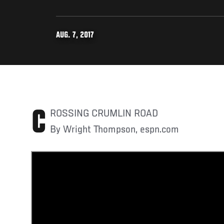
AUG. 7, 2017
CROSSING CRUMLIN ROAD
By Wright Thompson, espn.com