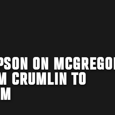
PSON ON MCGREGO
M CRUMLIN TO
OM