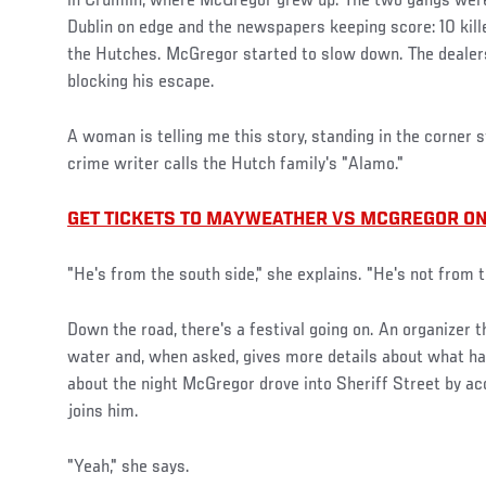
in Crumlin, where McGregor grew up. The two gangs were 
Dublin on edge and the newspapers keeping score: 10 kille
the Hutches. McGregor started to slow down. The dealers
blocking his escape.
A woman is telling me this story, standing in the corner s
crime writer calls the Hutch family's "Alamo."
GET TICKETS TO MAYWEATHER VS MCGREGOR ON
"He's from the south side," she explains. "He's not from t
Down the road, there's a festival going on. An organizer 
water and, when asked, gives more details about what hap
about the night McGregor drove into Sheriff Street by a
joins him.
"Yeah," she says.