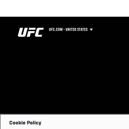
UFC.COM - UNITED STATES
Cookie Policy