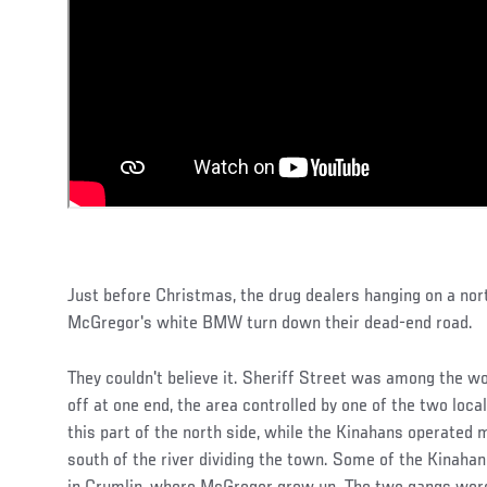
Just before Christmas, the drug dealers hanging on a no
McGregor's white BMW turn down their dead-end road.
They couldn't believe it. Sheriff Street was among the wor
off at one end, the area controlled by one of the two loca
this part of the north side, while the Kinahans operated 
south of the river dividing the town. Some of the Kinahan