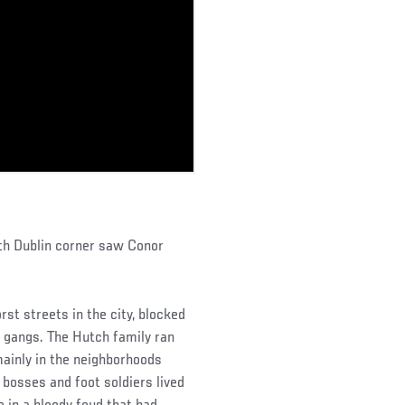
rth Dublin corner saw Conor
st streets in the city, blocked
l gangs. The Hutch family ran
mainly in the neighborhoods
 bosses and foot soldiers lived