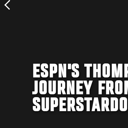
ESPN'S THOM
JOURNEY FRO
SUPERSTARD