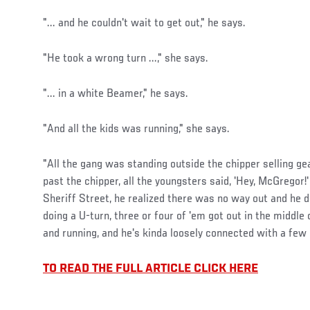
"... and he couldn't wait to get out," he says.
"He took a wrong turn ...," she says.
"... in a white Beamer," he says.
"And all the kids was running," she says.
"All the gang was standing outside the chipper selling ge
past the chipper, all the youngsters said, 'Hey, McGregor!
Sheriff Street, he realized there was no way out and he
doing a U-turn, three or four of 'em got out in the middle
and running, and he's kinda loosely connected with a few 
TO READ THE FULL ARTICLE CLICK HERE