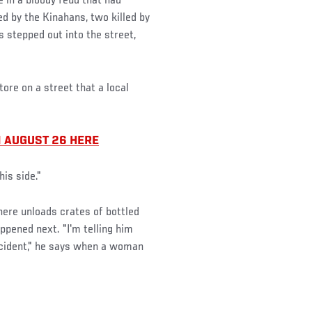
in a bloody feud that had
d by the Kinahans, two killed by
 stepped out into the street,
tore on a street that a local
 AUGUST 26 HERE
his side."
there unloads crates of bottled
pened next. "I'm telling him
ccident," he says when a woman