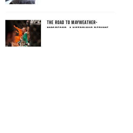
THE ROAD TO MAYWEATHER-
MCGREGOR: A NOTORIOUS RESUME