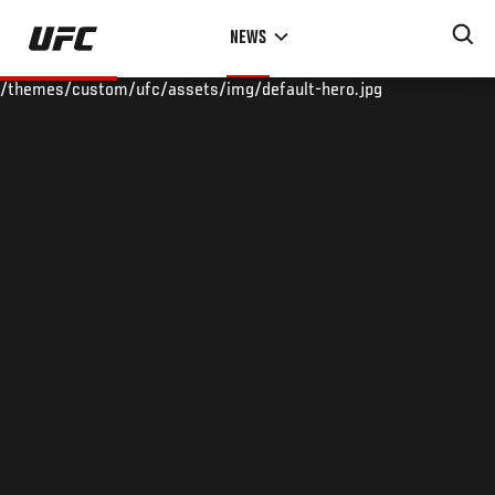
Skip
NEWS
to
main
/themes/custom/ufc/assets/img/default-hero.jpg
content