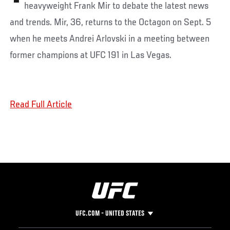
heavyweight Frank Mir to debate the latest news
and trends. Mir, 36, returns to the Octagon on Sept. 5
when he meets Andrei Arlovski in a meeting between
former champions at UFC 191 in Las Vegas.
Read Full Article
UFC.COM - UNITED STATES