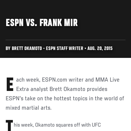
ESPN VS. FRANK MIR
BY BRETT OKAMOTO - ESPN STAFF WRITER • AUG. 20, 2015
Each week, ESPN.com writer and MMA Live
Extra analyst Brett Okamoto provides
ESPN's take on the hottest topics in the world of
mixed martial arts.
T
his week, Okamoto squares off with UFC