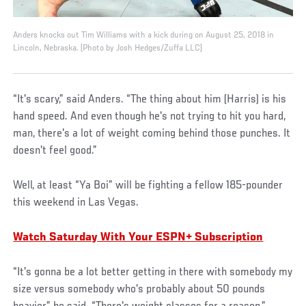
Anders knocks out Tim Williams with a kick during on August 25, 2018 in
Lincoln, Nebraska. (Photo by Josh Hedges/Zuffa LLC)
“It's scary,” said Anders. “The thing about him (Harris) is his
hand speed. And even though he's not trying to hit you hard,
man, there's a lot of weight coming behind those punches. It
doesn't feel good.”
Well, at least “Ya Boi” will be fighting a fellow 185-pounder
this weekend in Las Vegas.
Watch Saturday With Your ESPN+ Subscription
“It's gonna be a lot better getting in there with somebody my
size versus somebody who's probably about 50 pounds