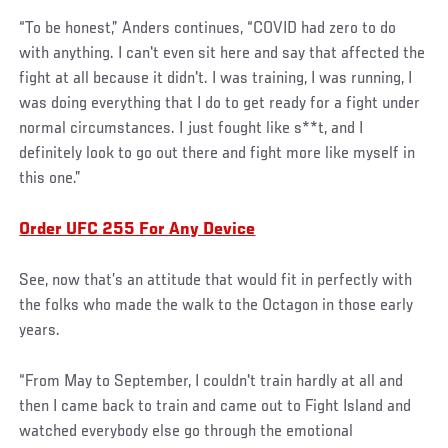
“To be honest,” Anders continues, “COVID had zero to do
with anything. I can't even sit here and say that affected the
fight at all because it didn't. I was training, I was running, I
was doing everything that I do to get ready for a fight under
normal circumstances. I just fought like s**t, and I
definitely look to go out there and fight more like myself in
this one.”
Order UFC 255 For Any Device
See, now that’s an attitude that would fit in perfectly with
the folks who made the walk to the Octagon in those early
years.
“From May to September, I couldn't train hardly at all and
then I came back to train and came out to Fight Island and
watched everybody else go through the emotional