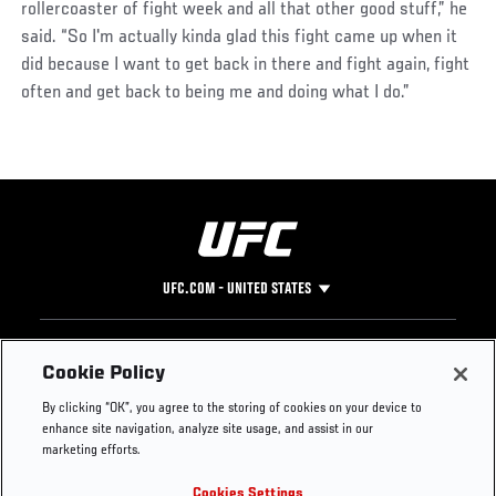
rollercoaster of fight week and all that other good stuff,” he
said. “So I'm actually kinda glad this fight came up when it
did because I want to get back in there and fight again, fight
often and get back to being me and doing what I do.”
UFC.COM - UNITED STATES
Footer
UFC
SOCIAL MEDIA
HELP
Cookie Policy
The Sport
Facebook
Fight Pass FAQ
By clicking “OK”, you agree to the storing of cookies on your device to
UFC Foundation
Instagram
Press
enhance site navigation, analyze site usage, and assist in our
UFC Careers
Threads
Credentials
marketing efforts.
Zuffa Boxing
WhatsApp
Cookies Settings