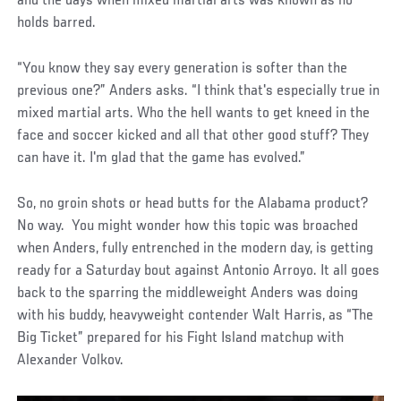
and the days when mixed martial arts was known as no
holds barred.
“You know they say every generation is softer than the
previous one?” Anders asks. “I think that's especially true in
mixed martial arts. Who the hell wants to get kneed in the
face and soccer kicked and all that other good stuff? They
can have it. I'm glad that the game has evolved.”
So, no groin shots or head butts for the Alabama product?
No way. You might wonder how this topic was broached
when Anders, fully entrenched in the modern day, is getting
ready for a Saturday bout against Antonio Arroyo. It all goes
back to the sparring the middleweight Anders was doing
with his buddy, heavyweight contender Walt Harris, as “The
Big Ticket” prepared for his Fight Island matchup with
Alexander Volkov.