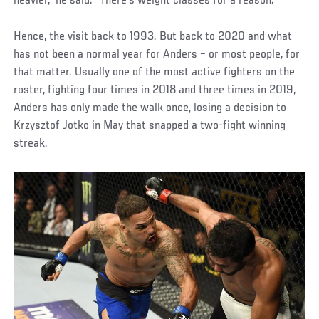
heavier,” he said. “There's weight classes for a reason.”
Hence, the visit back to 1993. But back to 2020 and what
has not been a normal year for Anders – or most people, for
that matter. Usually one of the most active fighters on the
roster, fighting four times in 2018 and three times in 2019,
Anders has only made the walk once, losing a decision to
Krzysztof Jotko in May that snapped a two-fight winning
streak.