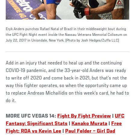
Eryk Anders punches Rafael Natal of Brazil in their middleweight bout during
the UFC Fight Night event inside the Nassau Veterans Memorial Coliseum on
July 22, 2017 in Uniondale, New York. (Photo by Josh Hedges/Zuffa LLC)
Add in an injury that needed to heal up and the continuing
COVID-19 pandemic, and the 33-year-old Anders was ready
to write off 2020 and come back in 2021, but that’s not the
way this fighter operates, so when the opportunity came up
to replace Andreas Michailidis on this week’s card, he had to
do it.
MORE UFC VEGAS 14:
Fight By Fight Preview
|
UFC
Fantasy: Significant Stats
|
Kanako Murata
|
Free
Fight: RDA vs Kevin Lee
|
Paul Felder – Girl Dad