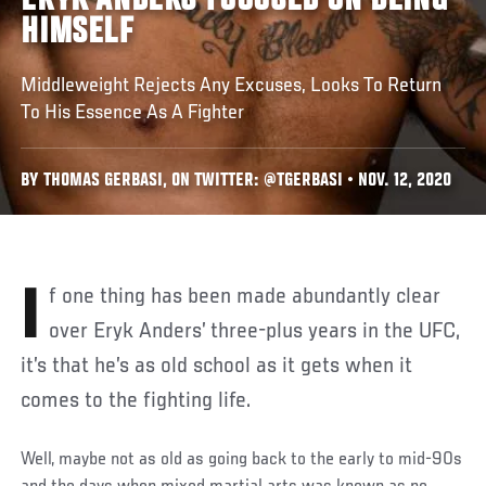
ERYK ANDERS FOCUSED ON BEING
HIMSELF
Middleweight Rejects Any Excuses, Looks To Return
To His Essence As A Fighter
BY THOMAS GERBASI, ON TWITTER: @TGERBASI • NOV. 12, 2020
If one thing has been made abundantly clear
over Eryk Anders’ three-plus years in the UFC,
it’s that he’s as old school as it gets when it
comes to the fighting life.
Well, maybe not as old as going back to the early to mid-90s