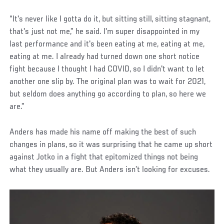
“It's never like I gotta do it, but sitting still, sitting stagnant,
that's just not me,” he said. I'm super disappointed in my
last performance and it's been eating at me, eating at me,
eating at me. I already had turned down one short notice
fight because I thought I had COVID, so I didn't want to let
another one slip by. The original plan was to wait for 2021,
but seldom does anything go according to plan, so here we
are.”
Anders has made his name off making the best of such
changes in plans, so it was surprising that he came up short
against Jotko in a fight that epitomized things not being
what they usually are. But Anders isn’t looking for excuses.