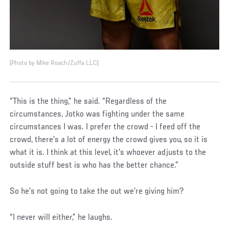
(Photo by Mike Roach/Zuffa LLC)
“This is the thing,” he said. “Regardless of the
circumstances, Jotko was fighting under the same
circumstances I was. I prefer the crowd - I feed off the
crowd, there's a lot of energy the crowd gives you, so it is
what it is. I think at this level, it's whoever adjusts to the
outside stuff best is who has the better chance.”
So he’s not going to take the out we’re giving him?
“I never will either,” he laughs.