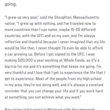
going.
“I grew up very poor,” said the Stoughton, Massachusetts
native. “I grew up with nothing, and I've traveled now to
more countries than I can name, maybe 15-20 different
countries, with the UFC and on my own, and I'm always
reflective and thankful because I never imagined that my life
would be like that. I never thought I'd even be able to afford
a car growing up. Before I got signed to the UFC, I was
making $20,000 a year working at Whole Foods, so it's a
big trip for me and it's something that keeps me going. I'm
very thankful and I love that I get to experience the life that I
get to experience. Most of the people from my high school
in my area, they're not doing well, and it's always a constant
reminder that you can change your life and if you work hard
at something, you can achieve what you want.”
Now living and training in Montreal with the renowned