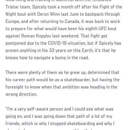
Tristar team, Spicely took a month off after his Fight of the
Night bout with Deron Winn last June to backpack through
Europe, and after returning to Canada, it was back to work
to prepare for what would have been his eighth UFC bout
against Roman Kopylov last weekend. That fight got
postponed due to the COVID-19 situation, but if Spicely has
proven anything in his 33 years on this Earth, it’s that he
knows how to navigate a bump in the road.
There were plenty of them as he grew up, determined that
his career path would be as a skateboarder, but having the
foresight to know when that ambition was heading in the
wrong direction.
“I'm a very self-aware person and I could see what was
going on, and I was going down that path of a lot of my
friends, which is why I stopped skateboarding and why I