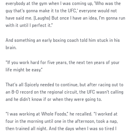
everybody at the gym when I was coming up, 'Who was the
guy that's gonna make it to the UFC,' everyone would not
have said me. (Laughs) But once I have an idea, I'm gonna run
with it until I perfect it.”
And something an early boxing coach told him stuck in his
brain.
“If you work hard for five years, the next ten years of your
life might be easy.”
That’s all Spicely needed to continue, but after racing out to
an 8-0 record on the regional circuit, the UFC wasn’t calling
and he didn’t know if or when they were going to.
“I was working at Whole Foods,” he recalled. “I worked at
four in the morning until one in the afternoon, took a nap,
then trained all night. And the days when I was so tired I