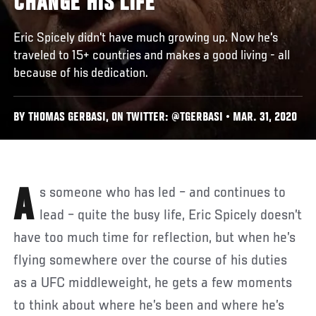
CHANGE HIS LIFE
Eric Spicely didn't have much growing up. Now he's
traveled to 15+ countries and makes a good living - all
because of his dedication.
BY THOMAS GERBASI, ON TWITTER: @TGERBASI • MAR. 31, 2020
As someone who has led – and continues to
lead – quite the busy life, Eric Spicely doesn’t
have too much time for reflection, but when he’s
flying somewhere over the course of his duties
as a UFC middleweight, he gets a few moments
to think about where he’s been and where he’s