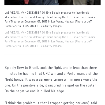
LAS VEGAS, NV - DECEMBER 01: Eric Spicely prepares to face Gerald
Meerschaert in their middleweight bout during the TUF Finale event inside
Park Theater on December 01, 2017 in Las Vegas, Nevada. (Photo by Jeff
Bottari/Zuffa LLC/Zuffa LLC via Getty Images)
LAS VEGAS, NV - DECEMBER 01: Eric Spicely prepares to face Gerald
Meerschaert in their middleweight bout during the TUF Finale event inside
Park Theater on December 01, 2017 in Las Vegas, Nevada. (Photo by Jeff
Bottari/Zuffa LLC/Zuffa LLC via Getty Images
Spicely flew to Brazil, took the fight, and in less than three
minutes he had his first UFC win and a Performance of the
Night bonus. It was a career-altering win in more ways than
one. On the positive side, it secured his spot on the roster.
On the negative end, it dulled his edge.
“I think the problem is that I stopped getting nervous,” said