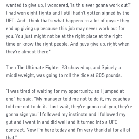
wanted to give up, I wondered, ‘Is this ever gonna work out?’
I had won eight fights and I still hadn't gotten signed by the
UFC. And I think that's what happens to a lot of guys - they
end up giving up because this job may never work out for
you. You just might not be at the right place at the right
time or know the right people. And guys give up, right when
they're almost there.”
Then The Ultimate Fighter 23 showed up, and Spicely, a
middleweight, was going to roll the dice at 205 pounds.
“I was tired of waiting for my opportunity, so I jumped at
one,” he said. “My manager told me not to do it, my coaches
told me not to do it. ‘Just wait, they're gonna call you, they're
gonna sign you.’ I followed my instincts and I followed my
gut and I went in and did well and it turned into a UFC
contract. Now I'm here today and I'm very thankful for all of
that.”