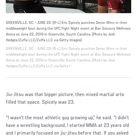
GREENVILLE, SC - JUNE 22: (R-L) Eric Spicely punches Deron Winn in their
middleweight bout during the UFC Fight Night event at Bon Secours Wellness
Arena on June 22, 2019 in Greenville, South Carolina. (Photo by Josh
Hedges/Zuffa LLC/Zuffa LLC via Getty Images)
GREENVILLE, SC - JUNE 22: (R-L) Eric Spicely punches Deron Winn in their
middleweight bout during the UFC Fight Night event at Bon Secours Wellness
Arena on June 22, 2019 in Greenville, South Carolina. (Photo by Josh
Hedges/Zuffa LLC/Zuffa LLC via Getty I
Jiu-Jitsu was that bigger picture, then mixed martial arts
filled that space. Spicely was 23.
“I wasn't the most athletic guy growing up,” he said. “I didn't
have a wrestling background, I started MMA at 23 years old
and I primarily focused on jiu-jitsu before that. If you asked