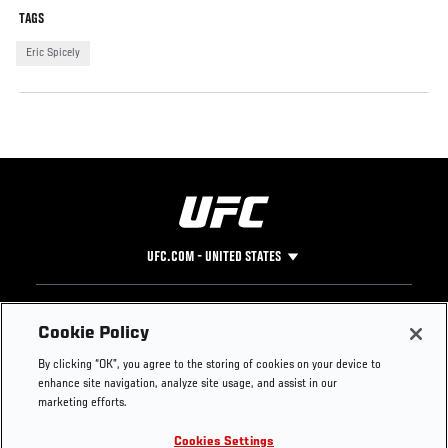
TAGS
Eric Spicely
UFC.COM - UNITED STATES
Footer
UFC
SOCIAL MEDIA
HELP
Cookie Policy
The Sport
Facebook
Fight Pass FAQ
By clicking “OK”, you agree to the storing of cookies on your device to
UFC Foundation
Instagram
Press
enhance site navigation, analyze site usage, and assist in our
UFC Careers
Threads
Credentials
marketing efforts.
Zuffa Boxing
WhatsApp
Cookies Settings