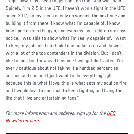
“Right now, I just need to get back on track and win,” said
Spicely. “I'm 2-5 in the UFC, I haven't won a fight in the UFC
since 2017, so my focus is only on winning the next one and
building it from there. I know what I'm capable of, I know
how I perform in the gym, and even my last fight on six days'
notice, I was able to show what I'm really capable of. I want
to keep my job and I do think I can make a run and do well
with a lot of the top contenders in the division. But I don't
like to look too far ahead because I will get distracted. I'm
overly cautious about not taking it a hundred percent as
serious as I can and I just want to do everything right
because this is what I love, this is what sets my soul on fire,
and I would love to continue to keep fighting and living the
life that I live and entertaining fans.”
For more information and updates, sign up for the
UFC
Newsletter here
.