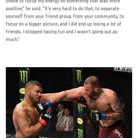
chose to focus my energy on something that was more
positive,” he said. “It's very hard to do that, to separate
yourself from your friend group, from your community, to
focus on a bigger picture, and I did end up losing a lot of
friends. I stopped having fun and I wasn't going out as
much.”