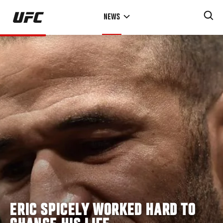
Skip
NEWS
to
main
content
ERIC SPICELY WORKED HARD TO