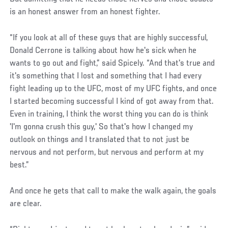
is an honest answer from an honest fighter.
“If you look at all of these guys that are highly successful,
Donald Cerrone is talking about how he's sick when he
wants to go out and fight,” said Spicely. “And that's true and
it's something that I lost and something that I had every
fight leading up to the UFC, most of my UFC fights, and once
I started becoming successful I kind of got away from that.
Even in training, I think the worst thing you can do is think
'I'm gonna crush this guy,' So that's how I changed my
outlook on things and I translated that to not just be
nervous and not perform, but nervous and perform at my
best.”
And once he gets that call to make the walk again, the goals
are clear.