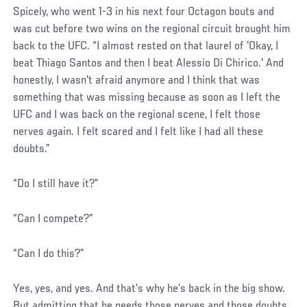
Spicely, who went 1-3 in his next four Octagon bouts and
was cut before two wins on the regional circuit brought him
back to the UFC. “I almost rested on that laurel of 'Okay, I
beat Thiago Santos and then I beat Alessio Di Chirico.' And
honestly, I wasn't afraid anymore and I think that was
something that was missing because as soon as I left the
UFC and I was back on the regional scene, I felt those
nerves again. I felt scared and I felt like I had all these
doubts.”
“Do I still have it?”
“Can I compete?”
“Can I do this?”
Yes, yes, and yes. And that’s why he’s back in the big show.
But admitting that he needs those nerves and those doubts