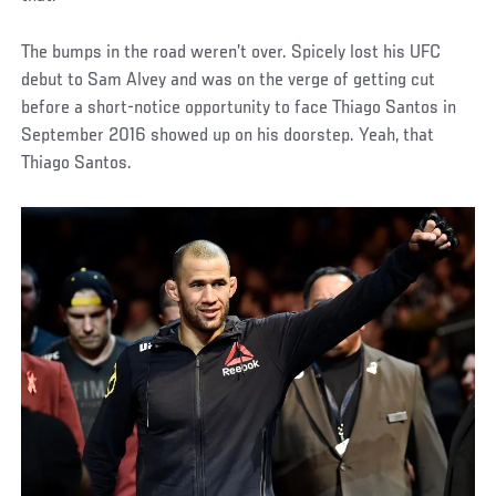
The bumps in the road weren’t over. Spicely lost his UFC
debut to Sam Alvey and was on the verge of getting cut
before a short-notice opportunity to face Thiago Santos in
September 2016 showed up on his doorstep. Yeah, that
Thiago Santos.