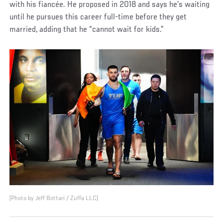
with his fiancée. He proposed in 2018 and says he’s waiting
until he pursues this career full-time before they get
married, adding that he “cannot wait for kids.”
(Photo by Jeff Bottari / Zuffa LLC)