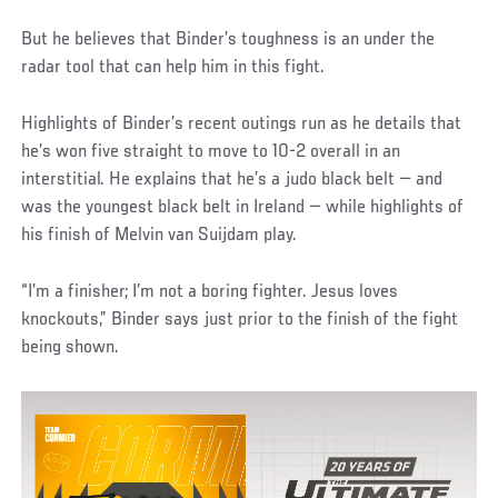
But he believes that Binder’s toughness is an under the
radar tool that can help him in this fight.
Highlights of Binder’s recent outings run as he details that
he’s won five straight to move to 10-2 overall in an
interstitial. He explains that he’s a judo black belt — and
was the youngest black belt in Ireland — while highlights of
his finish of Melvin van Suijdam play.
“I’m a finisher; I’m not a boring fighter. Jesus loves
knockouts,” Binder says just prior to the finish of the fight
being shown.