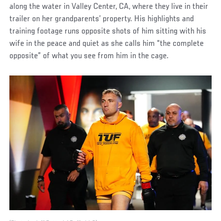
along the water in Valley Center, CA, where they live in their
trailer on her grandparents’ property. His highlights and
training footage runs opposite shots of him sitting with his
wife in the peace and quiet as she calls him “the complete
opposite” of what you see from him in the cage.