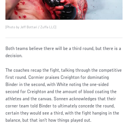
(Photo by Jeff Bottari / Zuffa LLC)
Both teams believe there will be a third round, but there is a
decision.
The coaches recap the fight, talking through the competitive
first round. Cormier praises Creighton for dominating
Binder in the second, with White noting the one-sided
second for Creighton and the amount of blood coating the
athletes and the canvas. Sonnen acknowledges that their
corner team told Binder to ultimately concede the round,
certain they would see a third, with the fight hanging in the
balance, but that isn’t how things played out.