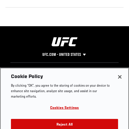
UFC.COM - UNITED STATES
Footer
UFC
SOCIAL MEDIA
HELP
Cookie Policy
The Sport
Facebook
Fight Pass FAQ
By clicking “OK”, you agree to the storing of cookies on your device to
UFC Foundation
Instagram
Press
enhance site navigation, analyze site usage, and assist in our
UFC Careers
Threads
Credentials
marketing efforts.
Zuffa Boxing
WhatsApp
Cookies Settings
Careers
YouTube
Store
TikTok
UFC Fight Club
Twitter
Reject All