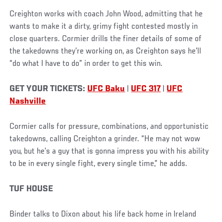
Creighton works with coach John Wood, admitting that he
wants to make it a dirty, grimy fight contested mostly in
close quarters. Cormier drills the finer details of some of
the takedowns they’re working on, as Creighton says he’ll
“do what I have to do” in order to get this win.
GET YOUR TICKETS:
UFC Baku
|
UFC 317
|
UFC
Nashville
Cormier calls for pressure, combinations, and opportunistic
takedowns, calling Creighton a grinder. “He may not wow
you, but he’s a guy that is gonna impress you with his ability
to be in every single fight, every single time,” he adds.
TUF HOUSE
Binder talks to Dixon about his life back home in Ireland