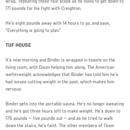
wrap,” repeating those four steps as he looks to get down to
171 pounds for his fight with Creighton.
He’s eight pounds away with 14 hours to go, and says,
“Everything is going to plan.”
TUF HOUSE
It’s now morning and Binder is wrapped in towels on the
living room, with Dixon helping him along. The American
welterweight acknowledges that Binder has told him he’s
had issues cutting weight in the past, which makes him
nervous.
Binder gets into the portable sauna. He’s no longer sweating
and he’s got three hours left to make weight. He’s down to
176 pounds — five pounds out — and as he tried to walk
down the stairs, he’s faint. The other members of Team