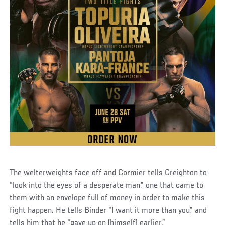
The welterweights face off and Cormier tells Creighton to
“look into the eyes of a desperate man,” one that came to
them with an envelope full of money in order to make this
fight happen. He tells Binder “I want it more than you,” and
tells him that he “gave up on (himself) earlier.”