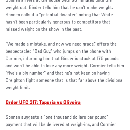
Sonnen arrives at the house with 90 minutes until the
weight cut. Binder tells him that he can’t make weight.
Sonnen calls it a “potential disaster,” noting that White
hasn’t been particularly generous to competitors that
missed weight on the show in the past.
“We made a mistake, and now we need grace,” offers the
bespectacled “Bad Guy,” who jumps on the phone with
Cormier, informing him that Binder is stuck at 176 pounds
and won’t be able to lose any more weight. Cormier tells him
“five’s a big number” and that he’s not keen on having
Creighton fight someone that is that far above the divisional
weight limit.
Order UFC 317: Topuria vs Oliveira
Sonnen suggests a “one thousand dollars per pound”
payment that will be delivered at weigh-ins, and Cormier