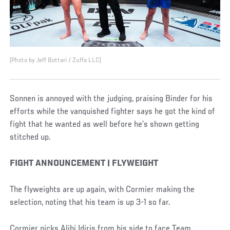
(Photo by Jeff Bottari / Zuffa LLC)
Sonnen is annoyed with the judging, praising Binder for his
efforts while the vanquished fighter says he got the kind of
fight that he wanted as well before he’s shown getting
stitched up.
FIGHT ANNOUNCEMENT | FLYWEIGHT
The flyweights are up again, with Cormier making the
selection, noting that his team is up 3-1 so far.
Cormier picks Alibi Idiris from his side to face Team