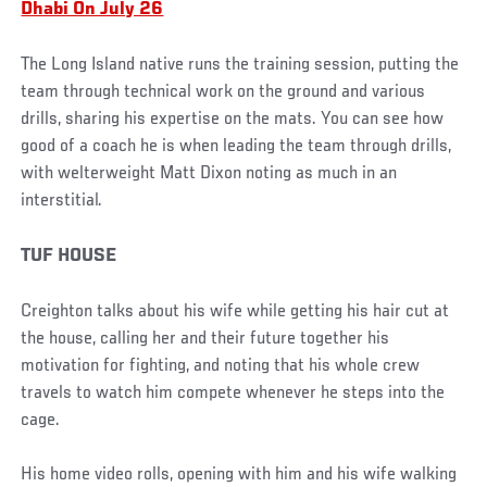
Dhabi On July 26
The Long Island native runs the training session, putting the
team through technical work on the ground and various
drills, sharing his expertise on the mats. You can see how
good of a coach he is when leading the team through drills,
with welterweight Matt Dixon noting as much in an
interstitial.
TUF HOUSE
Creighton talks about his wife while getting his hair cut at
the house, calling her and their future together his
motivation for fighting, and noting that his whole crew
travels to watch him compete whenever he steps into the
cage.
His home video rolls, opening with him and his wife walking