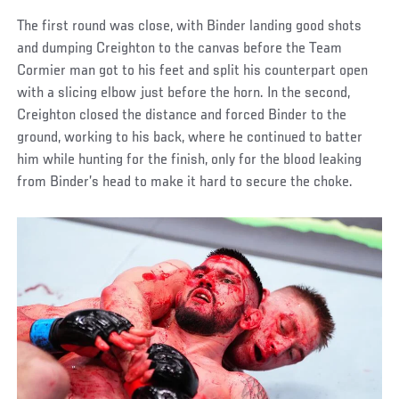
The first round was close, with Binder landing good shots
and dumping Creighton to the canvas before the Team
Cormier man got to his feet and split his counterpart open
with a slicing elbow just before the horn. In the second,
Creighton closed the distance and forced Binder to the
ground, working to his back, where he continued to batter
him while hunting for the finish, only for the blood leaking
from Binder’s head to make it hard to secure the choke.