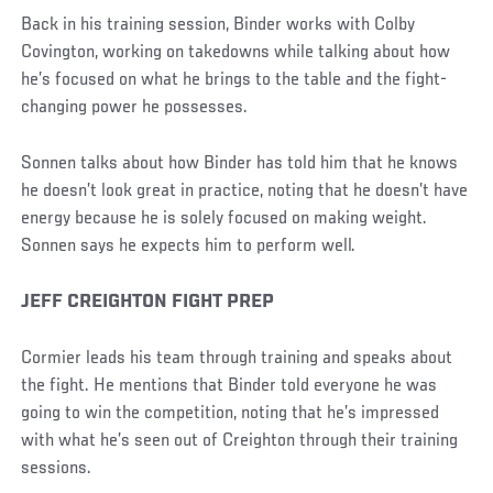
Back in his training session, Binder works with Colby
Covington, working on takedowns while talking about how
he’s focused on what he brings to the table and the fight-
changing power he possesses.
Sonnen talks about how Binder has told him that he knows
he doesn’t look great in practice, noting that he doesn’t have
energy because he is solely focused on making weight.
Sonnen says he expects him to perform well.
JEFF CREIGHTON FIGHT PREP
Cormier leads his team through training and speaks about
the fight. He mentions that Binder told everyone he was
going to win the competition, noting that he’s impressed
with what he’s seen out of Creighton through their training
sessions.