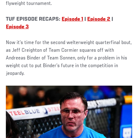
flyweight tournament.
TUF EPISODE RECAPS:
Episode 1
|
Episode 2
|
Episode 3
Now it’s time for the second welterweight quarterfinal bout,
as Jeff Creighton of Team Cormier squares off with
Andreeas Binder of Team Sonnen, only for a problem in his
weight cut to put Binder’s future in the competition in
jeopardy.