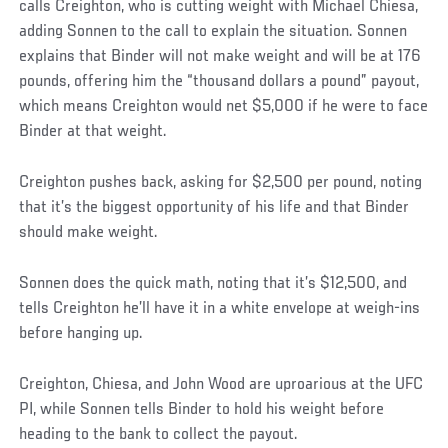
calls Creighton, who is cutting weight with Michael Chiesa,
adding Sonnen to the call to explain the situation. Sonnen
explains that Binder will not make weight and will be at 176
pounds, offering him the “thousand dollars a pound” payout,
which means Creighton would net $5,000 if he were to face
Binder at that weight.
Creighton pushes back, asking for $2,500 per pound, noting
that it’s the biggest opportunity of his life and that Binder
should make weight.
Sonnen does the quick math, noting that it’s $12,500, and
tells Creighton he’ll have it in a white envelope at weigh-ins
before hanging up.
Creighton, Chiesa, and John Wood are uproarious at the UFC
PI, while Sonnen tells Binder to hold his weight before
heading to the bank to collect the payout.