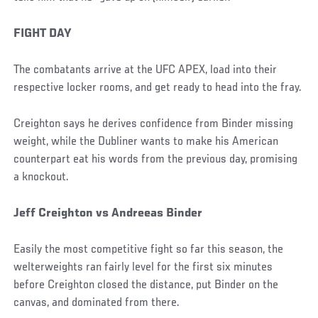
FIGHT DAY
The combatants arrive at the UFC APEX, load into their
respective locker rooms, and get ready to head into the fray.
Creighton says he derives confidence from Binder missing
weight, while the Dubliner wants to make his American
counterpart eat his words from the previous day, promising
a knockout.
Jeff Creighton vs Andreeas Binder
Easily the most competitive fight so far this season, the
welterweights ran fairly level for the first six minutes
before Creighton closed the distance, put Binder on the
canvas, and dominated from there.