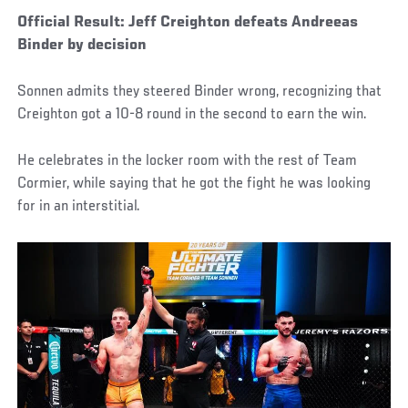
Official Result: Jeff Creighton defeats Andreeas
Binder by decision
Sonnen admits they steered Binder wrong, recognizing that
Creighton got a 10-8 round in the second to earn the win.
He celebrates in the locker room with the rest of Team
Cormier, while saying that he got the fight he was looking
for in an interstitial.