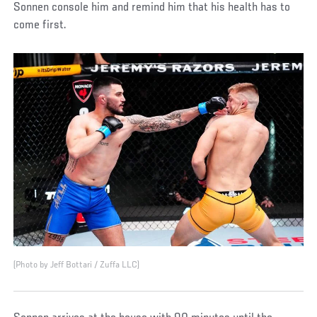
Sonnen console him and remind him that his health has to
come first.
(Photo by Jeff Bottari / Zuffa LLC)