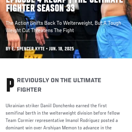
EPISODE 4 RECAP | THE ULTIMATE
FIGHTER SEASON 33
The Action Shifts Back To Welterweight, But A Tough
Weight Cut Threatens The Fight
BY E. SPENCER KYTE • JUN. 18, 2025
PREVIOUSLY ON THE ULTIMATE
FIGHTER
Ukrainian striker Daniil Donchenko earned the first
semifinal berth in the welterweight division before fellow
Team Cormier representative Imanol Rodriguez posted a
dominant win over Arshiyan Memon to advance in the