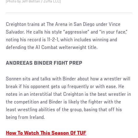
(Photo by Jeff Bottari / Zuffa LLC)
Creighton trains at The Arena in San Diego under Vince
Salvador. He calls his style “aggressive” and “in your face,”
noting his record is 11-2-1, which includes winning and
defending the A1 Combat welterweight title.
ANDREEAS BINDER FIGHT PREP
Sonnen sits and talks with Binder about how a wrestler will
break if his opponent gets up frequently or with ease. He
notes in an interstitial that Creighton is the best wrestler in
the competition and Binder is likely the fighter with the
least wrestling abilities of the group, basing that off his
being from Ireland.
How To Watch This Season Of TUF