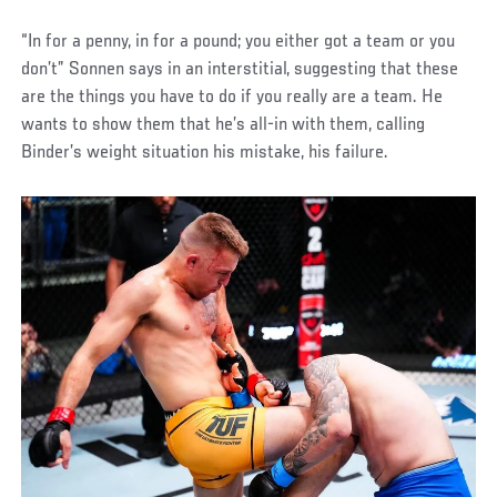
“In for a penny, in for a pound; you either got a team or you
don’t” Sonnen says in an interstitial, suggesting that these
are the things you have to do if you really are a team. He
wants to show them that he’s all-in with them, calling
Binder’s weight situation his mistake, his failure.