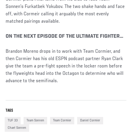
Sonnen’s Furkatbek Yokubov. The two shake hands and face
off, with Cormeir calling it arguably the most evenly
matched pairings available.
ON THE NEXT EPISODE OF THE ULTIMATE FIGHTER…
Brandon Moreno drops in to work with Team Cormier, and
then Cormier has his old ESPN podcast partner Ryan Clark
give the team a pre-fight speech in the locker room before
the flyweights head into the Octagon to determine who will
advance to the semifinals.
TAGS
TUF 33
Team Sonnen
Team Cormier
Daniel Cormier
Chael Sonnen