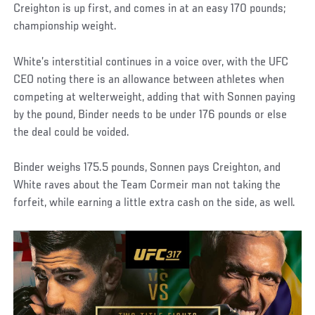
Creighton is up first, and comes in at an easy 170 pounds;
championship weight.
White’s interstitial continues in a voice over, with the UFC
CEO noting there is an allowance between athletes when
competing at welterweight, adding that with Sonnen paying
by the pound, Binder needs to be under 176 pounds or else
the deal could be voided.
Binder weighs 175.5 pounds, Sonnen pays Creighton, and
White raves about the Team Cormeir man not taking the
forfeit, while earning a little extra cash on the side, as well.