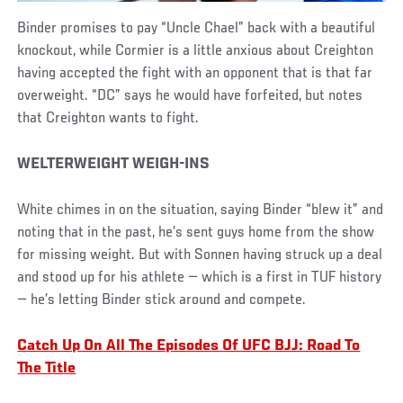
Binder promises to pay “Uncle Chael” back with a beautiful
knockout, while Cormier is a little anxious about Creighton
having accepted the fight with an opponent that is that far
overweight. “DC” says he would have forfeited, but notes
that Creighton wants to fight.
WELTERWEIGHT WEIGH-INS
White chimes in on the situation, saying Binder “blew it” and
noting that in the past, he’s sent guys home from the show
for missing weight. But with Sonnen having struck up a deal
and stood up for his athlete — which is a first in TUF history
— he’s letting Binder stick around and compete.
Catch Up On All The Episodes Of UFC BJJ: Road To
The Title