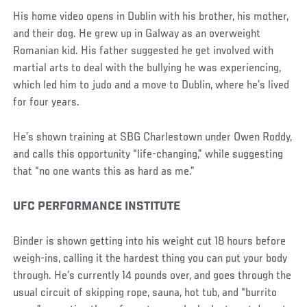
His home video opens in Dublin with his brother, his mother,
and their dog. He grew up in Galway as an overweight
Romanian kid. His father suggested he get involved with
martial arts to deal with the bullying he was experiencing,
which led him to judo and a move to Dublin, where he’s lived
for four years.
He’s shown training at SBG Charlestown under Owen Roddy,
and calls this opportunity “life-changing,” while suggesting
that “no one wants this as hard as me.”
UFC PERFORMANCE INSTITUTE
Binder is shown getting into his weight cut 18 hours before
weigh-ins, calling it the hardest thing you can put your body
through. He’s currently 14 pounds over, and goes through the
usual circuit of skipping rope, sauna, hot tub, and “burrito