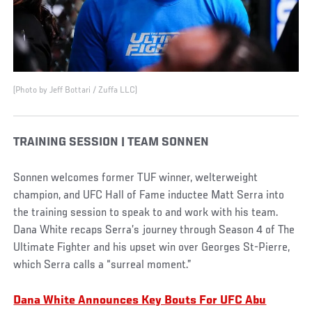
(Photo by Jeff Bottari / Zuffa LLC)
TRAINING SESSION | TEAM SONNEN
Sonnen welcomes former TUF winner, welterweight
champion, and UFC Hall of Fame inductee Matt Serra into
the training session to speak to and work with his team.
Dana White recaps Serra’s journey through Season 4 of The
Ultimate Fighter and his upset win over Georges St-Pierre,
which Serra calls a “surreal moment.”
Dana White Announces Key Bouts For UFC Abu