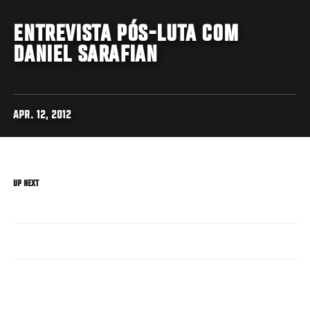
ENTREVISTA PÓS-LUTA COM
DANIEL SARAFIAN
APR. 12, 2012
UP NEXT