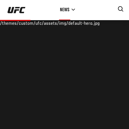
Skip
NEWS
to
main
/themes/custom/ufc/assets/img/default-hero.jpg
content