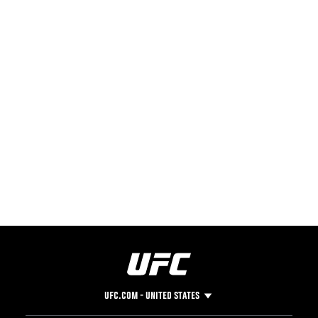
UFC.COM - UNITED STATES