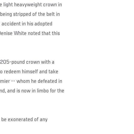
e light heavyweight crown in
eing stripped of the belt in
 accident in his adopted
nise White noted that this
im 205-pound crown with a
 to redeem himself and take
rmier -- whom he defeated in
nd, and is now in limbo for the
l be exonerated of any