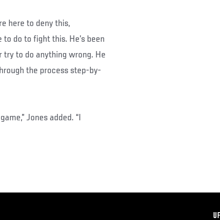
e here to deny this,
 to do to fight this. He’s been
r try to do anything wrong. He
g through the process step-by-
game,” Jones added. “I
F
U