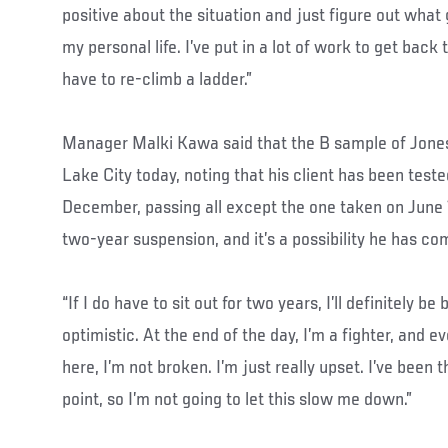
positive about the situation and just figure out what
my personal life. I’ve put in a lot of work to get back to
have to re-climb a ladder.”
Manager Malki Kawa said that the B sample of Jones’ 
Lake City today, noting that his client has been test
December, passing all except the one taken on June 1
two-year suspension, and it’s a possibility he has com
“If I do have to sit out for two years, I’ll definitely be
optimistic. At the end of the day, I’m a fighter, and
here, I’m not broken. I’m just really upset. I’ve been t
point, so I’m not going to let this slow me down.”