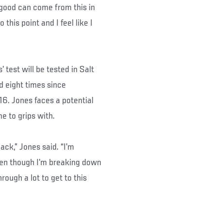
 good can come from this in
 this point and I feel like I
test will be tested in Salt
ed eight times since
6. Jones faces a potential
e to grips with.
 back,” Jones said. “I’m
 even though I’m breaking down
hrough a lot to get to this