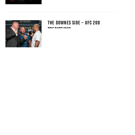
THE DOWNES SIDE – UFC 200
PREDICTIONS