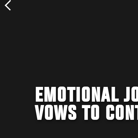
EMOTIONAL JO
VOWS TO CON