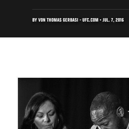
BY VON THOMAS GERBASI - UFC.COM • JUL. 7, 2016