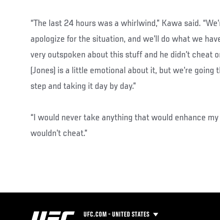
“The last 24 hours was a whirlwind,” Kawa said. “We’r
apologize for the situation, and we’ll do what we have
very outspoken about this stuff and he didn’t cheat o
(Jones) is a little emotional about it, but we’re goin
step and taking it day by day.”
“I would never take anything that would enhance my 
wouldn’t cheat.”
UFC.COM - UNITED STATES