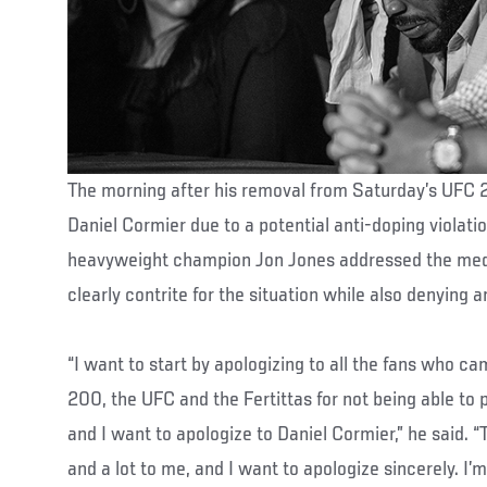
The morning after his removal from Saturday’s UFC 
Daniel Cormier due to a potential anti-doping violatio
heavyweight champion Jon Jones addressed the me
clearly contrite for the situation while also denying 
“I want to start by apologizing to all the fans who c
200, the UFC and the Fertittas for not being able to p
and I want to apologize to Daniel Cormier,” he said. “
and a lot to me, and I want to apologize sincerely. I’m