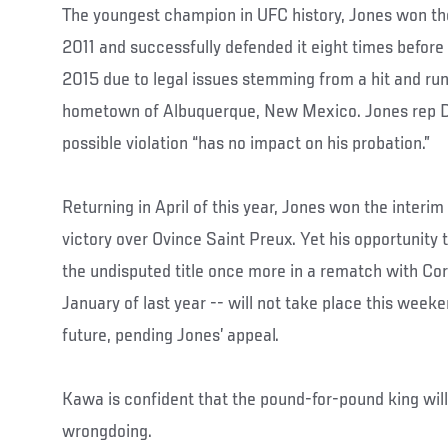
The youngest champion in UFC history, Jones won th
2011 and successfully defended it eight times before b
2015 due to legal issues stemming from a hit and run
hometown of Albuquerque, New Mexico. Jones rep De
possible violation “has no impact on his probation.”
Returning in April of this year, Jones won the inter
victory over Ovince Saint Preux. Yet his opportunity
the undisputed title once more in a rematch with Co
January of last year -- will not take place this weeke
future, pending Jones’ appeal.
Kawa is confident that the pound-for-pound king wil
wrongdoing.