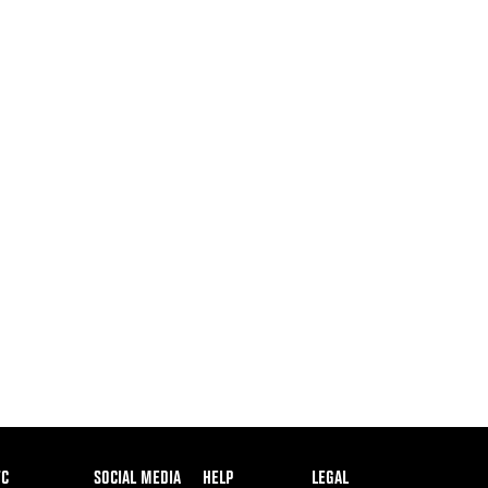
ooter
FC
SOCIAL MEDIA
HELP
LEGAL