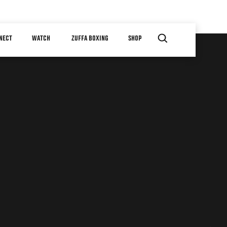
NECT
WATCH
ZUFFA BOXING
SHOP