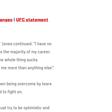
hanges
|
UFC statement
,” Jones continued. “I have no
s the majority of my career.
he whole thing sucks
me more than anything else.”
 then being overcome by tears
to fight on.
 just try to be optimistic and