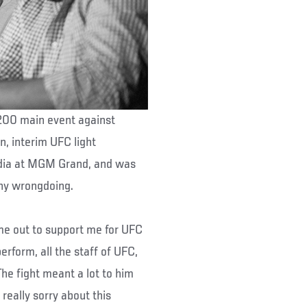
200 main event against
n, interim UFC light
dia at MGM Grand, and was
any wrongdoing.
ame out to support me for UFC
erform, all the staff of UFC,
The fight meant a lot to him
 really sorry about this