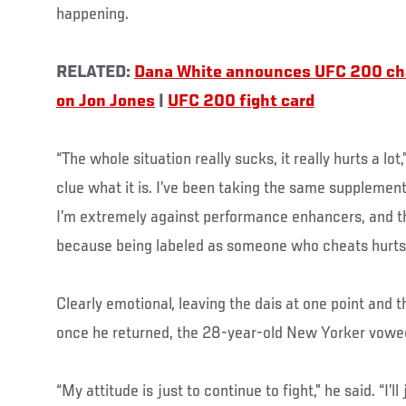
happening.
RELATED:
Dana White announces UFC 200 c
on Jon Jones
|
UFC 200 fight card
“The whole situation really sucks, it really hurts a lot
clue what it is. I’ve been taking the same supplement
I’m extremely against performance enhancers, and t
because being labeled as someone who cheats hurts 
Clearly emotional, leaving the dais at one point and
once he returned, the 28-year-old New Yorker vowed 
“My attitude is just to continue to fight,” he said. “I’ll