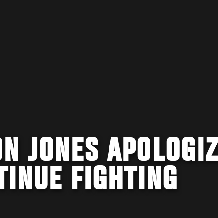
N JONES APOLOGIZ
TINUE FIGHTING