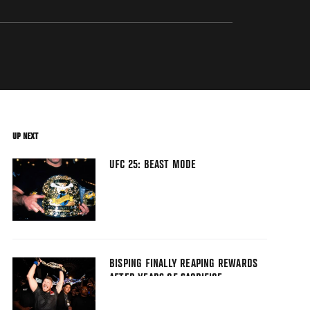
UP NEXT
UFC 25: BEAST MODE
BISPING FINALLY REAPING REWARDS
AFTER YEARS OF SACRIFICE