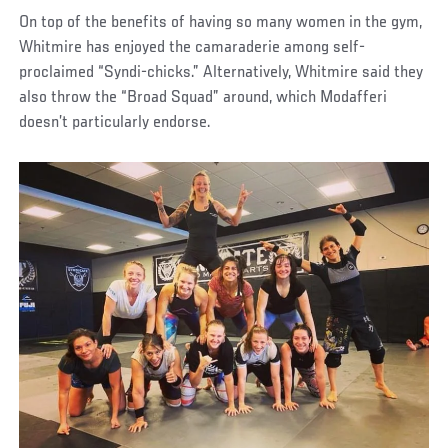
On top of the benefits of having so many women in the gym,
Whitmire has enjoyed the camaraderie among self-
proclaimed “Syndi-chicks.” Alternatively, Whitmire said they
also throw the “Broad Squad” around, which Modafferi
doesn’t particularly endorse.