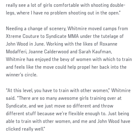
really see a lot of girls comfortable with shooting double-
legs, where I have no problem shooting out in the open.”
Needing a change of scenery, Whitmire moved camps from
Xtreme Couture to Syndicate MMA under the tutelage of
John Wood in June. Working with the likes of Roxanne
Modafferi, Joanne Calderwood and Sarah Kaufman,
Whitmire has enjoyed the bevy of women with which to train
and feels like the move could help propel her back into the
winner’s circle.
“At this level, you have to train with other women,” Whitmire
said. “There are so many awesome girls training over at
Syndicate, and we just move so different and throw
different stuff because we’re flexible enough to. Just being
able to train with other women, and me and John Wood have
clicked really well.”