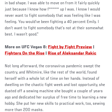
in bad shape. I was able to move on from it fairly quickly
just because I know how f***** up I was. I know I would
never want to fight somebody that was feeling like I was
feeling. You would’ve been fighting a 40 percent Emily. I
don’t want to fight somebody that’s not at their somewhat
best. I wasn’t good."
More on UFC Vegas 8:
Fight by Fight Preview
|
Fighters On the Rise
|
Rise of Aleksandar Rakic
Not long afterward, the coronavirus pandemic swept the
country, and Whitmire, like the rest of the world, found
herself with a whole lot of time on her hands. Instead of
dwelling on the chaotic fight week and lost opportunity, she
dusted off a sewing machine she bought a couple of years
ago and dedicated her surplus of free time to learning a new
hobby. She put her new skills to practical work, too, sewing
more than 200 masks.