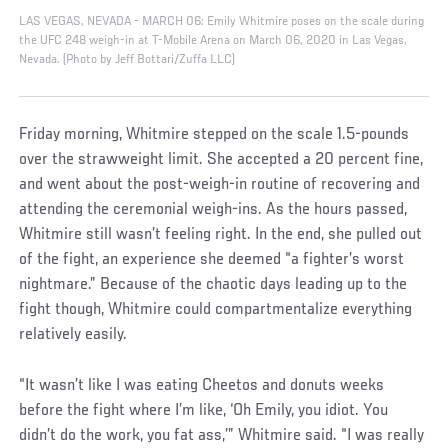
LAS VEGAS, NEVADA - MARCH 06: Emily Whitmire poses on the scale during
the UFC 248 weigh-in at T-Mobile Arena on March 06, 2020 in Las Vegas,
Nevada. (Photo by Jeff Bottari/Zuffa LLC)
Friday morning, Whitmire stepped on the scale 1.5-pounds
over the strawweight limit. She accepted a 20 percent fine,
and went about the post-weigh-in routine of recovering and
attending the ceremonial weigh-ins. As the hours passed,
Whitmire still wasn’t feeling right. In the end, she pulled out
of the fight, an experience she deemed “a fighter’s worst
nightmare.” Because of the chaotic days leading up to the
fight though, Whitmire could compartmentalize everything
relatively easily.
“It wasn’t like I was eating Cheetos and donuts weeks
before the fight where I’m like, ‘Oh Emily, you idiot. You
didn’t do the work, you fat ass,’” Whitmire said. “I was really