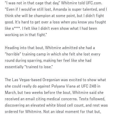
“I was not in that cage that day,” Whitmire told UFC.com.
“Even if I would’ve still lost, Amanda is super talented, and I
think she will be champion at some point, but I didn’t fight
good. It’s hard to get over a loss when you know you fought
like s***. I felt like I didn’t even show what I had been
working on in that fight.”
Heading into that bout, Whitmire admitted she had a
“horrible” training camp in which she felt she lost every
round during sparring, making her feel like she had
essentially “trained to lose.”
The Las Vegas-based Oregonian was excited to show what
she could really do against Polyana Viana at UFC 248 in
March, but two weeks before the bout, Whitmire said she
received an email citing medical concerns. Tests followed,
discovering an elevated white blood cell count, and rest was
ordered for Whitmire. Not an ideal moment for that but,