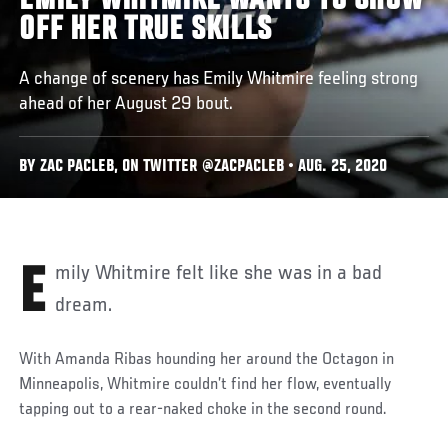
EMILY WHITMIRE WANTS TO SHOW
OFF HER TRUE SKILLS
A change of scenery has Emily Whitmire feeling strong
ahead of her August 29 bout.
BY ZAC PACLEB, ON TWITTER @ZACPACLEB • AUG. 25, 2020
Emily Whitmire felt like she was in a bad
dream.
With Amanda Ribas hounding her around the Octagon in
Minneapolis, Whitmire couldn’t find her flow, eventually
tapping out to a rear-naked choke in the second round.