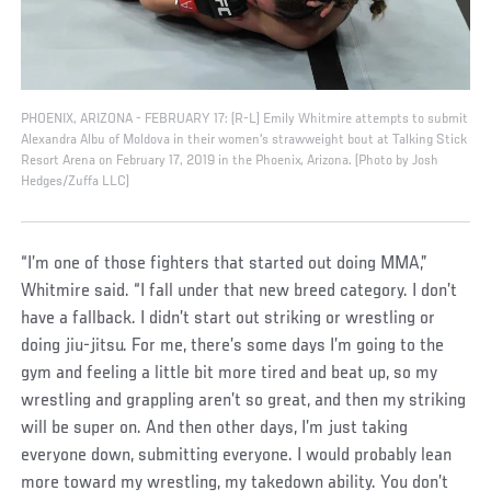
PHOENIX, ARIZONA - FEBRUARY 17: (R-L) Emily Whitmire attempts to submit
Alexandra Albu of Moldova in their women's strawweight bout at Talking Stick
Resort Arena on February 17, 2019 in the Phoenix, Arizona. (Photo by Josh
Hedges/Zuffa LLC)
“I’m one of those fighters that started out doing MMA,”
Whitmire said. “I fall under that new breed category. I don’t
have a fallback. I didn’t start out striking or wrestling or
doing jiu-jitsu. For me, there’s some days I’m going to the
gym and feeling a little bit more tired and beat up, so my
wrestling and grappling aren’t so great, and then my striking
will be super on. And then other days, I’m just taking
everyone down, submitting everyone. I would probably lean
more toward my wrestling, my takedown ability. You don’t