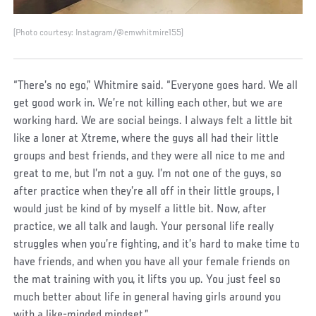
(Photo courtesy: Instagram/@emwhitmire155)
“There’s no ego,” Whitmire said. “Everyone goes hard. We all
get good work in. We’re not killing each other, but we are
working hard. We are social beings. I always felt a little bit
like a loner at Xtreme, where the guys all had their little
groups and best friends, and they were all nice to me and
great to me, but I’m not a guy. I’m not one of the guys, so
after practice when they’re all off in their little groups, I
would just be kind of by myself a little bit. Now, after
practice, we all talk and laugh. Your personal life really
struggles when you’re fighting, and it’s hard to make time to
have friends, and when you have all your female friends on
the mat training with you, it lifts you up. You just feel so
much better about life in general having girls around you
with a like-minded mindset.”