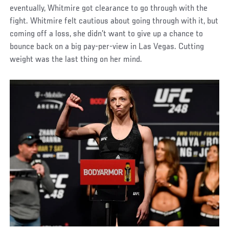
eventually, Whitmire got clearance to go through with the
fight. Whitmire felt cautious about going through with it, but
coming off a loss, she didn’t want to give up a chance to
bounce back on a big pay-per-view in Las Vegas. Cutting
weight was the last thing on her mind.