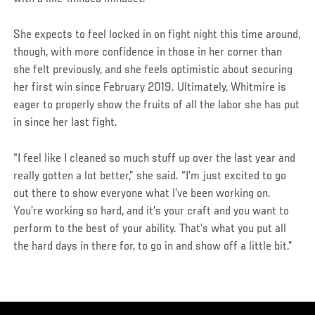
She expects to feel locked in on fight night this time around,
though, with more confidence in those in her corner than
she felt previously, and she feels optimistic about securing
her first win since February 2019. Ultimately, Whitmire is
eager to properly show the fruits of all the labor she has put
in since her last fight.
“I feel like I cleaned so much stuff up over the last year and
really gotten a lot better,” she said. “I’m just excited to go
out there to show everyone what I’ve been working on.
You’re working so hard, and it’s your craft and you want to
perform to the best of your ability. That’s what you put all
the hard days in there for, to go in and show off a little bit.”