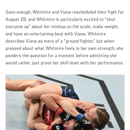
Soon enough, Whitmire and Viana rescheduled their fight for
August 29, and Whitmire is particularly excited to “shut
everyone up” about her mishap on the scale, make weight,
and have an entertaining bout with Viana. Whitmire
describes Viana as more of a “ground fighter,” but when
pressed about what Whitmire feels is her own strength, she
ponders the question for a moment before admitting she
would rather just prove her skill-level with her performance.