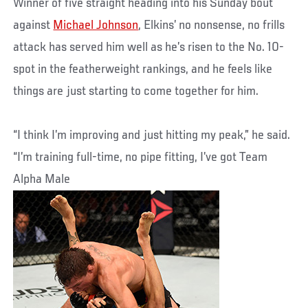
Winner of five straight heading into his Sunday bout
against
Michael Johnson
, Elkins’ no nonsense, no frills
attack has served him well as he’s risen to the No. 10-
spot in the featherweight rankings, and he feels like
things are just starting to come together for him.
“I think I’m improving and just hitting my peak,” he said.
“I’m training full-time, no pipe fitting, I’ve got Team
Alpha Male