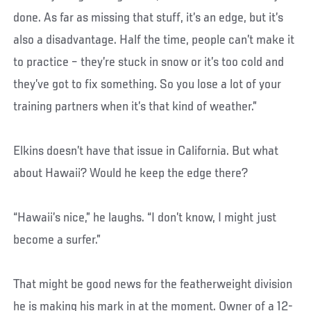
done. As far as missing that stuff, it’s an edge, but it’s
also a disadvantage. Half the time, people can’t make it
to practice – they’re stuck in snow or it’s too cold and
they’ve got to fix something. So you lose a lot of your
training partners when it’s that kind of weather.”
Elkins doesn’t have that issue in California. But what
about Hawaii? Would he keep the edge there?
“Hawaii’s nice,” he laughs. “I don’t know, I might just
become a surfer.”
That might be good news for the featherweight division
he is making his mark in at the moment. Owner of a 12-