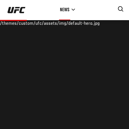
Skip
NEWS
to
main
/themes/custom/ufc/assets/img/default-hero.jpg
content