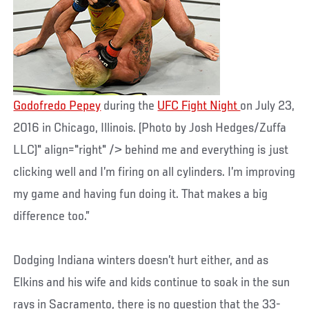
Godofredo Pepey
during the
UFC Fight Night
on July 23,
2016 in Chicago, Illinois. (Photo by Josh Hedges/Zuffa
LLC)" align="right" /> behind me and everything is just
clicking well and I’m firing on all cylinders. I’m improving
my game and having fun doing it. That makes a big
difference too.”
Dodging Indiana winters doesn’t hurt either, and as
Elkins and his wife and kids continue to soak in the sun
rays in Sacramento, there is no question that the 33-