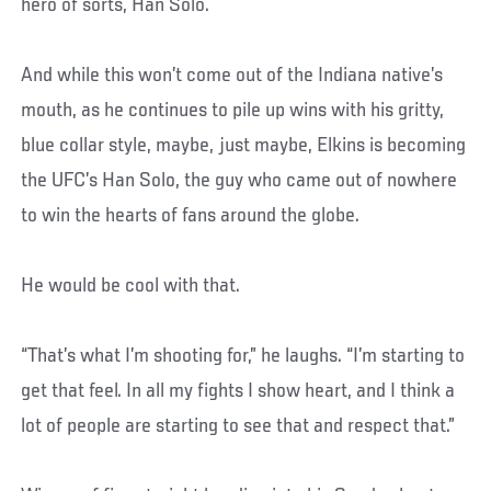
hero of sorts, Han Solo.
And while this won’t come out of the Indiana native’s
mouth, as he continues to pile up wins with his gritty,
blue collar style, maybe, just maybe, Elkins is becoming
the UFC’s Han Solo, the guy who came out of nowhere
to win the hearts of fans around the globe.
He would be cool with that.
“That’s what I’m shooting for,” he laughs. “I’m starting to
get that feel. In all my fights I show heart, and I think a
lot of people are starting to see that and respect that.”