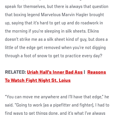
speak for themselves, but there is always that question
that boxing legend Marvelous Marvin Hagler brought
up, saying that it’s hard to get up and do roadwork in
the morning if you’re sleeping in silk sheets. Elkins
doesn’t strike me as a silk sheet kind of guy, but does a
little of the edge get removed when you’re not digging
through a foot of snow to get to practice every day?
RELATED:
Uriah Hall's Inner Bad Ass
|
Reasons
To Watch Fight Night St. Loius
“You can move me anywhere and I’ll have that edge,” he
said. “Going to work (as a pipefitter and fighter), I had to
find ways to get things done, and it’s what I’ve always