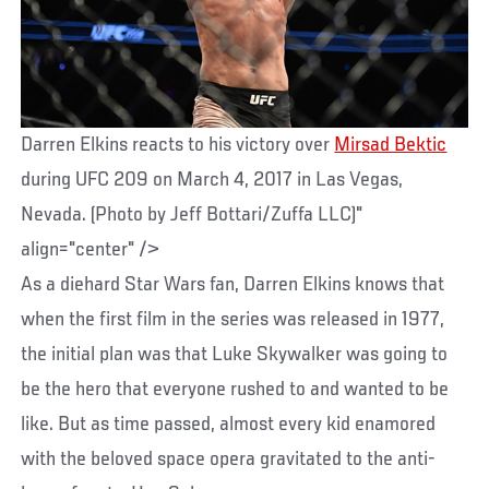
Darren Elkins reacts to his victory over
Mirsad Bektic
during UFC 209 on March 4, 2017 in Las Vegas,
Nevada. (Photo by Jeff Bottari/Zuffa LLC)"
align="center" />
As a diehard Star Wars fan, Darren Elkins knows that
when the first film in the series was released in 1977,
the initial plan was that Luke Skywalker was going to
be the hero that everyone rushed to and wanted to be
like. But as time passed, almost every kid enamored
with the beloved space opera gravitated to the anti-