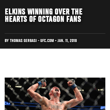
ELKINS WINNING OVER THE
HEARTS OF OCTAGON FANS
BY THOMAS GERBASI - UFC.COM • JAN. 11, 2018