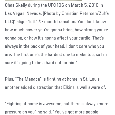
Chas Skelly during the UFC 196 on March 5, 2016 in
Las Vegas, Nevada. (Photo by Christian Petersen/Zuffa
LLC)" align="left" /> month transition. You don’t know
how much power you’re gonna bring, how strong you’re
gonna be, or how it’s gonna affect your cardio. That’s
always in the back of your head, I don’t care who you
are. The first one’s the hardest one to make too, so I’m
sure it’s going to be a hard cut for him.”
Plus, “The Menace” is fighting at home in St. Louis,
another added distraction that Elkins is well aware of.
“Fighting at home is awesome, but there’s always more
pressure on you,” he said. “You’ve got more people