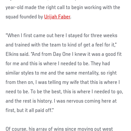
year-old made the right call to begin working with the
squad founded by
Urijah Faber
.
“When I first came out here I stayed for three weeks
and trained with the team to kind of get a feel for it,”
Elkins said. “And from Day One I knew it was a good fit
for me and this is where I needed to be. They had
similar styles to me and the same mentality, so right
from then on, I was telling my wife that this is where I
need to be. To be the best, this is where I needed to go,
and the rest is history. I was nervous coming here at
first, but it all paid off.”
Of course, his array of wins since moving out west