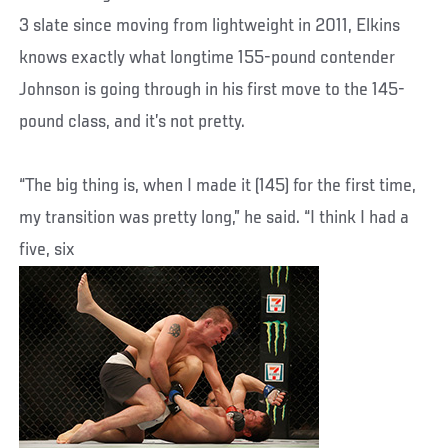
3 slate since moving from lightweight in 2011, Elkins
knows exactly what longtime 155-pound contender
Johnson is going through in his first move to the 145-
pound class, and it’s not pretty.
“The big thing is, when I made it (145) for the first time,
my transition was pretty long,” he said. “I think I had a
five, six