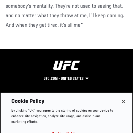
somebody’s mentality. They’re not used to seeing that,
and no matter what they throw at me, I’ll keep coming.
And when they get tired, it’s all me.”
UFC.COM - UNITED STATES
Footer
UFC
SOCIAL MEDIA
HELP
Cookie Policy
The Sport
Facebook
Fight Pass FAQ
By clicking “OK”, you agree to the storing of cookies on your device to
UFC Foundation
Instagram
Press
enhance site navigation, analyze site usage, and assist in our
UFC Careers
Threads
Credentials
marketing efforts.
Zuffa Boxing
WhatsApp