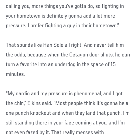
calling you, more things you’ve gotta do, so fighting in
your hometown is definitely gonna add a lot more
pressure. I prefer fighting a guy in their hometown.”
That sounds like Han Solo all right. And never tell him
the odds, because when the Octagon door shuts, he can
turn a favorite into an underdog in the space of 15
minutes.
“My cardio and my pressure is phenomenal, and I got
the chin,” Elkins said. “Most people think it’s gonna be a
one punch knockout and when they land that punch, I’m
still standing there in your face coming at you, and I’m
not even fazed by it. That really messes with