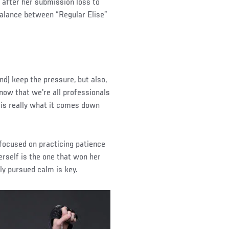
d, after her submission loss to
alance between “Regular Elise”
and) keep the pressure, but also,
know that we're all professionals
k, is really what it comes down
 focused on practicing patience
herself is the one that won her
ly pursued calm is key.