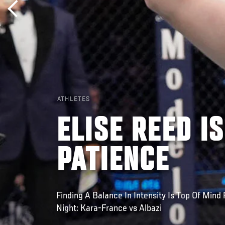
ATHLETES
ELISE REED I
PATIENCE
Finding A Balance In Intensity Is Top Of Mind
Night: Kara-France vs Albazi