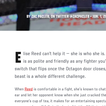
BY ZAC PACLEB, ON TWITTER @ZACPACLEB • JUN. 1, 2
Elise Reed can’t help it — she is who she is. Although the 30-year-old
is as polite and friendly as any fighter you
switch that flips once the Octagon door closes,
beast is a whole different challenge.
When
Reed
is comfortable in a fight, she’s known to chat
ear and let her opponent know when she just cracked the
everyone’s cup of tea, it makes for an entertaining spect