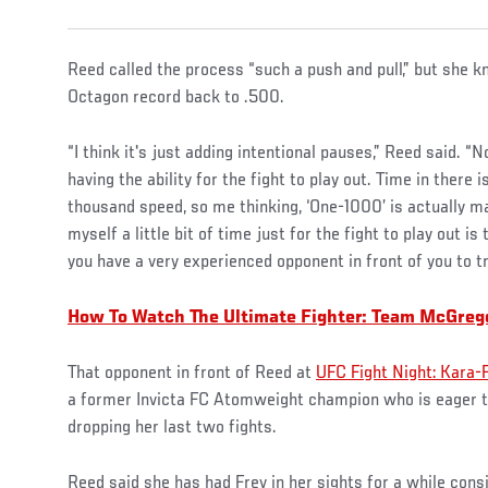
Reed called the process “such a push and pull,” but she kn
Octagon record back to .500.
“I think it's just adding intentional pauses,” Reed said. “N
having the ability for the fight to play out. Time in there
thousand speed, so me thinking, ‘One-1000’ is actually m
myself a little bit of time just for the fight to play out 
you have a very experienced opponent in front of you to tr
How To Watch The Ultimate Fighter: Team McGreg
That opponent in front of Reed at
UFC Fight Night: Kara-
a former Invicta FC Atomweight champion who is eager to
dropping her last two fights.
Reed said she has had Frey in her sights for a while cons