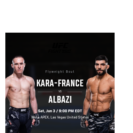
UFC
FIGHT
NIGHT
Flyweight Bout
KARA-FRANCE
VS
ALBAZI
Sat, Jun 3 / 9:00 PM EDT
Meta APEX, Las Vegas United States