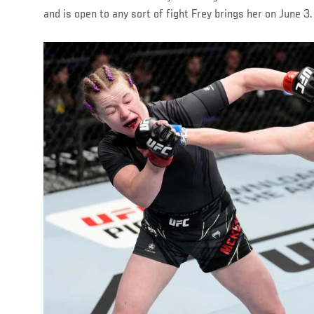
and is open to any sort of fight Frey brings her on June 3