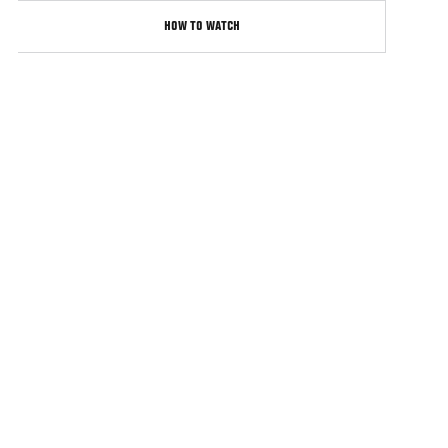
HOW TO WATCH