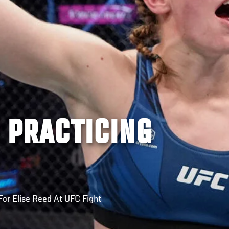
S PRACTICING
 For Elise Reed At UFC Fight