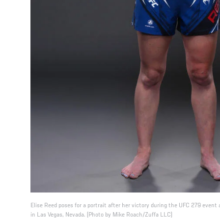
Elise Reed poses for a portrait after her victory during the UFC 279 even
in Las Vegas, Nevada. (Photo by Mike Roach/Zuffa LLC)