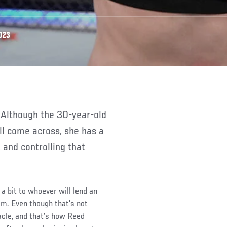
023
’ll come across, she has a
 and controlling that
 a bit to whoever will lend an
m. Even though that’s not
acle, and that’s how Reed