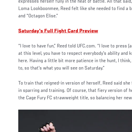
expresses herself fully in the heat of battle. All that sai
Loma Lookboonmee, Reed felt like she needed to find a b
and “Octagon Elise.”
Saturday's Full Fight Card Preview
“I love to have fun,” Reed told UFC.com. “I love to press (
at this level, you have to respect everybody's ability and 
here. Having a little bit more patience in the hunt, I thin
to, so that's what you will see on Saturday.”
To train that reigned-in version of herself, Reed said she
in sparring and training. Of course, that fiery version of 
the Cage Fury FC strawweight title, so balancing her new