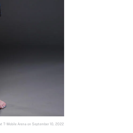
t at T-Mobile Arena on September 10, 2022