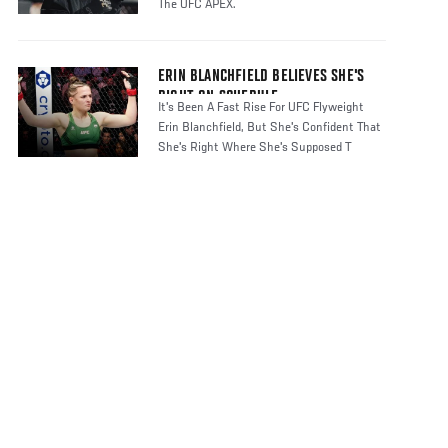
The UFC APEX.
ERIN BLANCHFIELD BELIEVES SHE'S
RIGHT ON SCHEDULE
It's Been A Fast Rise For UFC Flyweight
Erin Blanchfield, But She's Confident That
She's Right Where She's Supposed T