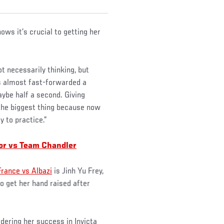
ows it’s crucial to getting her
ot necessarily thinking, but
 is almost fast-forwarded a
aybe half a second. Giving
is the biggest thing because now
y to practice.”
or vs Team Chandler
France vs Albazi
is Jinh Yu Frey,
 get her hand raised after
idering her success in Invicta