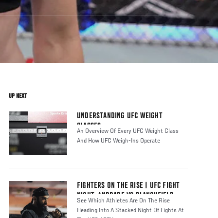
UP NEXT
UNDERSTANDING UFC WEIGHT
CLASSES
An Overview Of Every UFC Weight Class
And How UFC Weigh-Ins Operate
FIGHTERS ON THE RISE | UFC FIGHT
NIGHT: ANDRADE VS BLANCHFIELD
See Which Athletes Are On The Rise
Heading Into A Stacked Night Of Fights At