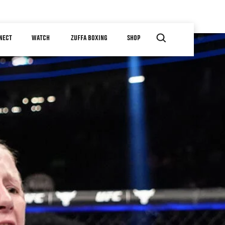
NECT
WATCH
ZUFFA BOXING
SHOP