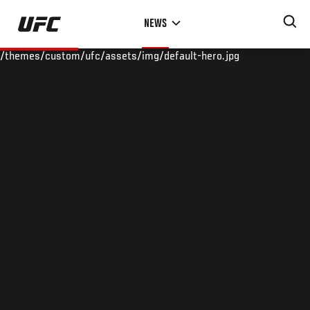
Skip
NEWS
to
main
/themes/custom/ufc/assets/img/default-hero.jpg
content