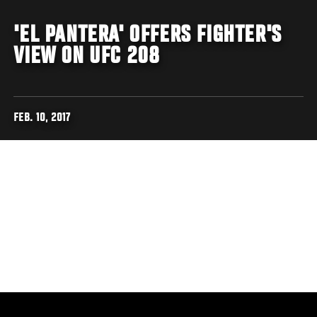
'EL PANTERA' OFFERS FIGHTER'S
VIEW ON UFC 208
FEB. 10, 2017