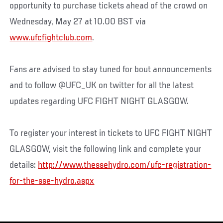
opportunity to purchase tickets ahead of the crowd on
Wednesday, May 27 at 10.00 BST via
www.ufcfightclub.com
.
Fans are advised to stay tuned for bout announcements
and to follow @UFC_UK on twitter for all the latest
updates regarding UFC FIGHT NIGHT GLASGOW.
To register your interest in tickets to UFC FIGHT NIGHT
GLASGOW, visit the following link and complete your
details:
http://www.thessehydro.com/ufc-registration-
for-the-sse-hydro.aspx