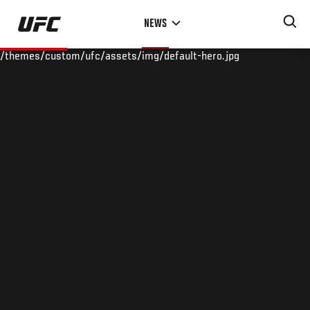
Skip
NEWS
to
main
/themes/custom/ufc/assets/img/default-hero.jpg
content