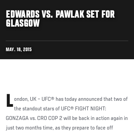
EDWARDS VS. PAWLAK SET FOR
GLASGOW
MAY. 18, 2015
L
ondon, UK – UFC® has today announced that two of
the standout stars of UFC® FIGHT NIGHT:
GONZAGA vs. CRO COP 2 will be back in action again in
just two months time, as they prepare to face off