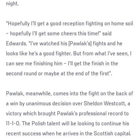
night.
“Hopefully I’ll get a good reception fighting on home soil
– hopefully I’ll get some cheers this time!” said
Edwards. “I’ve watched his [Pawlak’s] fights and he
looks like he’s a good fighter. But from what I’ve seen, I
can see me finishing him – I’ll get the finish in the
second round or maybe at the end of the first”.
Pawlak, meanwhile, comes into the fight on the back of
a win by unanimous decision over Sheldon Westcott, a
victory which brought Pawlak’s professional record to
11-1-0. The Polish talent will be looking to continue his
recent success when he arrives in the Scottish capital.