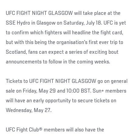
UFC FIGHT NIGHT GLASGOW will take place at the
SSE Hydro in Glasgow on Saturday, July 18. UFC is yet
to confirm which fighters will headline the fight card,
but with this being the organisation's first ever trip to
Scotland, fans can expect a series of exciting bout
announcements to follow in the coming weeks.
Tickets to UFC FIGHT NIGHT GLASGOW go on general
sale on Friday, May 29 and 10:00 BST. Sun+ members
will have an early opportunity to secure tickets on
Wednesday, May 27.
UFC Fight Club® members will also have the