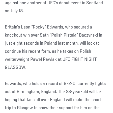
against one another at UFC’s debut event in Scotland
on July 18.
Britain’s Leon “Rocky” Edwards, who secured a
knockout win over Seth “Polish Pistola” Baczynski in
just eight seconds in Poland last month, will look to
continue his recent form, as he takes on Polish
welterweight Pawel Pawlak at UFC FIGHT NIGHT
GLASGOW.
Edwards, who holds a record of 9-2-0, currently fights
out of Birmingham, England. The 23-year-old will be
hoping that fans all over England will make the short
trip to Glasgow to show their support for him on the