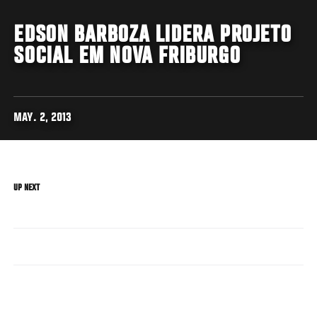
EDSON BARBOZA LIDERA PROJETO
SOCIAL EM NOVA FRIBURGO
MAY. 2, 2013
UP NEXT