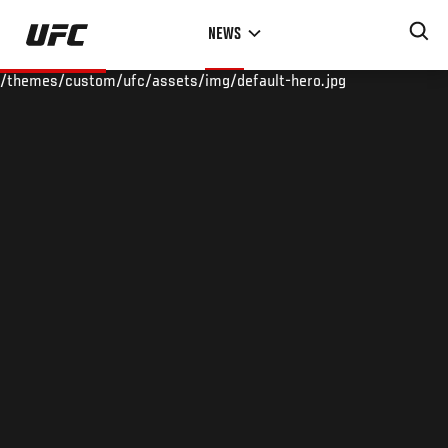
Skip
NEWS
to
main
/themes/custom/ufc/assets/img/default-hero.jpg
content