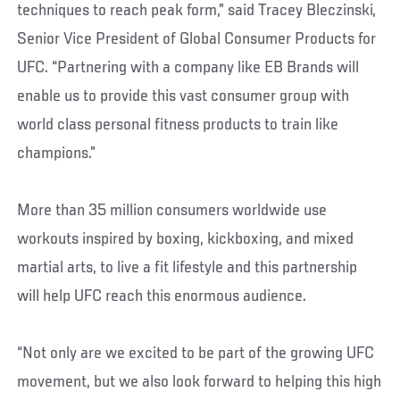
techniques to reach peak form,” said Tracey Bleczinski,
Senior Vice President of Global Consumer Products for
UFC. “Partnering with a company like EB Brands will
enable us to provide this vast consumer group with
world class personal fitness products to train like
champions.”
More than 35 million consumers worldwide use
workouts inspired by boxing, kickboxing, and mixed
martial arts, to live a fit lifestyle and this partnership
will help UFC reach this enormous audience.
“Not only are we excited to be part of the growing UFC
movement, but we also look forward to helping this high