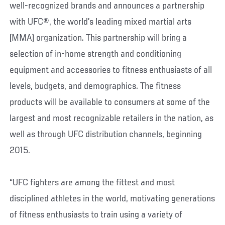
well-recognized brands and announces a partnership
with UFC®, the world’s leading mixed martial arts
(MMA) organization. This partnership will bring a
selection of in-home strength and conditioning
equipment and accessories to fitness enthusiasts of all
levels, budgets, and demographics. The fitness
products will be available to consumers at some of the
largest and most recognizable retailers in the nation, as
well as through UFC distribution channels, beginning
2015.
“UFC fighters are among the fittest and most
disciplined athletes in the world, motivating generations
of fitness enthusiasts to train using a variety of