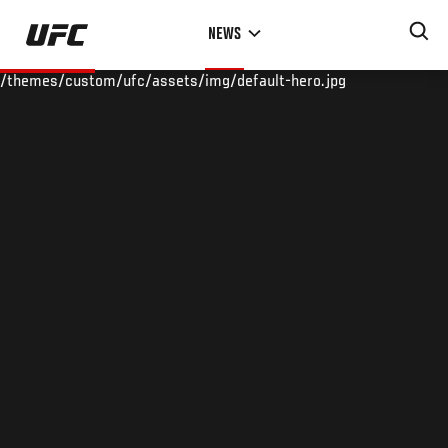
Skip
NEWS
to
main
/themes/custom/ufc/assets/img/default-hero.jpg
content