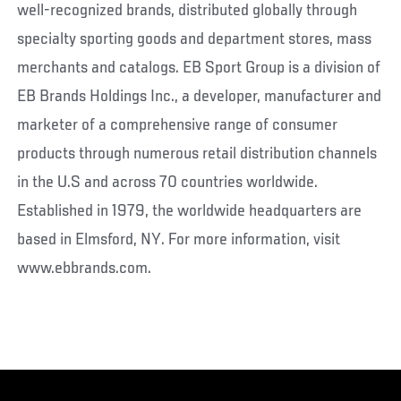
well-recognized brands, distributed globally through
specialty sporting goods and department stores, mass
merchants and catalogs. EB Sport Group is a division of
EB Brands Holdings Inc., a developer, manufacturer and
marketer of a comprehensive range of consumer
products through numerous retail distribution channels
in the U.S and across 70 countries worldwide.
Established in 1979, the worldwide headquarters are
based in Elmsford, NY. For more information, visit
www.ebbrands.com.