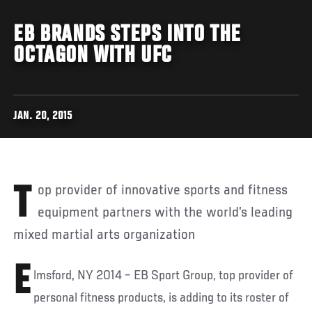
EB BRANDS STEPS INTO THE
OCTAGON WITH UFC
JAN. 20, 2015
Top provider of innovative sports and fitness
equipment partners with the world’s leading
mixed martial arts organization
E
lmsford, NY 2014 – EB Sport Group, top provider of
personal fitness products, is adding to its roster of