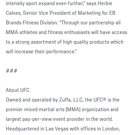
intensity sport expand even further,” says Herbie
Calves, Senior Vice President of Marketing for EB
Brands Fitness Division. “Through our partnership all
MMA athletes and fitness enthusiasts will have access
to a strong assortment of high quality products which
will increase their performance.”
###
About UFC
Owned and operated by Zuffa, LLC, the UFC® is the
premier mixed martial arts (MMA) organization and
largest pay-per-view event provider in the world.
Headquartered in Las Vegas with offices in London,