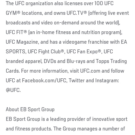
The UFC organization also licenses over 100 UFC
GYM® locations, and owns UFC.TV® (offering live event
broadcasts and video on-demand around the world),
UFC FIT® (an in-home fitness and nutrition program),
UFC Magazine, and has a videogame franchise with EA
SPORTS, UFC Fight Club®, UFC Fan Expo®, UFC
branded apparel, DVDs and Blu-rays and Topps Trading
Cards. For more information, visit UFC.com and follow
UFC at Facebook.com/UFC, Twitter and Instagram:
@UFC.
About EB Sport Group
EB Sport Group is a leading provider of innovative sport
and fitness products. The Group manages a number of