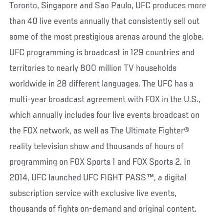
Toronto, Singapore and Sao Paulo, UFC produces more
than 40 live events annually that consistently sell out
some of the most prestigious arenas around the globe.
UFC programming is broadcast in 129 countries and
territories to nearly 800 million TV households
worldwide in 28 different languages. The UFC has a
multi-year broadcast agreement with FOX in the U.S.,
which annually includes four live events broadcast on
the FOX network, as well as The Ultimate Fighter®
reality television show and thousands of hours of
programming on FOX Sports 1 and FOX Sports 2. In
2014, UFC launched UFC FIGHT PASS™, a digital
subscription service with exclusive live events,
thousands of fights on-demand and original content.