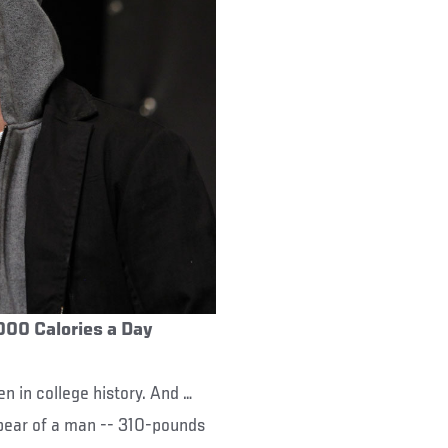
,000 Calories a Day
n in college history. And …
A bear of a man -- 310-pounds