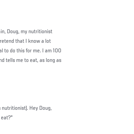
in, Doug, my nutritionist
retend that I know a lot
al to do this for me. I am 100
d tells me to eat, as long as
s nutritionist). Hey Doug,
 eat?"