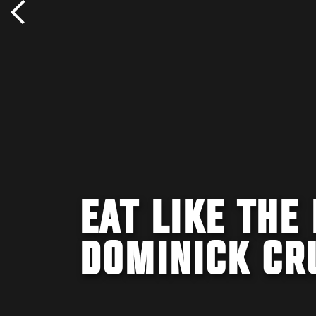
EAT LIKE THE
DOMINICK CR