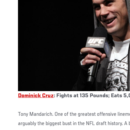
Dominick Cruz
: Fights at 135 Pounds; Eats 5
Tony Mandarich. One of the greatest offensive lineme
arguably the biggest bust in the NFL draft history. 