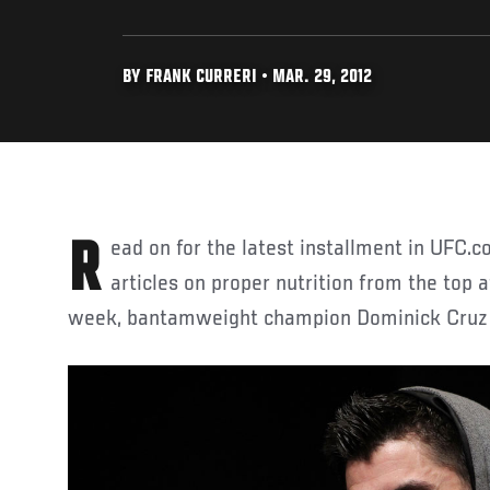
BY FRANK CURRERI • MAR. 29, 2012
Read on for the latest installment in UFC.com's weekly series of
articles on proper nutrition from the top a
week, bantamweight champion Dominick Cruz