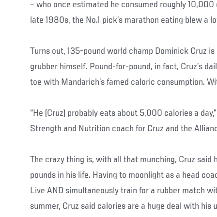
– who once estimated he consumed roughly 10,000 ca
late 1980s, the No.1 pick’s marathon eating blew a lo
Turns out, 135-pound world champ Dominick Cruz is
grubber himself. Pound-for-pound, in fact, Cruz’s da
toe with Mandarich’s famed caloric consumption. With 
“He (Cruz) probably eats about 5,000 calories a day,”
Strength and Nutrition coach for Cruz and the Alli
The crazy thing is, with all that munching, Cruz said
pounds in his life. Having to moonlight as a head coa
Live AND simultaneously train for a rubber match wit
summer, Cruz said calories are a huge deal with his 