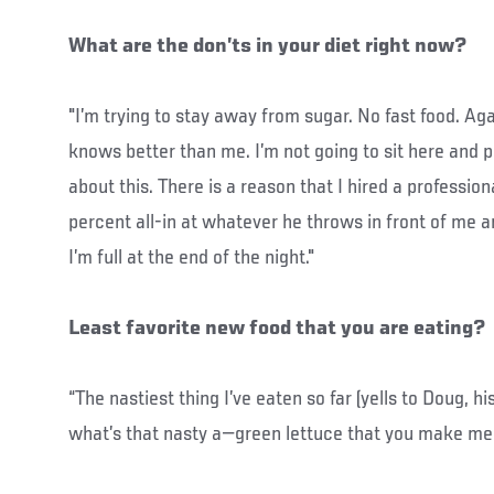
What are the don’ts in your diet right now?
"I’m trying to stay away from sugar. No fast food. Aga
knows better than me. I’m not going to sit here and p
about this. There is a reason that I hired a profession
percent all-in at whatever he throws in front of me an
I’m full at the end of the night."
Least favorite new food that you are eating?
“The nastiest thing I’ve eaten so far (yells to Doug, hi
what’s that nasty a—green lettuce that you make me