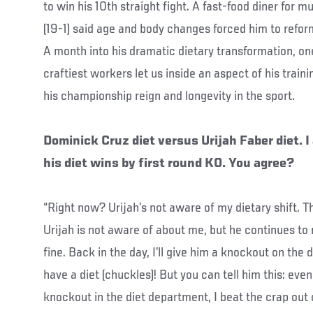
to win his 10th straight fight. A fast-food diner for m
(19-1) said age and body changes forced him to refor
A month into his dramatic dietary transformation, on
craftiest workers let us inside an aspect of his traini
his championship reign and longevity in the sport.
Dominick Cruz diet versus Urijah Faber diet. I
his diet wins by first round KO. You agree?
“Right now? Urijah’s not aware of my dietary shift. Th
Urijah is not aware of about me, but he continues t
fine. Back in the day, I’ll give him a knockout on the die
have a diet (chuckles)! But you can tell him this: eve
knockout in the diet department, I beat the crap out