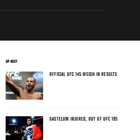
UP NEXT
OFFICIAL UFC 145 WEIGH IN RESULTS
GASTELUM INJURED, OUT OF UFC 195