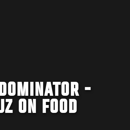
 DOMINATOR -
UZ ON FOOD