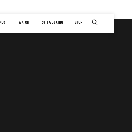
NECT
WATCH
ZUFFA BOXING
SHOP