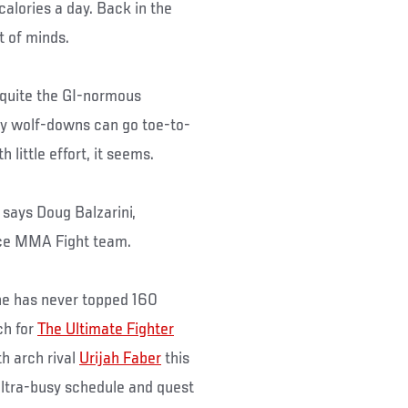
lories a day. Back in the
t of minds.
 quite the GI-normous
ily wolf-downs can go toe-to-
little effort, it seems.
 says Doug Balzarini,
ance MMA Fight team.
 he has never topped 160
ch for
The Ultimate Fighter
h arch rival
Urijah Faber
this
ultra-busy schedule and quest