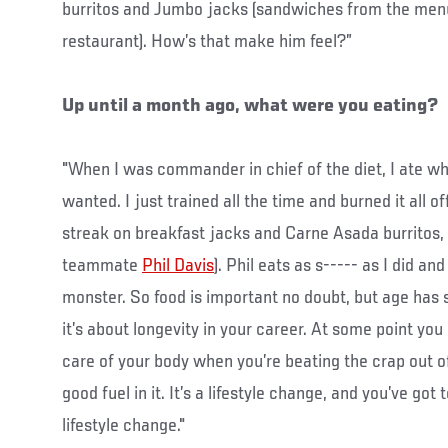
burritos and Jumbo jacks (sandwiches from the menu
restaurant). How’s that make him feel?”
Up until a month ago, what were you eating?
"When I was commander in chief of the diet, I ate w
wanted. I just trained all the time and burned it all off
streak on breakfast jacks and Carne Asada burritos, 
teammate
Phil Davis
). Phil eats as s----- as I did an
monster. So food is important no doubt, but age has 
it’s about longevity in your career. At some point you
care of your body when you’re beating the crap out of
good fuel in it. It’s a lifestyle change, and you’ve got
lifestyle change."