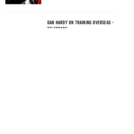
DAN HARDY ON TRAINING OVERSEAS -
TELEGRAPH