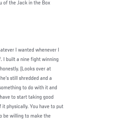
 of the Jack in the Box
hatever I wanted whenever I
. I built a nine fight winning
honestly. (Looks over at
d he’s still shredded and a
something to do with it and
 have to start taking good
 it physically. You have to put
 to be willing to make the