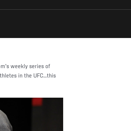
thletes in the UFC...this