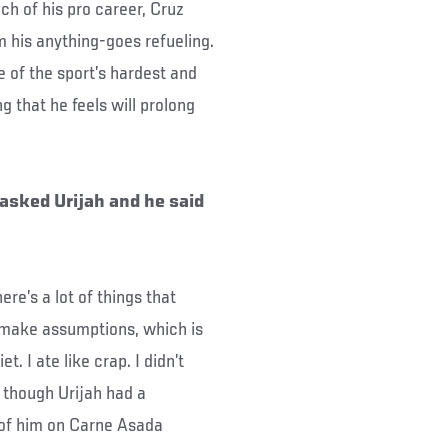
uch of his pro career, Cruz
m his anything-goes refueling.
e of the sport’s hardest and
ng that he feels will prolong
 asked Urijah and he said
ere’s a lot of things that
o make assumptions, which is
t. I ate like crap. I didn’t
n though Urijah had a
 of him on Carne Asada