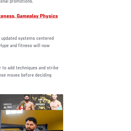
ional promotions.
keness, Gameplay Physics
th updated systems centered
 Hype and fitness will now
r to add techniques and strike
hese moves before deciding