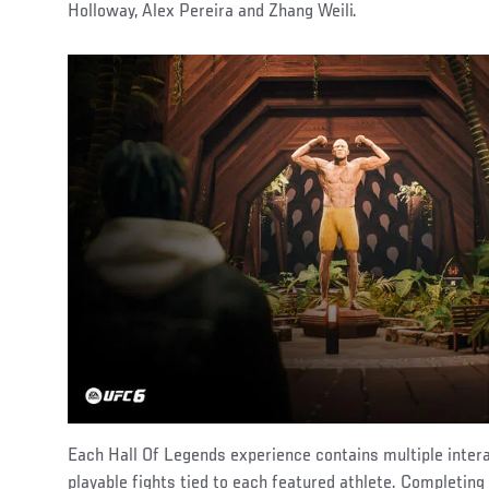
Holloway, Alex Pereira and Zhang Weili.
Each Hall Of Legends experience contains multiple inter
playable fights tied to each featured athlete. Completing