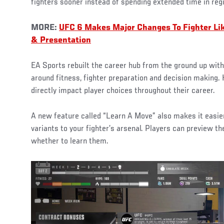
fighters sooner instead of spending extended time in reg
MORE:
UFC 6 Makes Major Changes To Fighter Li
& Presentation
EA Sports rebuilt the career hub from the ground up wi
around fitness, fighter preparation and decision making.
directly impact player choices throughout their career.
A new feature called “Learn A Move” also makes it easie
variants to your fighter’s arsenal. Players can preview t
whether to learn them.