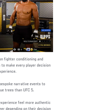
n fighter conditioning and
 to make every player decision
xperience.
espoke narrative events to
ue trees than UFC 5.
experience feel more authentic
reer depending on their decision