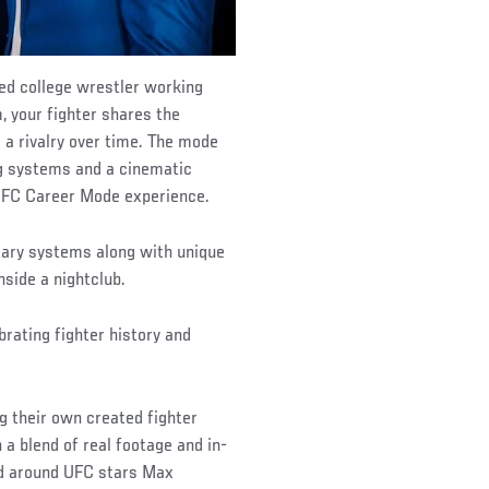
ted college wrestler working
 your fighter shares the
g a rivalry over time. The mode
ng systems and a cinematic
l UFC Career Mode experience.
ary systems along with unique
nside a nightclub.
rating fighter history and
ng their own created fighter
a blend of real footage and in-
ed around UFC stars Max