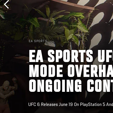
EA SPORTS
EA SPORTS UF
MODE OVERHA
ONGOING CON
UFC 6 Releases June 19 On PlayStation 5 And