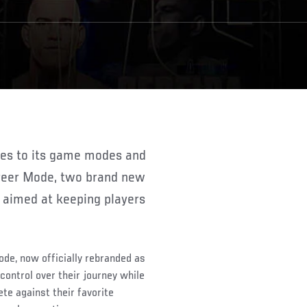
areer Mode, two brand new
aimed at keeping players
de, now officially rebranded as
ontrol over their journey while
te against their favorite