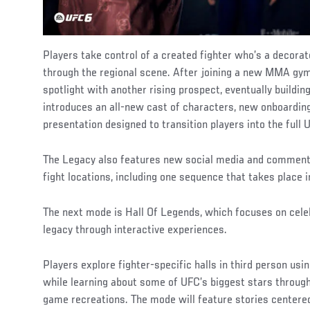
Players take control of a created fighter who’s a decora
through the regional scene. After joining a new MMA gym,
spotlight with another rising prospect, eventually buildin
introduces an all-new cast of characters, new onboardi
presentation designed to transition players into the ful
The Legacy also features new social media and comment
fight locations, including one sequence that takes place i
The next mode is Hall Of Legends, which focuses on celeb
legacy through interactive experiences.
Players explore fighter-specific halls in third person usi
while learning about some of UFC’s biggest stars through 
game recreations. The mode will feature stories center