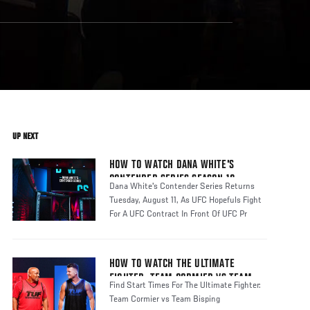
UP NEXT
HOW TO WATCH DANA WHITE'S
CONTENDER SERIES SEASON 10
Dana White's Contender Series Returns
Tuesday, August 11, As UFC Hopefuls Fight
For A UFC Contract In Front Of UFC Pr
HOW TO WATCH THE ULTIMATE
FIGHTER: TEAM CORMIER VS TEAM
Find Start Times For The Ultimate Fighter:
BISPING
Team Cormier vs Team Bisping