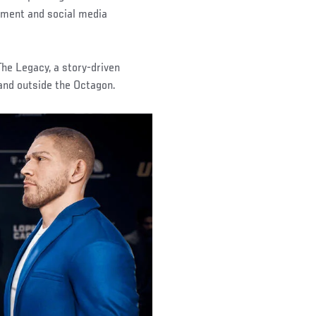
gement and social media
he Legacy, a story-driven
 and outside the Octagon.