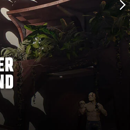
ER
ND