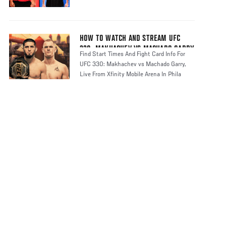
HOW TO WATCH AND STREAM UFC
330: MAKHACHEV VS MACHADO GARRY
Find Start Times And Fight Card Info For
UFC 330: Makhachev vs Machado Garry,
Live From Xfinity Mobile Arena In Phila