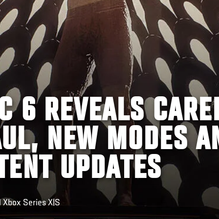
C 6 REVEALS CARE
UL, NEW MODES A
TENT UPDATES
 Xbox Series X|S