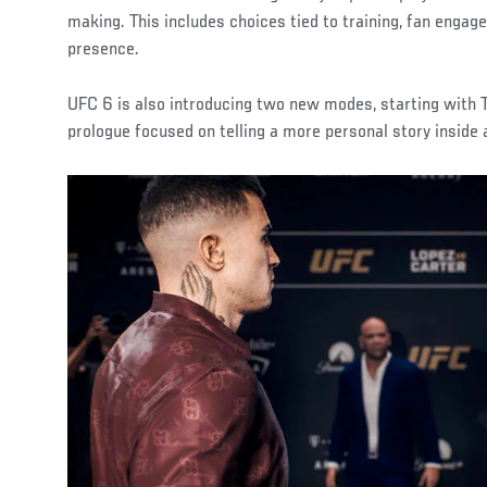
making. This includes choices tied to training, fan enga
presence.
UFC 6 is also introducing two new modes, starting with T
prologue focused on telling a more personal story inside