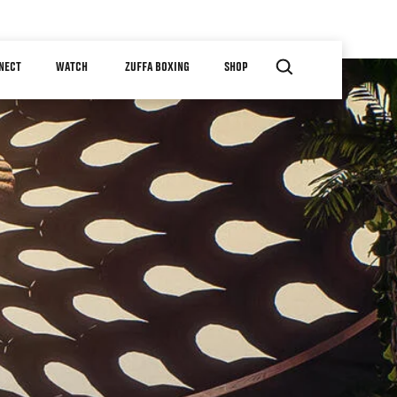
NECT
WATCH
ZUFFA BOXING
SHOP