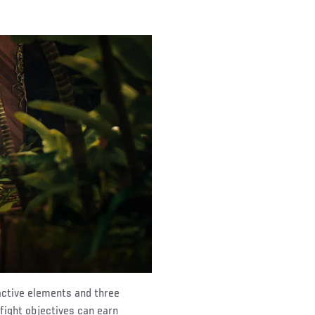
active elements and three
 fight objectives can earn