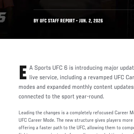
BY UFC STAFF REPORT • JUN. 2, 2026
EA Sports UFC 6 is introducing major updates to its game modes and
live service, including a revamped UFC C
modes and expanded monthly content updates 
connected to the sport year-round.
Leading the changes is a completely refocused Career Mo
UFC Career Mode. The new structure gives players more c
offering a faster path to the UFC, allowing them to compe