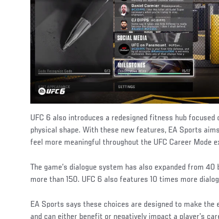
UFC 6 also introduces a redesigned fitness hub focused o
physical shape. With these new features, EA Sports aims
feel more meaningful throughout the UFC Career Mode e
The game’s dialogue system has also expanded from 40 b
more than 150. UFC 6 also features 10 times more dialog
EA Sports says these choices are designed to make the 
and can either benefit or negatively impact a player’s ca