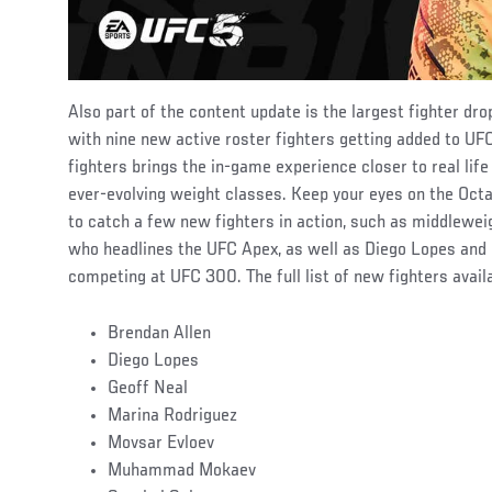
Also part of the content update is the largest fighter dro
with nine new active roster fighters getting added to UFC
fighters brings the in-game experience closer to real life
ever-evolving weight classes. Keep your eyes on the Oct
to catch a few new fighters in action, such as middlewei
who headlines the UFC Apex, as well as Diego Lopes and
competing at UFC 300. The full list of new fighters avai
Brendan Allen
Diego Lopes
Geoff Neal
Marina Rodriguez
Movsar Evloev
Muhammad Mokaev