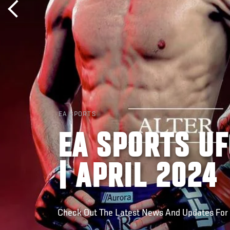
EA SPORTS
EA SPORTS UF
| APRIL 2024
Check Out The Latest News And Updates For U