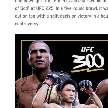
middleweight title, Robert Whittaker would on
of God” at UFC 225. In a five-round brawl, it 
out on top with a split decision victory in a b
controversy.