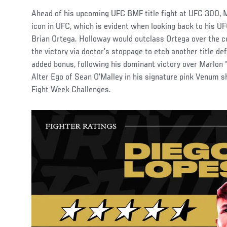
Ahead of his upcoming UFC BMF title fight at UFC 300, 
icon in UFC, which is evident when looking back to his 
Brian Ortega. Holloway would outclass Ortega over the c
the victory via doctor’s stoppage to etch another title d
added bonus, following his dominant victory over Marlon 
Alter Ego of Sean O’Malley in his signature pink Venum sho
Fight Week Challenges.