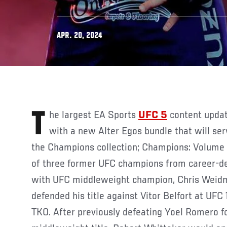
APR. 20, 2024
The largest EA Sports
UFC 5
content update
with a new Alter Egos bundle that will ser
the Champions collection; Champions: Volume I
of three former UFC champions from career-def
with UFC middleweight champion, Chris Weidm
defended his title against Vitor Belfort at UFC 
TKO. After previously defeating Yoel Romero fo