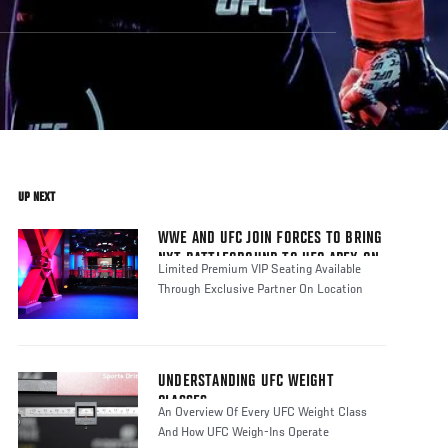
UP NEXT
WWE AND UFC JOIN FORCES TO BRING
NXT BATTLEGROUND TO UFC APEX ON
Limited Premium VIP Seating Available
SUNDAY, JUNE 9
Through Exclusive Partner On Location
UNDERSTANDING UFC WEIGHT
CLASSES
An Overview Of Every UFC Weight Class
And How UFC Weigh-Ins Operate