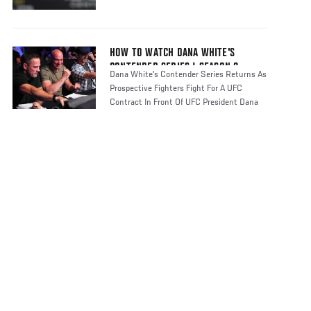
HOW TO WATCH DANA WHITE'S
CONTENDER SERIES | SEASON 8
Dana White's Contender Series Returns As
Prospective Fighters Fight For A UFC
Contract In Front Of UFC President Dana