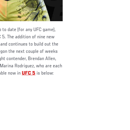
p to date (for any UFC game),
 5. The addition of nine new
 and continues to build out the
agon the next couple of weeks
ght contender, Brendan Allen,
 Marina Rodriguez, who are each
lable now in
UFC 5
is below: