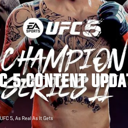
C 5 CONTENT UPDA
FC 5, As Real As It Gets