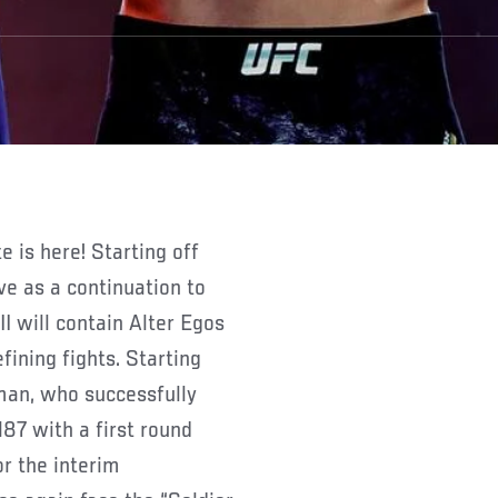
 is here! Starting off
ve as a continuation to
I will contain Alter Egos
ining fights. Starting
an, who successfully
187 with a first round
r the interim