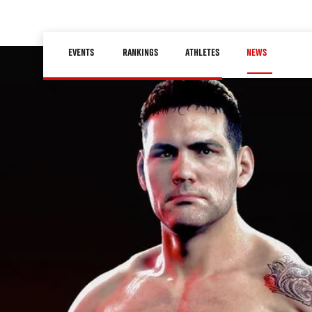
Skip
to
Main
main
EVENTS
RANKINGS
ATHLETES
NEWS
navigation
content