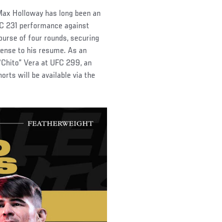
Max Holloway has long been an
UFC 231 performance against
ourse of four rounds, securing
efense to his resume. As an
“Chito” Vera at UFC 299, an
rts will be available via the