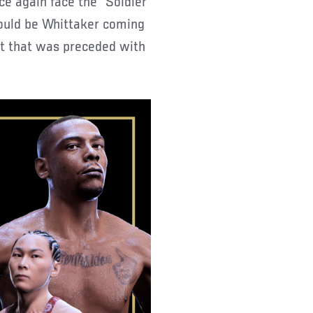
ce again face the “Soldier
would be Whittaker coming
out that was preceded with