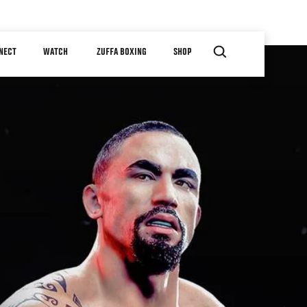
NECT
WATCH
ZUFFA BOXING
SHOP