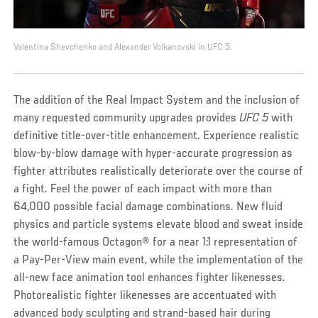
Valentina Shevchenko and Alexander Volkanovski in UFC 5.
The addition of the Real Impact System and the inclusion of
many requested community upgrades provides
UFC 5
with
definitive title-over-title enhancement. Experience realistic
blow-by-blow damage with hyper-accurate progression as
fighter attributes realistically deteriorate over the course of
a fight. Feel the power of each impact with more than
64,000 possible facial damage combinations. New fluid
physics and particle systems elevate blood and sweat inside
the world-famous Octagon® for a near 1:1 representation of
a Pay-Per-View main event, while the implementation of the
all-new face animation tool enhances fighter likenesses.
Photorealistic fighter likenesses are accentuated with
advanced body sculpting and strand-based hair during