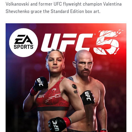
Volkanovski and former UFC flyweight champion Valentina
Shevchenko grace the Standard Edition box art.