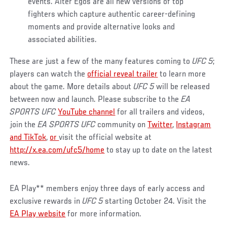
events. Alter Egos are all new versions of top
fighters which capture authentic career-defining
moments and provide alternative looks and
associated abilities.
These are just a few of the many features coming to
UFC 5
;
players can watch the
official reveal trailer
to learn more
about the game. More details about
UFC 5
will be released
between now and launch. Please subscribe to the
EA
SPORTS UFC
YouTube channel
for all trailers and videos,
join the
EA SPORTS UFC
community on
Twitter
,
Instagram
and
TikTok
,
or
visit the official website at
http://x.ea.com/ufc5/home
to stay up to date on the latest
news.
EA Play** members enjoy three days of early access and
exclusive rewards in
UFC 5
starting October 24. Visit the
EA Play website
for more information.