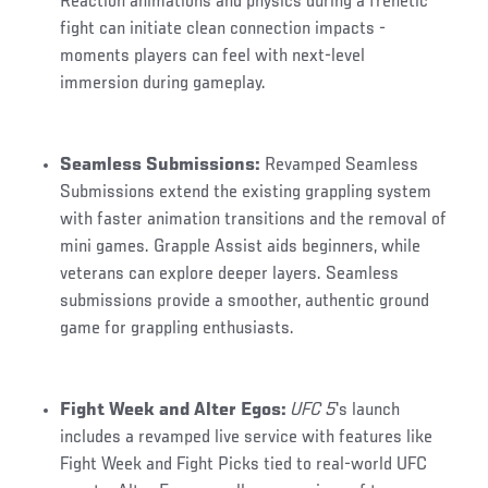
Reaction animations and physics during a frenetic
fight can initiate clean connection impacts -
moments players can feel with next-level
immersion during gameplay.
Seamless Submissions:
Revamped Seamless
Submissions extend the existing grappling system
with faster animation transitions and the removal of
mini games. Grapple Assist aids beginners, while
veterans can explore deeper layers. Seamless
submissions provide a smoother, authentic ground
game for grappling enthusiasts.
Fight Week and Alter Egos:
UFC 5
's launch
includes a revamped live service with features like
Fight Week and Fight Picks tied to real-world UFC