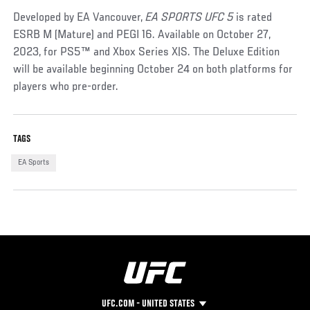
Developed by EA Vancouver,
EA SPORTS UFC 5
is rated
ESRB M (Mature) and PEGI 16. Available on October 27,
2023, for PS5™ and Xbox Series X|S. The Deluxe Edition
will be available beginning October 24 on both platforms for
players who pre-order.
TAGS
EA Sports
UFC.COM - UNITED STATES