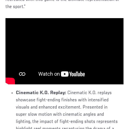
the sport.”
Cinematic K.O. Replay:
Cinematic K.O. replays
showcase fight-ending finishes with intensified
visuals and enhanced excitement. Presented in
super slow motion with cinematic angles and
lighting, the impact of fight-ending shots represents
highlight reel moments recapturing the drama of a