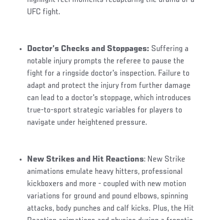
UFC fight.
Doctor’s Checks and Stoppages:
Suffering a
notable injury prompts the referee to pause the
fight for a ringside doctor's inspection. Failure to
adapt and protect the injury from further damage
can lead to a doctor's stoppage, which introduces
true-to-sport strategic variables for players to
navigate under heightened pressure.
New Strikes and Hit Reactions
: New Strike
animations emulate heavy hitters, professional
kickboxers and more - coupled with new motion
variations for ground and pound elbows, spinning
attacks, body punches and calf kicks. Plus, the Hit