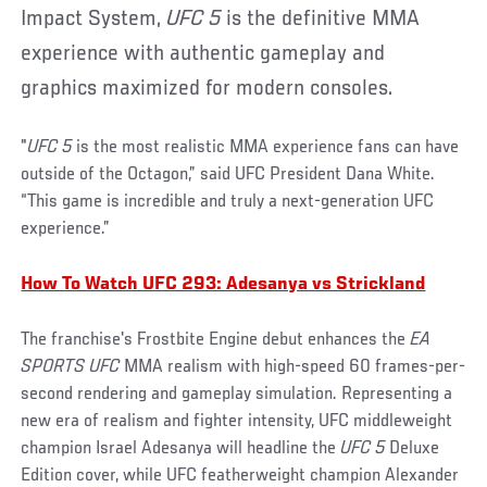
Impact System,
UFC 5
is the definitive MMA
experience with authentic gameplay and
graphics maximized for modern consoles.
"
UFC 5
is the most realistic MMA experience fans can have
outside of the Octagon,” said UFC President Dana White.
“This game is incredible and truly a next-generation UFC
experience.”
How To Watch UFC 293: Adesanya vs Strickland
The franchise's Frostbite Engine debut enhances the
EA
SPORTS UFC
MMA realism with high-speed 60 frames-per-
second rendering and gameplay simulation. Representing a
new era of realism and fighter intensity, UFC middleweight
champion Israel Adesanya will headline the
UFC 5
Deluxe
Edition cover, while UFC featherweight champion Alexander