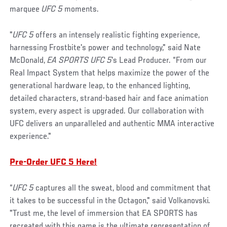
marquee
UFC 5
moments.
"
UFC 5
offers an intensely realistic fighting experience,
harnessing Frostbite's power and technology," said Nate
McDonald,
EA SPORTS UFC 5
's Lead Producer. “From our
Real Impact System that helps maximize the power of the
generational hardware leap, to the enhanced lighting,
detailed characters, strand-based hair and face animation
system, every aspect is upgraded. Our collaboration with
UFC delivers an unparalleled and authentic MMA interactive
experience."
Pre-Order UFC 5 Here!
“
UFC 5
captures all the sweat, blood and commitment that
it takes to be successful in the Octagon," said Volkanovski.
"Trust me, the level of immersion that EA SPORTS has
recreated with this game is the ultimate representation of