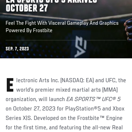
EA SPORTS UFC 5 ARRIVES
OCTOBER 27
Feel The Fight With Visceral Gameplay And Graphics
Powered By Frostbite
SEP. 7, 2023
Electronic Arts Inc. (NASDAQ: EA) and UFC, the
world’s premier mixed martial arts (MMA)
organization, will launch
EA SPORTS™ UFC® 5
on October 27, 2023 for PlayStation®5 and Xbox
Series X|S. Developed on the Frostbite™ Engine
for the first time, and featuring the all-new Real