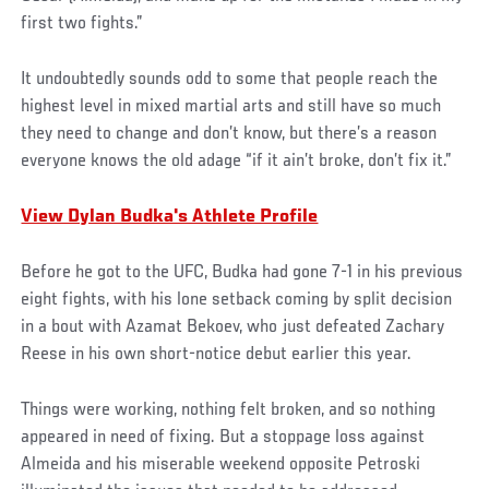
first two fights.”
It undoubtedly sounds odd to some that people reach the
highest level in mixed martial arts and still have so much
they need to change and don’t know, but there’s a reason
everyone knows the old adage “if it ain’t broke, don’t fix it.”
View Dylan Budka's Athlete Profile
Before he got to the UFC, Budka had gone 7-1 in his previous
eight fights, with his lone setback coming by split decision
in a bout with Azamat Bekoev, who just defeated Zachary
Reese in his own short-notice debut earlier this year.
Things were working, nothing felt broken, and so nothing
appeared in need of fixing. But a stoppage loss against
Almeida and his miserable weekend opposite Petroski