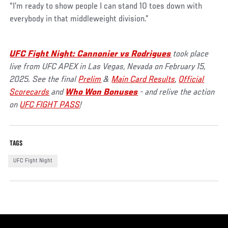
“I’m ready to show people I can stand 10 toes down with
everybody in that middleweight division.”
UFC Fight Night: Cannonier vs Rodrigues
took place
live from UFC APEX in Las Vegas, Nevada on February 15,
2025. See the final
Prelim
&
Main Card Results
,
Official
Scorecards
and
Who Won Bonuses
- and relive the action
on
UFC FIGHT PASS
!
TAGS
UFC Fight Night