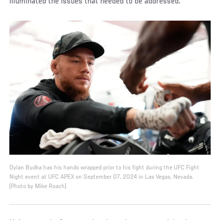
illuminated the issues that needed to be addressed.
Dylan Budka has his hands wrapped prior to his fight during the UFC Fight
Night event at UFC APEX on September 07, 2024 in Las Vegas, Nevada.
(Photo by Mike Roach)