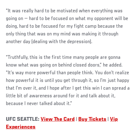
“It was really hard to be motivated when everything was
going on — hard to be focused on what my opponent will be
doing, hard to be focused for my fight camp because the
only thing that was on my mind was making it through
another day (dealing with the depression).
“Truthfully, this is the first time many people are gonna
know what was going on behind closed doors,” he added.
“It’s way more powerful than people think. You don’t realize
how powerful it is until you get through it, so I’m just happy
that I’m over it, and I hope after I get this win I can spread a
little bit of awareness around for it and talk about it,
because I never talked about it.”
UFC SEATTLE:
View The Card
|
Buy Tickets
|
Vip
Experiences