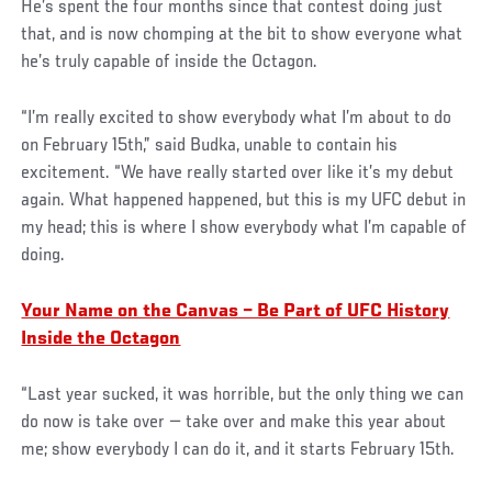
He’s spent the four months since that contest doing just
that, and is now chomping at the bit to show everyone what
he’s truly capable of inside the Octagon.
“I’m really excited to show everybody what I’m about to do
on February 15th,” said Budka, unable to contain his
excitement. “We have really started over like it’s my debut
again. What happened happened, but this is my UFC debut in
my head; this is where I show everybody what I’m capable of
doing.
Your Name on the Canvas – Be Part of UFC History
Inside the Octagon
“Last year sucked, it was horrible, but the only thing we can
do now is take over — take over and make this year about
me; show everybody I can do it, and it starts February 15th.