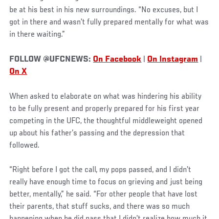
be at his best in his new surroundings. “No excuses, but I
got in there and wasn’t fully prepared mentally for what was
in there waiting.”
FOLLOW @UFCNEWS:
On Facebook
|
On Instagram
|
On X
When asked to elaborate on what was hindering his ability
to be fully present and properly prepared for his first year
competing in the UFC, the thoughtful middleweight opened
up about his father’s passing and the depression that
followed.
“Right before I got the call, my pops passed, and I didn’t
really have enough time to focus on grieving and just being
better, mentally,” he said. “For other people that have lost
their parents, that stuff sucks, and there was so much