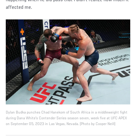
happening when he did pass that I didn’t realize how much it
affected me.
Dylan Budka punches Chad Hanekom of South Africa in a middleweight fight
during Dana White's Contender Series season seven, week five at UFC APEX
on September 05, 2023 in Las Vegas, Nevada. (Photo by Cooper Neill)