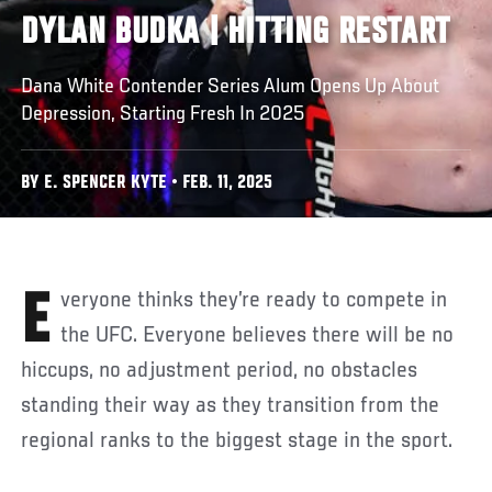
DYLAN BUDKA | HITTING RESTART
Dana White Contender Series Alum Opens Up About
Depression, Starting Fresh In 2025
BY E. SPENCER KYTE • FEB. 11, 2025
Everyone thinks they’re ready to compete in
the UFC. Everyone believes there will be no
hiccups, no adjustment period, no obstacles
standing their way as they transition from the
regional ranks to the biggest stage in the sport.