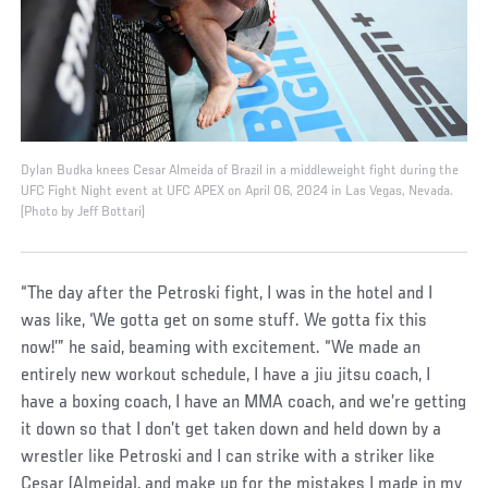
Dylan Budka knees Cesar Almeida of Brazil in a middleweight fight during the
UFC Fight Night event at UFC APEX on April 06, 2024 in Las Vegas, Nevada.
(Photo by Jeff Bottari)
“The day after the Petroski fight, I was in the hotel and I
was like, ‘We gotta get on some stuff. We gotta fix this
now!’” he said, beaming with excitement. “We made an
entirely new workout schedule, I have a jiu jitsu coach, I
have a boxing coach, I have an MMA coach, and we’re getting
it down so that I don’t get taken down and held down by a
wrestler like Petroski and I can strike with a striker like
Cesar (Almeida), and make up for the mistakes I made in my