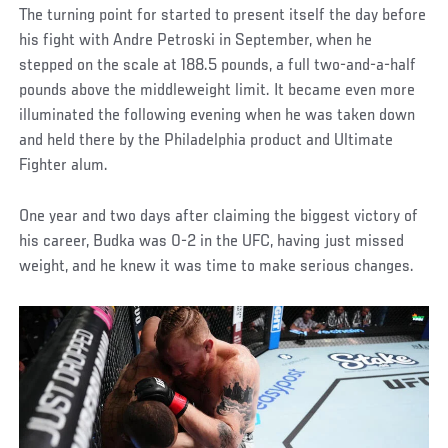
The turning point for started to present itself the day before
his fight with Andre Petroski in September, when he
stepped on the scale at 188.5 pounds, a full two-and-a-half
pounds above the middleweight limit. It became even more
illuminated the following evening when he was taken down
and held there by the Philadelphia product and Ultimate
Fighter alum.
One year and two days after claiming the biggest victory of
his career, Budka was 0-2 in the UFC, having just missed
weight, and he knew it was time to make serious changes.