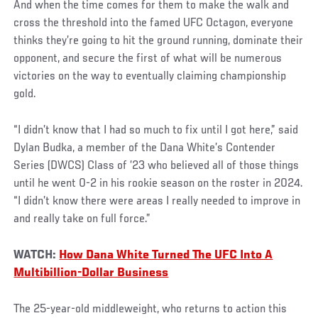
And when the time comes for them to make the walk and
cross the threshold into the famed UFC Octagon, everyone
thinks they’re going to hit the ground running, dominate their
opponent, and secure the first of what will be numerous
victories on the way to eventually claiming championship
gold.
“I didn’t know that I had so much to fix until I got here,” said
Dylan Budka, a member of the Dana White’s Contender
Series (DWCS) Class of ’23 who believed all of those things
until he went 0-2 in his rookie season on the roster in 2024.
“I didn’t know there were areas I really needed to improve in
and really take on full force.”
WATCH:
How Dana White Turned The UFC Into A
Multibillion-Dollar Business
The 25-year-old middleweight, who returns to action this