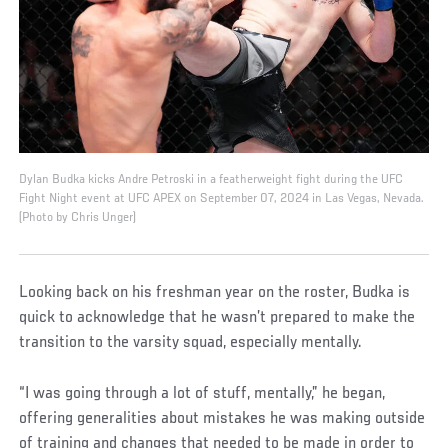
Dylan Budka kicks Andre Petroski in a featherweight fight during the UFC
Fight Night event at UFC APEX on September 07, 2024 in Las Vegas, Nevada.
(Photo by Chris Unger)
Looking back on his freshman year on the roster, Budka is
quick to acknowledge that he wasn’t prepared to make the
transition to the varsity squad, especially mentally.
“I was going through a lot of stuff, mentally,” he began,
offering generalities about mistakes he was making outside
of training and changes that needed to be made in order to