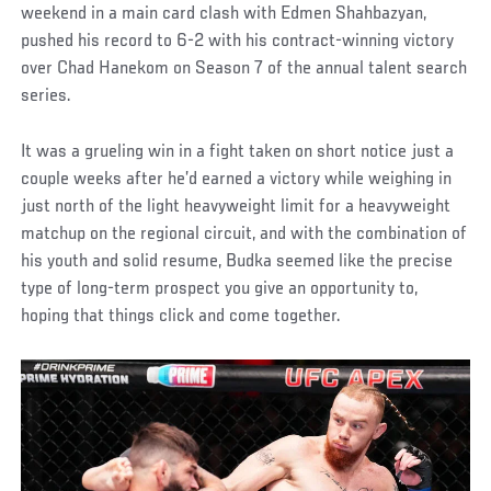
weekend in a main card clash with Edmen Shahbazyan,
pushed his record to 6-2 with his contract-winning victory
over Chad Hanekom on Season 7 of the annual talent search
series.
It was a grueling win in a fight taken on short notice just a
couple weeks after he’d earned a victory while weighing in
just north of the light heavyweight limit for a heavyweight
matchup on the regional circuit, and with the combination of
his youth and solid resume, Budka seemed like the precise
type of long-term prospect you give an opportunity to,
hoping that things click and come together.