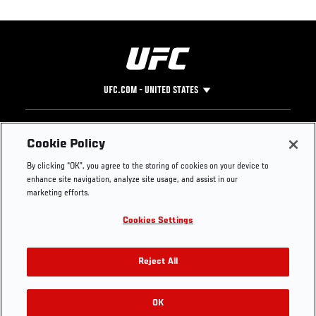
UFC.COM - UNITED STATES
Footer
UFC
SOCIAL MEDIA
HELP
Cookie Policy
The Sport
Facebook
Fight Pass FAQ
By clicking “OK”, you agree to the storing of cookies on your device to
UFC Foundation
Instagram
Press
enhance site navigation, analyze site usage, and assist in our
UFC Careers
Threads
Credentials
marketing efforts.
Zuffa Boxing
WhatsApp
Cookies Settings
Careers
YouTube
Store
TikTok
UFC Fight Club
Twitter
Reject All
UFC Video
Archive
OK