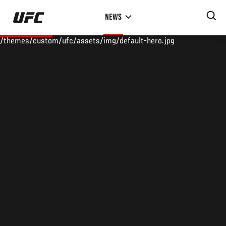
Skip
NEWS
to
main
/themes/custom/ufc/assets/img/default-hero.jpg
content