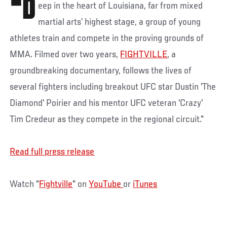
"D
eep in the heart of Louisiana, far from mixed
martial arts’ highest stage, a group of young
athletes train and compete in the proving grounds of
MMA. Filmed over two years,
FIGHTVILLE
, a
groundbreaking documentary, follows the lives of
several fighters including breakout UFC star Dustin 'The
Diamond' Poirier and his mentor UFC veteran 'Crazy'
Tim Credeur as they compete in the regional circuit."
Read full press release
Watch "
Fightville
" on
YouTube
or
iTunes