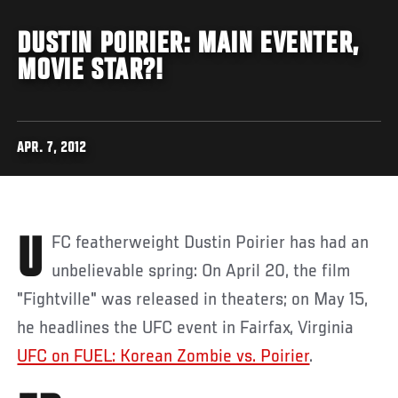
DUSTIN POIRIER: MAIN EVENTER,
MOVIE STAR?!
APR. 7, 2012
UFC featherweight Dustin Poirier has had an
unbelievable spring: On April 20, the film
"Fightville" was released in theaters; on May 15,
he headlines the UFC event in Fairfax, Virginia
UFC on FUEL: Korean Zombie vs. Poirier
.