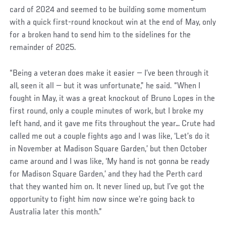
card of 2024 and seemed to be building some momentum
with a quick first-round knockout win at the end of May, only
for a broken hand to send him to the sidelines for the
remainder of 2025.
“Being a veteran does make it easier — I’ve been through it
all, seen it all — but it was unfortunate,” he said. “When I
fought in May, it was a great knockout of Bruno Lopes in the
first round, only a couple minutes of work, but I broke my
left hand, and it gave me fits throughout the year… Crute had
called me out a couple fights ago and I was like, ‘Let’s do it
in November at Madison Square Garden,’ but then October
came around and I was like, ‘My hand is not gonna be ready
for Madison Square Garden,’ and they had the Perth card
that they wanted him on. It never lined up, but I’ve got the
opportunity to fight him now since we’re going back to
Australia later this month.”