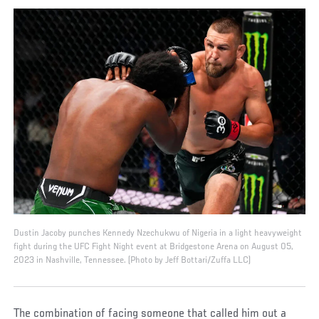
Dustin Jacoby punches Kennedy Nzechukwu of Nigeria in a light heavyweight
fight during the UFC Fight Night event at Bridgestone Arena on August 05,
2023 in Nashville, Tennessee. (Photo by Jeff Bottari/Zuffa LLC)
The combination of facing someone that called him out a