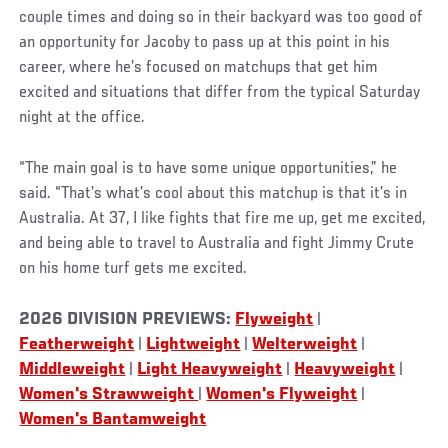
couple times and doing so in their backyard was too good of
an opportunity for Jacoby to pass up at this point in his
career, where he’s focused on matchups that get him
excited and situations that differ from the typical Saturday
night at the office.
“The main goal is to have some unique opportunities,” he
said. “That’s what’s cool about this matchup is that it’s in
Australia. At 37, I like fights that fire me up, get me excited,
and being able to travel to Australia and fight Jimmy Crute
on his home turf gets me excited.
2026 DIVISION PREVIEWS:
Flyweight
|
Featherweight
|
Lightweight
|
Welterweight
|
Middleweight
|
Light Heavyweight
|
Heavyweight
|
Women's Strawweight
|
Women's Flyweight
|
Women's Bantamweight