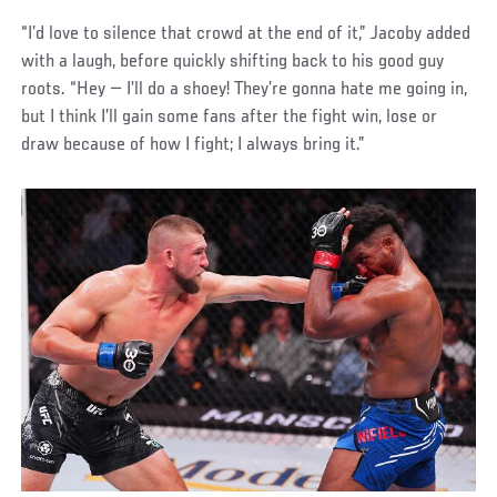
“I’d love to silence that crowd at the end of it,” Jacoby added
with a laugh, before quickly shifting back to his good guy
roots. “Hey — I’ll do a shoey! They’re gonna hate me going in,
but I think I’ll gain some fans after the fight win, lose or
draw because of how I fight; I always bring it.”