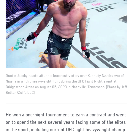
Dustin Jacoby reacts after his knockout victory over Kennedy Nzechukwu of
Nigeria in a light heavyweight fight during the UFC Fight Night event at
Bridgestone Arena on August 05, 2023 in Nashville, Tennessee. (Photo by Jeff
Bottari/Zuffa LLC)
He won a one-night tournament to earn a contract and went
on to spend the next several years facing some of the elites
in the sport, including current UFC light heavyweight champ