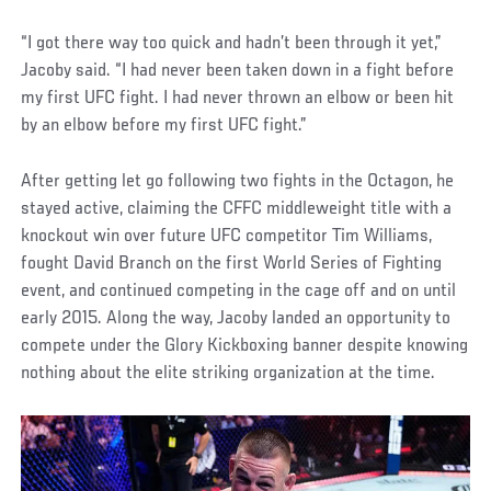
“I got there way too quick and hadn’t been through it yet,”
Jacoby said. “I had never been taken down in a fight before
my first UFC fight. I had never thrown an elbow or been hit
by an elbow before my first UFC fight.”
After getting let go following two fights in the Octagon, he
stayed active, claiming the CFFC middleweight title with a
knockout win over future UFC competitor Tim Williams,
fought David Branch on the first World Series of Fighting
event, and continued competing in the cage off and on until
early 2015. Along the way, Jacoby landed an opportunity to
compete under the Glory Kickboxing banner despite knowing
nothing about the elite striking organization at the time.