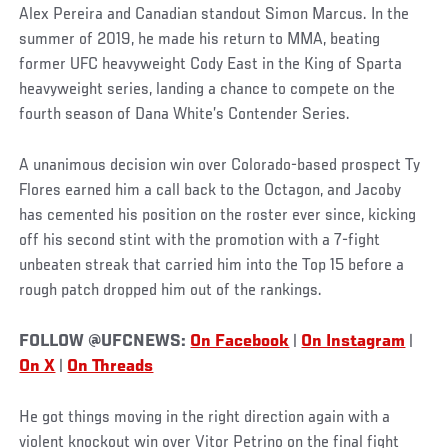
Alex Pereira and Canadian standout Simon Marcus. In the
summer of 2019, he made his return to MMA, beating
former UFC heavyweight Cody East in the King of Sparta
heavyweight series, landing a chance to compete on the
fourth season of Dana White’s Contender Series.
A unanimous decision win over Colorado-based prospect Ty
Flores earned him a call back to the Octagon, and Jacoby
has cemented his position on the roster ever since, kicking
off his second stint with the promotion with a 7-fight
unbeaten streak that carried him into the Top 15 before a
rough patch dropped him out of the rankings.
FOLLOW @UFCNEWS:
On Facebook
|
On Instagram
|
On X
|
On Threads
He got things moving in the right direction again with a
violent knockout win over Vitor Petrino on the final fight