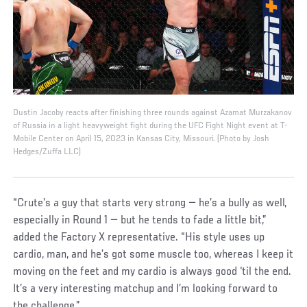
Dustin Jacoby reacts after finishing three rounds against Azamat Murzakanov
of Russia in a light heavyweight fight during the UFC Fight Night event at T-
Mobile Center on April 15, 2023 in Kansas City, Missouri. (Photo by Josh
Hedges/Zuffa LLC)
“Crute’s a guy that starts very strong — he’s a bully as well,
especially in Round 1 — but he tends to fade a little bit,”
added the Factory X representative. “His style uses up
cardio, man, and he’s got some muscle too, whereas I keep it
moving on the feet and my cardio is always good ‘til the end.
It’s a very interesting matchup and I’m looking forward to
the challenge.”