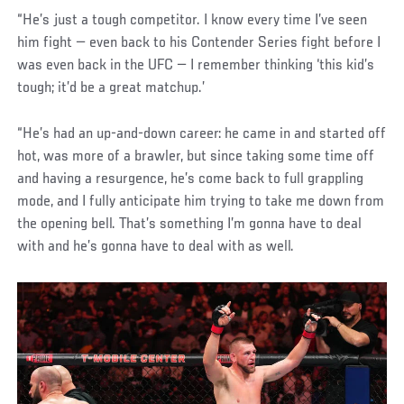
“He’s just a tough competitor. I know every time I’ve seen
him fight — even back to his Contender Series fight before I
was even back in the UFC — I remember thinking ‘this kid’s
tough; it’d be a great matchup.’
“He’s had an up-and-down career: he came in and started off
hot, was more of a brawler, but since taking some time off
and having a resurgence, he’s come back to full grappling
mode, and I fully anticipate him trying to take me down from
the opening bell. That’s something I’m gonna have to deal
with and he’s gonna have to deal with as well.