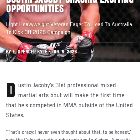
DUSTIN JACOBY CHASING EXCITING
OPPORTUNITIES
Light Heavyweight Veteran Eager To Head To Australia
To Kick Off 2026 Campaign
BY E. SPENCER KYTE • JAN. 9, 2026
Dustin Jacoby’s 31st professional mixed
martial arts bout will make the first time
that he’s competed in MMA outside of the United
States.
“That’s crazy; I never even thought about that, to be honest,”