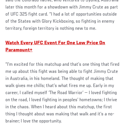
said the Colorado native, who ventures to Sydney, Australia
later this month for a showdown with Jimmy Crute as part
of UFC 325 fight card. “I had a lot of opportunities outside
of the States with Glory Kickboxing, so fighting in enemy
territory, foreign territory is nothing new to me.
Watch Every UFC Event For One Low Price On
Paramount+
“I’m excited for this matchup and that’s one thing that fired
me up about this fight was being able to fight Jimmy Crute
in Australia, in his homeland. The thought of making that
walk gives me chills; that’s what fires me up. Early in my
career, I called myself ‘The Road Warrior’ — I loved fighting
on the road, I loved fighting in peoples’ hometowns; I thrive
in the chaos. When I heard about this matchup, the first
thing I thought about was making that walk and it’s a no-
brainer; I love the opportunity.