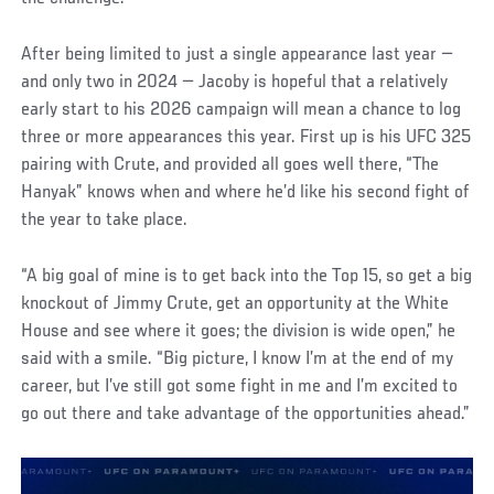
After being limited to just a single appearance last year —
and only two in 2024 — Jacoby is hopeful that a relatively
early start to his 2026 campaign will mean a chance to log
three or more appearances this year. First up is his UFC 325
pairing with Crute, and provided all goes well there, “The
Hanyak” knows when and where he’d like his second fight of
the year to take place.
“A big goal of mine is to get back into the Top 15, so get a big
knockout of Jimmy Crute, get an opportunity at the White
House and see where it goes; the division is wide open,” he
said with a smile. “Big picture, I know I’m at the end of my
career, but I’ve still got some fight in me and I’m excited to
go out there and take advantage of the opportunities ahead.”