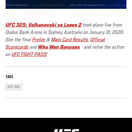
UFC 325: Volkanovski vs Lopes 2
took place live from
Qudos Bank Arena in Sydney, Australia on January 31, 2026.
See the final
Prelim
&
Main Card Results
,
Official
Scorecards
and
Who Won Bonuses
- and relive the action
on
UFC FIGHT PASS
!
TAGS
UFC 325