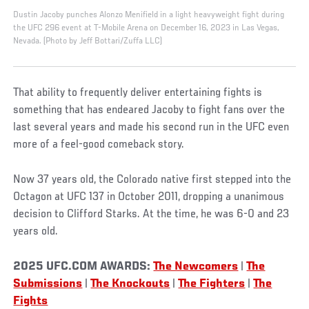
Dustin Jacoby punches Alonzo Menifield in a light heavyweight fight during
the UFC 296 event at T-Mobile Arena on December 16, 2023 in Las Vegas,
Nevada. (Photo by Jeff Bottari/Zuffa LLC)
That ability to frequently deliver entertaining fights is
something that has endeared Jacoby to fight fans over the
last several years and made his second run in the UFC even
more of a feel-good comeback story.
Now 37 years old, the Colorado native first stepped into the
Octagon at UFC 137 in October 2011, dropping a unanimous
decision to Clifford Starks. At the time, he was 6-0 and 23
years old.
2025 UFC.COM AWARDS:
The Newcomers
|
The
Submissions
|
The Knockouts
|
The Fighters
|
The
Fights