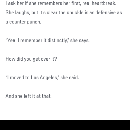
I ask her if she remembers her first, real heartbreak.
She laughs, but it’s clear the chuckle is as defensive as
a counter punch.
“Yea, I remember it distinctly,” she says.
How did you get over it?
“I moved to Los Angeles,” she said.
And she left it at that.