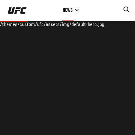
Skip
NEWS
to
main
/themes/custom/ufc/assets/img/default-hero.jpg
content