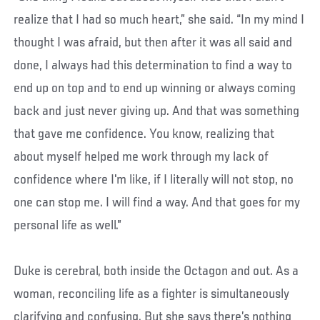
realize that I had so much heart,” she said. “In my mind I
thought I was afraid, but then after it was all said and
done, I always had this determination to find a way to
end up on top and to end up winning or always coming
back and just never giving up. And that was something
that gave me confidence. You know, realizing that
about myself helped me work through my lack of
confidence where I'm like, if I literally will not stop, no
one can stop me. I will find a way. And that goes for my
personal life as well.”
Duke is cerebral, both inside the Octagon and out. As a
woman, reconciling life as a fighter is simultaneously
clarifying and confusing. But she says there’s nothing