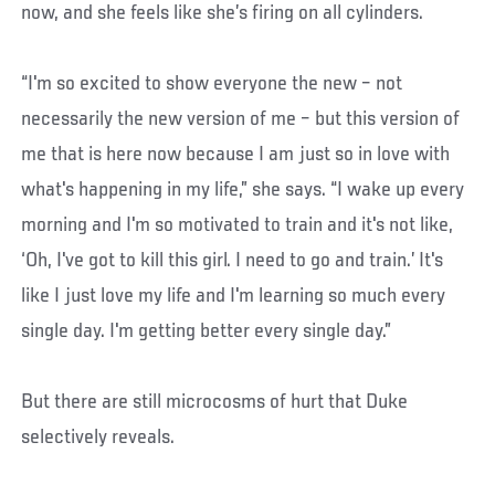
now, and she feels like she’s firing on all cylinders.
“I'm so excited to show everyone the new – not
necessarily the new version of me – but this version of
me that is here now because I am just so in love with
what's happening in my life,” she says. “I wake up every
morning and I'm so motivated to train and it's not like,
‘Oh, I've got to kill this girl. I need to go and train.’ It's
like I just love my life and I'm learning so much every
single day. I'm getting better every single day.”
But there are still microcosms of hurt that Duke
selectively reveals.