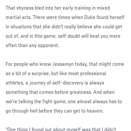
That shyness bled into her early training in mixed
martial arts. There were times when Duke found herself
in situations that she didn’t really believe she could get
out of, and in this game, self-doubt will beat you more
often than any opponent.
For people who know Jessamyn today, that might come
as a bit of a surprise, but like most professional
athletes, a journey of self–discovery is always
something that comes before greatness. And when
we’re talking the fight game, one almost always has to
go through hell before they can get to heaven.
“One thing I found out about myself was that I didn't