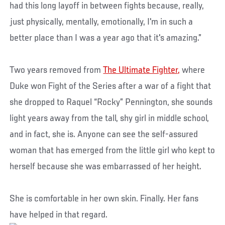
had this long layoff in between fights because, really,
just physically, mentally, emotionally, I'm in such a
better place than I was a year ago that it's amazing.”
Two years removed from
The Ultimate Fighter,
where
Duke won Fight of the Series after a war of a fight that
she dropped to Raquel “Rocky” Pennington, she sounds
light years away from the tall, shy girl in middle school,
and in fact, she is. Anyone can see the self-assured
woman that has emerged from the little girl who kept to
herself because she was embarrassed of her height.
She is comfortable in her own skin. Finally. Her fans
have helped in that regard.