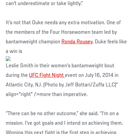
can't underestimate or take lightly.”
It’s not that Duke needs any extra motivation. One of
the members of the Four Horsewomen team led by
bantamweight champion
Ronda Rousey
, Duke feels like
a win is
Leslie Smith in their women's bantamweight bout
during the
UFC Fight Night
event on July 16, 2014 in
Atlantic City, NJ. (Photo by Jeff Bottari/Zuffa LLC)"
align="right" />more than imperative.
“There can be no other outcome,” she said. “I'm on a
mission. I've got goals and I intend on achieving them.
Winning this next fight is the first step in achieving