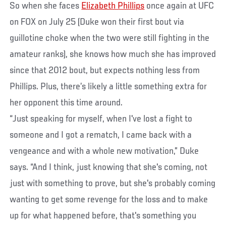
So when she faces
Elizabeth Phillips
once again at UFC
on FOX on July 25 (Duke won their first bout via
guillotine choke when the two were still fighting in the
amateur ranks), she knows how much she has improved
since that 2012 bout, but expects nothing less from
Phillips. Plus, there’s likely a little something extra for
her opponent this time around.
“Just speaking for myself, when I've lost a fight to
someone and I got a rematch, I came back with a
vengeance and with a whole new motivation,” Duke
says. “And I think, just knowing that she's coming, not
just with something to prove, but she's probably coming
wanting to get some revenge for the loss and to make
up for what happened before, that's something you