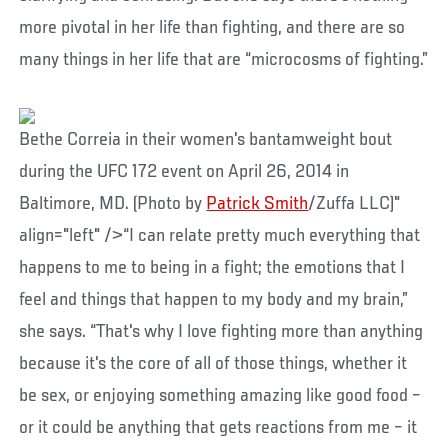
more pivotal in her life than fighting, and there are so
many things in her life that are “microcosms of fighting.”
Bethe Correia in their women's bantamweight bout
during the UFC 172 event on April 26, 2014 in
Baltimore, MD. (Photo by
Patrick Smith
/Zuffa LLC)"
align="left" />“I can relate pretty much everything that
happens to me to being in a fight; the emotions that I
feel and things that happen to my body and my brain,”
she says. “That's why I love fighting more than anything
because it's the core of all of those things, whether it
be sex, or enjoying something amazing like good food –
or it could be anything that gets reactions from me – it