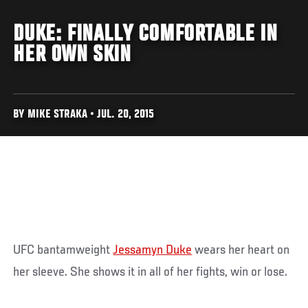
DUKE: FINALLY COMFORTABLE IN
HER OWN SKIN
BY MIKE STRAKA • JUL. 20, 2015
UFC bantamweight
Jessamyn Duke
wears her heart on
her sleeve. She shows it in all of her fights, win or lose.