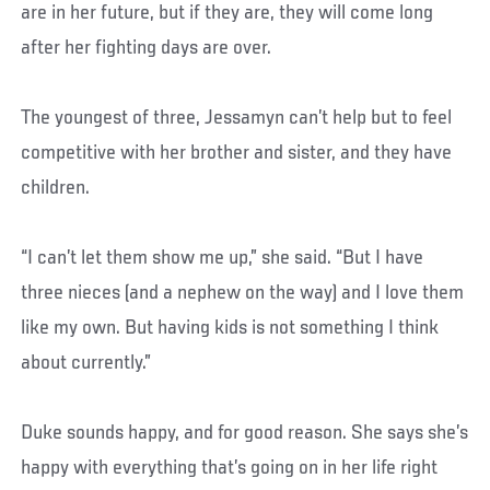
are in her future, but if they are, they will come long
after her fighting days are over.
The youngest of three, Jessamyn can’t help but to feel
competitive with her brother and sister, and they have
children.
“I can’t let them show me up,” she said. “But I have
three nieces (and a nephew on the way) and I love them
like my own. But having kids is not something I think
about currently.”
Duke sounds happy, and for good reason. She says she’s
happy with everything that’s going on in her life right