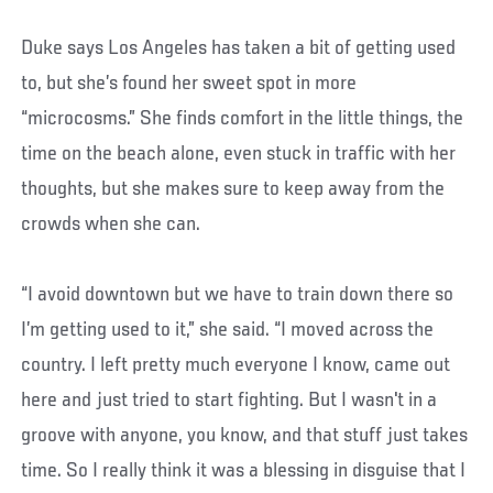
Duke says Los Angeles has taken a bit of getting used
to, but she’s found her sweet spot in more
“microcosms.” She finds comfort in the little things, the
time on the beach alone, even stuck in traffic with her
thoughts, but she makes sure to keep away from the
crowds when she can.
“I avoid downtown but we have to train down there so
I’m getting used to it,” she said. “I moved across the
country. I left pretty much everyone I know, came out
here and just tried to start fighting. But I wasn't in a
groove with anyone, you know, and that stuff just takes
time. So I really think it was a blessing in disguise that I