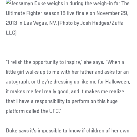
“I relish the opportunity to inspire,” she says. “When a
little girl walks up to me with her father and asks for an
autograph, or they’re dressing up like me for Halloween,
it makes me feel really good, and it makes me realize
that I have a responsibility to perform on this huge
platform called the UFC.”
Duke says it’s impossible to know if children of her own