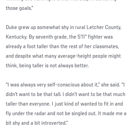
those goals.”
Duke grew up somewhat shy in rural Letcher County,
Kentucky. By seventh grade, the 5’11” fighter was
already a foot taller than the rest of her classmates,
and despite what many average-height people might
think, being taller is not always better.
“I was always very self-conscious about it,” she said. “I
didn't want to be that tall. I didn't want to be that much
taller than everyone. I just kind of wanted to fit in and
fly under the radar and not be singled out. It made me a
bit shy and a bit introverted.”