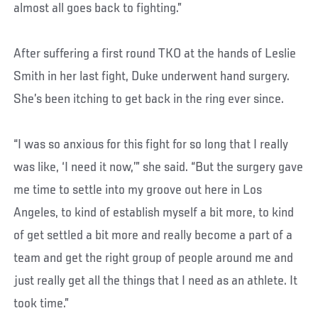
almost all goes back to fighting.”
After suffering a first round TKO at the hands of Leslie
Smith in her last fight, Duke underwent hand surgery.
She’s been itching to get back in the ring ever since.
“I was so anxious for this fight for so long that I really
was like, ‘I need it now,’” she said. “But the surgery gave
me time to settle into my groove out here in Los
Angeles, to kind of establish myself a bit more, to kind
of get settled a bit more and really become a part of a
team and get the right group of people around me and
just really get all the things that I need as an athlete. It
took time.”