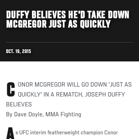
DUFFY BELIEVES HE'D TAKE DOWN
MCGREGOR JUST AS QUICKLY
OCT. 19, 2015
CONOR MCGREGOR WILL GO DOWN 'JUST AS
QUICKLY' IN A REMATCH, JOSEPH DUFFY
BELIEVES
By Dave Doyle, MMA Fighting
A
s UFC interim featherweight champion Conor