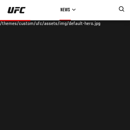
Skip
NEWS
to
main
/themes/custom/ufc/assets/img/default-hero.jpg
content