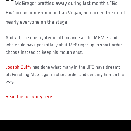
McGregor prattled away during last month's "Go
Big" press conference in Las Vegas, he earned the ire of
nearly everyone on the stage.
And yet, the one fighter in attendance at the MGM Grand
who could have potentially shut McGregor up in short order
choose instead to keep his mouth shut.
Joseph Duffy
has done what many in the UFC have dreamt
of: Finishing McGregor in short order and sending him on his
way.
Read the full story here