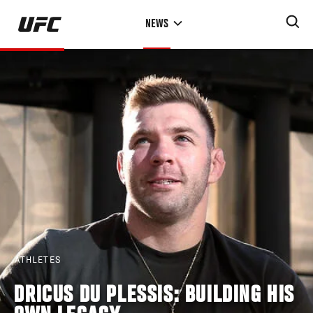
Skip
NEWS
to
main
content
ATHLETES
DRICUS DU PLESSIS: BUILDING HIS