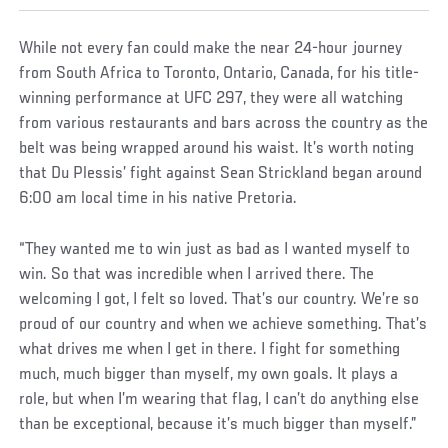
While not every fan could make the near 24-hour journey
from South Africa to Toronto, Ontario, Canada, for his title-
winning performance at UFC 297, they were all watching
from various restaurants and bars across the country as the
belt was being wrapped around his waist. It’s worth noting
that Du Plessis’ fight against Sean Strickland began around
6:00 am local time in his native Pretoria.
“They wanted me to win just as bad as I wanted myself to
win. So that was incredible when I arrived there. The
welcoming I got, I felt so loved. That’s our country. We’re so
proud of our country and when we achieve something. That’s
what drives me when I get in there. I fight for something
much, much bigger than myself, my own goals. It plays a
role, but when I’m wearing that flag, I can’t do anything else
than be exceptional, because it’s much bigger than myself.”