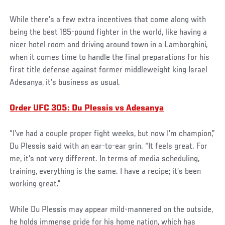
While there’s a few extra incentives that come along with
being the best 185-pound fighter in the world, like having a
nicer hotel room and driving around town in a Lamborghini,
when it comes time to handle the final preparations for his
first title defense against former middleweight king Israel
Adesanya, it’s business as usual.
Order UFC 305: Du Plessis vs Adesanya
“I’ve had a couple proper fight weeks, but now I’m champion,”
Du Plessis said with an ear-to-ear grin. “It feels great. For
me, it’s not very different. In terms of media scheduling,
training, everything is the same. I have a recipe; it’s been
working great.”
While Du Plessis may appear mild-mannered on the outside,
he holds immense pride for his home nation, which has