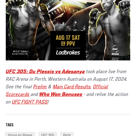
UFC 305: Du Plessis vs Adesanya
took place live from
RAC Arena in Perth, Western Australia on August 17, 2024.
See the final
Prelim
&
Main Card Results
,
Official
Scorecards
and
Who Won Bonuses
- and relive the action
on
UFC FIGHT PASS
!
TAGS
Dricus du Plessis
UFC 305
Perth