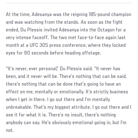
At the time, Adesanya was the reigning 185-pound champion
and was watching from the stands. As soon as the fight
ended, Du Plessis invited Adesanya into the Octagon for a
very intense faceoff. The two met face-to-face again last
month at a UFC 305 press conference, where they locked
eyes for 90 seconds before heading offstage.
“It’s never, ever personal,” Du Plessis said. “It never has
been, and it never will be. There’s nothing that can be said,
there’s nothing that can be done that’s going to have an
effect on me, mentally or emotionally. It’s strictly business
when I get in there. I go out there and I’m mentally
unbreakable. That’s my biggest attribute. I go out there and I
see it for what it is. There’s no insult, there’s nothing
anybody can say. He’s obviously emotional going in, but I’m
not.