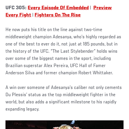
UFC 305:
Every Episode Of Embedded
|
Preview
Every Fight
|
Fighters On The Rise
He now puts his title on the line against two-time
middleweight champion Adesanya, who’s highly regarded as
one of the best to ever do it, not just at 185 pounds, but in
the history of the UFC. “The Last Stylebender” holds wins
over some of the biggest names in the sport, including
Brazilian superstar Alex Pereira, UFC Hall of Famer
Anderson Silva and former champion Robert Whittaker.
A win over someone of Adesanya’s caliber not only cements
Du Plessis’ status as the top middleweight fighter in the
world, but also adds a significant milestone to his rapidly
expanding legacy.