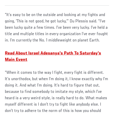
“It’s easy to be on the outside and looking at my fights and
going, ‘This is not good, he got lucky,’” Du Plessis said. “I’ve
been lucky quite a few times. I’ve been very lucky. I’ve held a
title and multiple titles in every organization I’ve ever fought
in. I’m currently the No. 1 middleweight on planet Earth.
Read About Israel Adesanya's Path To Saturday's
Main Event
“When it comes to the way I fight, every fight is different.
It’s unorthodox, but when I’m doing it, I know exactly why I’m
doing it. And what I’m doing. It’s hard to figure that out,
because to find somebody to imitate my style, which I’ve
heard is a very weird style, is really hard to do. What makes
myself different is I don’t try to fight like anybody else. I
don’t try to adhere to the norm of this is how you should