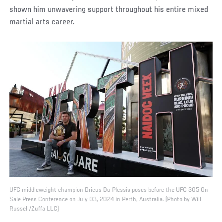
shown him unwavering support throughout his entire mixed
martial arts career.
UFC middleweight champion Dricus Du Plessis poses before the UFC 305 On
Sale Press Conference on July 03, 2024 in Perth, Australia. (Photo by Will
Russell/Zuffa LLC)