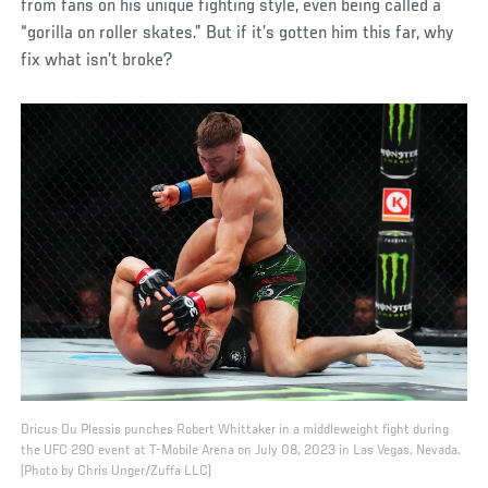
from fans on his unique fighting style, even being called a
“gorilla on roller skates.” But if it’s gotten him this far, why
fix what isn’t broke?
Dricus Du Plessis punches Robert Whittaker in a middleweight fight during
the UFC 290 event at T-Mobile Arena on July 08, 2023 in Las Vegas, Nevada.
(Photo by Chris Unger/Zuffa LLC)