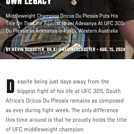
OWN LEGACY
Middleweight Champion Dricus Du Plessis Puts His
Title On The Line Against Israel Adesanya At UFC 305:
Du Plessis vs Adesanya In Perth, Western Australia
BY KEVIN SCHUSTER, ON X: @KEVINESCHUSTER • AUG. 15, 2024
Despite being just days away from the
biggest fight of his life at UFC 305, South
Africa’s Dricus Du Plessis remains as composed
as ever during fight week. The only difference
this time around is that he proudly holds the title
of UFC middleweight champion.