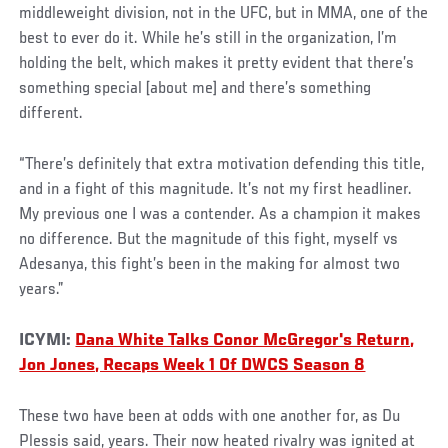
middleweight division, not in the UFC, but in MMA, one of the
best to ever do it. While he’s still in the organization, I’m
holding the belt, which makes it pretty evident that there’s
something special [about me] and there’s something
different.
“There’s definitely that extra motivation defending this title,
and in a fight of this magnitude. It’s not my first headliner.
My previous one I was a contender. As a champion it makes
no difference. But the magnitude of this fight, myself vs
Adesanya, this fight’s been in the making for almost two
years.”
ICYMI:
Dana White Talks Conor McGregor's Return,
Jon Jones, Recaps Week 1 Of DWCS Season 8
These two have been at odds with one another for, as Du
Plessis said, years. Their now heated rivalry was ignited at