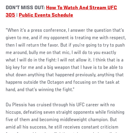
DON'T MISS OUT:
How To Watch And Stream UFC
305
|
Public Events Schedule
“When it’s a press conference, I answer the question that’s
given to me, and if my opponent is treating me with respect,
then I will return the favor. But if you’re going to try to push
me around, bully me on that mic, I will do to you exactly
what I will do in the fight: I will not allow it. I think that is a
big key for me and a big weapon that I have is to be able to
shut down anything that happened previously, anything that
happens outside the Octagon and focusing on the task at
hand, and that’s winning the fight.”
Du Plessis has cruised through his UFC career with no
hiccups, defeating seven straight opponents while finishing
five of them and becoming middleweight champion. But
amid all his success, he still receives constant criticism