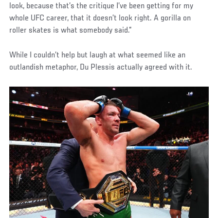
look, because that’s the critique I’ve been getting for my
whole UFC career, that it doesn’t look right. A gorilla on
roller skates is what somebody said.”
While I couldn’t help but laugh at what seemed like an
outlandish metaphor, Du Plessis actually agreed with it.