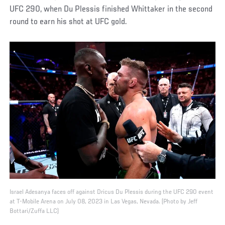
UFC 290, when Du Plessis finished Whittaker in the second
round to earn his shot at UFC gold.
Israel Adesanya faces off against Dricus Du Plessis during the UFC 290 event
at T-Mobile Arena on July 08, 2023 in Las Vegas, Nevada. (Photo by Jeff
Bottari/Zuffa LLC)