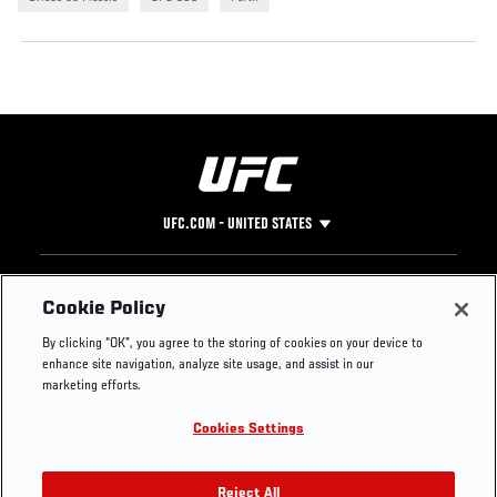
UFC.COM - UNITED STATES
Footer
UFC
SOCIAL MEDIA
HELP
Cookie Policy
The Sport
Facebook
Fight Pass FAQ
By clicking “OK”, you agree to the storing of cookies on your device to
UFC Foundation
Instagram
Press
enhance site navigation, analyze site usage, and assist in our
UFC Careers
Threads
Credentials
marketing efforts.
Zuffa Boxing
WhatsApp
Cookies Settings
Careers
YouTube
Store
TikTok
UFC Fight Club
Twitter
Reject All