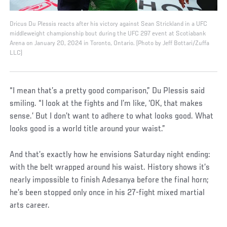
Dricus Du Plessis reacts after his victory against Sean Strickland in a UFC
middleweight championship bout during the UFC 297 event at Scotiabank
Arena on January 20, 2024 in Toronto, Ontario. (Photo by Jeff Bottari/Zuffa
LLC)
“I mean that’s a pretty good comparison,” Du Plessis said
smiling. “I look at the fights and I’m like, ‘OK, that makes
sense.’ But I don’t want to adhere to what looks good. What
looks good is a world title around your waist.”
And that’s exactly how he envisions Saturday night ending:
with the belt wrapped around his waist. History shows it’s
nearly impossible to finish Adesanya before the final horn;
he’s been stopped only once in his 27-fight mixed martial
arts career.