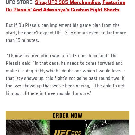
UFC STORE:
Shop UFC 305 Merchandise, Featuring
Du Plessis' And Adesanya's Custom Fight Shorts
But if Du Plessis can implement his game plan from the
start, he doesn’t expect UFC 305’s main event to last more
than 15 minutes.
“I know his prediction was a first-round knockout,” Du
Plessis said. “In that case, he needs to come forward and
make it a dog fight, which I doubt and which I would love. If
that Izzy shows up, this fight’s not going past round two. If
the Izzy shows up that we’ve been seeing, I’ll be able to get
him out of there in three rounds, for sure.”