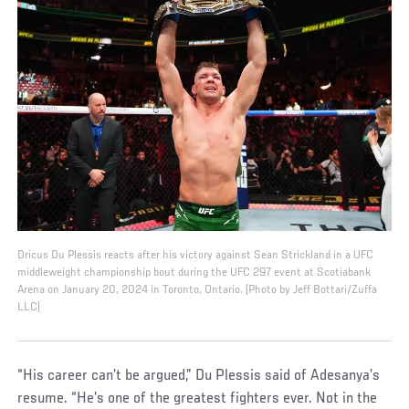
Dricus Du Plessis reacts after his victory against Sean Strickland in a UFC
middleweight championship bout during the UFC 297 event at Scotiabank
Arena on January 20, 2024 in Toronto, Ontario. (Photo by Jeff Bottari/Zuffa
LLC)
“His career can’t be argued,” Du Plessis said of Adesanya’s
resume. “He’s one of the greatest fighters ever. Not in the