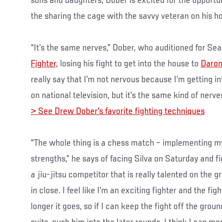
sons and daughters, Dober is excited for the opportun
the sharing the cage with the savvy veteran on his ho
“It’s the same nerves,” Dober, who auditioned for Se
Fighter,
losing his fight to get into the house to
Daron
really say that I’m not nervous because I’m getting i
on national television, but it’s the same kind of nerv
> See Drew Dober's favorite fighting techniques
“The whole thing is a chess match – implementing my 
strengths,” he says of facing Silva on Saturday and fi
a jiu-jitsu competitor that is really talented on the 
in close. I feel like I’m an exciting fighter and the fig
longer it goes, so if I can keep the fight off the gro