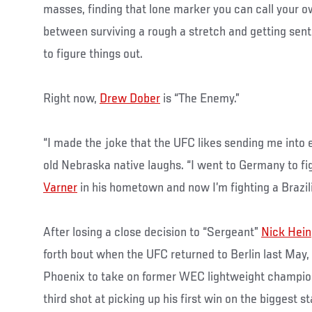
masses, finding that lone marker you can call your o
between surviving a rough a stretch and getting sent 
to figure things out.
Right now,
Drew Dober
is “The Enemy.”
“I made the joke that the UFC likes sending me into 
old Nebraska native laughs. “I went to Germany to fi
Varner
in his hometown and now I’m fighting a Brazilia
After losing a close decision to “Sergeant”
Nick Hein
forth bout when the UFC returned to Berlin last May
Phoenix to take on former WEC lightweight champion
third shot at picking up his first win on the biggest 