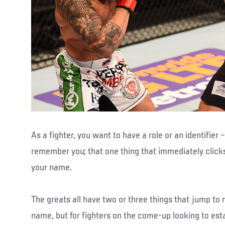
As a fighter, you want to have a role or an identifier
remember you; that one thing that immediately click
your name.
The greats all have two or three things that jump to 
name, but for fighters on the come-up looking to es