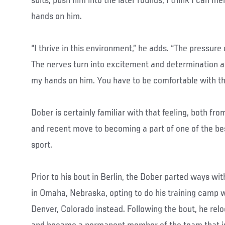
suits, push him into the later rounds, I think I can m
hands on him.
“I thrive in this environment,” he adds. “The pressure d
The nerves turn into excitement and determination and
my hands on him. You have to be comfortable with t
Dober is certainly familiar with that feeling, both fro
and recent move to becoming a part of one of the be
sport.
Prior to his bout in Berlin, the Dober parted ways wi
in Omaha, Nebraska, opting to do his training camp 
Denver, Colorado instead. Following the bout, he relo