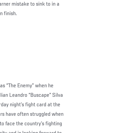
rner mistake to sink to in a
 finish.
e as “The Enemy” when he
zilian Leandro “Buscape” Silva
ay night’s fight card at the
ers have often struggled when
 face the country’s fighting