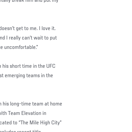
entally break him and put my
oesn’t get to me. I love it.
 I really can’t wait to put
he uncomfortable.”
m his short time in the UFC
st emerging teams in the
th his long-time team at home
with Team Elevation in
cated to “The Mile High City”