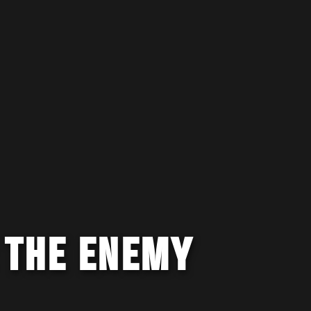
 THE ENEMY