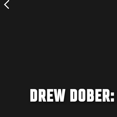
DREW DOBER: