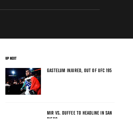
UP NEXT
GASTELUM INJURED, OUT OF UFC 195
MIR VS. DUFFEE TO HEADLINE IN SAN
DIEGO