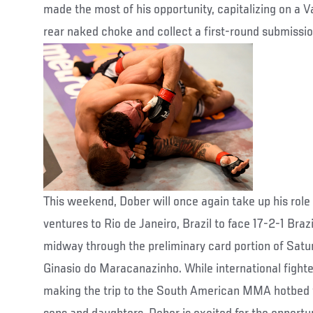
made the most of his opportunity, capitalizing on a Va
rear naked choke and collect a first-round submission
This weekend, Dober will once again take up his rol
ventures to Rio de Janeiro, Brazil to face 17-2-1 Bra
midway through the preliminary card portion of Saturd
Ginasio do Maracanazinho. While international fight
making the trip to the South American MMA hotbed to