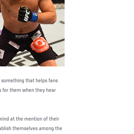
 – something that helps fans
s for them when they hear
mind at the mention of their
tablish themselves among the