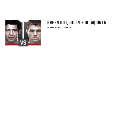
GREEN OUT, GIL IN FOR IAQUINTA
BOUT IN JULY