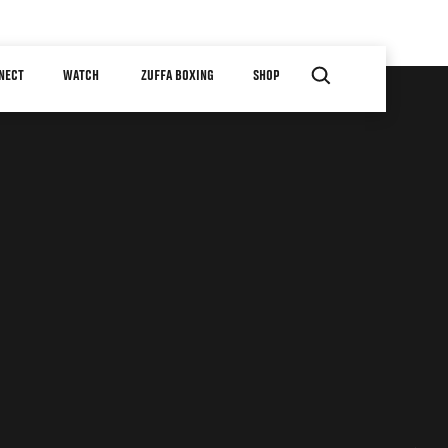
NECT
WATCH
ZUFFA BOXING
SHOP