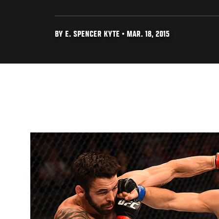
BY E. SPENCER KYTE • MAR. 18, 2015