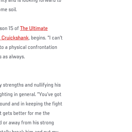
ity and is looking forward to
me soil.
ason 15 of
The Ultimate
 Cruickshank
, begins. “I can’t
nto a physical confrontation
es as always.
strengths and nullifying his
ghting in general. “You’ve got
ground and in keeping the fight
ht gets better for me the
und or away from his strong