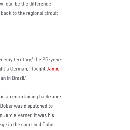
wn can be the difference
back to the regional circuit
enemy territory,” the 26-year-
ght a German, I fought
Jamie
n in Brazil.”
in an entertaining back-and-
, Dober was dispatched to
 Jamie Varner. It was his
stage in the sport and Dober