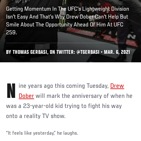
Getting Momentum In The UFC's Lightweight Division
Isn't Easy And That's Why Drew Dober Can't Help But
Smile About The Opportunity Ahead Of Him At UFC
259.
BY THOMAS GERBASI, ON TWITTER: @TGERBASI • MAR. 6, 2021
Nine years ago this coming Tuesday,
Drew
Dober
will mark the anniversary of when he
was a 23-year-old kid trying to fight his way
onto a reality TV show.
“It feels like yesterday,” he laughs.