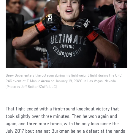
Drew Dober enters the octagon during his lightweight fight during the UFC
246 event at T-Mobile Arena on January 18, 2020 in Las Vegas, Nevada.
(Photo by Jeff Bottari/Zuffa LLC)
That fight ended with a first-round knockout victory that
took slightly over three minutes. Then he won again and
again, and three more times, with the only loss since the
July 2017 bout against Burkman being a defeat at the hands