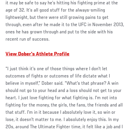
it may be safe to say he’s hitting his fighting prime at the
age of 32. It’s all good stuff for the always-smiling
lightweight, but there were still growing pains to get
through, even after he made it to the UFC in November 2013,
ones he has grown through and put to the side with his
recent run of success.
View Dober's Athlete Profile
“I just think it's one of those things where I don't let
outcomes of fights or outcomes of life dictate what I
believe in myself,” Dober said. “What's that phrase? A win
should not go to your head and a loss should not get to your
heart. I just love fighting for what fighting is. I'm not into
fighting for the money, the girls, the fans, the friends and all
that stuff. I'm in it because I absolutely love it, so win or
lose, it doesn't matter to me. I absolutely enjoy this. In my
20s, around The Ultimate Fighter time, it felt like a job and I