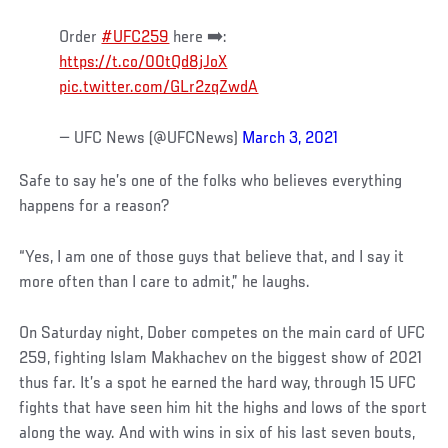
Order
#UFC259
here ➡️:
https://t.co/00tQd8jJoX
pic.twitter.com/GLr2zqZwdA
— UFC News (@UFCNews)
March 3, 2021
Safe to say he’s one of the folks who believes everything
happens for a reason?
“Yes, I am one of those guys that believe that, and I say it
more often than I care to admit,” he laughs.
On Saturday night, Dober competes on the main card of UFC
259, fighting Islam Makhachev on the biggest show of 2021
thus far. It’s a spot he earned the hard way, through 15 UFC
fights that have seen him hit the highs and lows of the sport
along the way. And with wins in six of his last seven bouts,