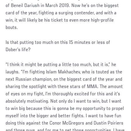
of Beneil Dariush in March 2019. Now he’s on the biggest
card of the year, fighting a surging contender, and with a
win, it will likely be his ticket to even more high-profile
bouts.
Is that putting too much on this 15 minutes or less of
Dober’s life?
“I think it might be putting a little too much, but it is,” he
laughs. “I'm fighting Islam Makhachev, who is touted as the
next Russian champion, on the biggest card of the year and
sharing the spotlight with these stars of MMA. The amount
of eyes on my fight, I'm thoroughly excited for this and it's
absolutely motivating. Not only do I want to win, but I want
to win big because this is gonna be my opportunity to propel
myself into the bigger and better fights. I want to have fun
doing this against the Conor McGregors and Dustin Poiriers
and those guys, and for me to get those opportunities, I have