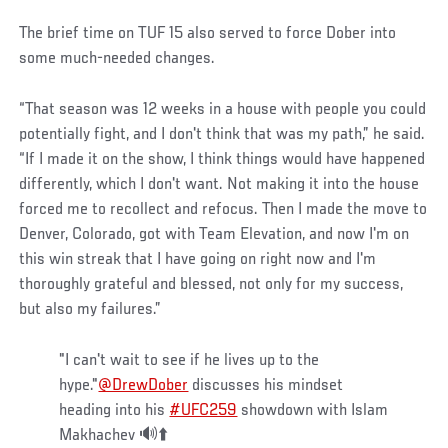
The brief time on TUF 15 also served to force Dober into
some much-needed changes.
“That season was 12 weeks in a house with people you could
potentially fight, and I don't think that was my path,” he said.
“If I made it on the show, I think things would have happened
differently, which I don't want. Not making it into the house
forced me to recollect and refocus. Then I made the move to
Denver, Colorado, got with Team Elevation, and now I'm on
this win streak that I have going on right now and I'm
thoroughly grateful and blessed, not only for my success,
but also my failures.”
"I can't wait to see if he lives up to the
hype."
@DrewDober
discusses his mindset
heading into his
#UFC259
showdown with Islam
Makhachev 🔊⬆️