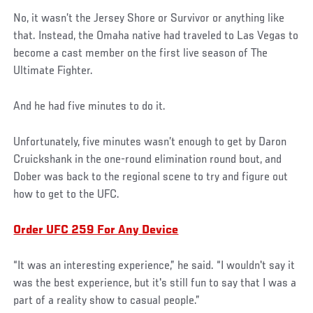
No, it wasn’t the Jersey Shore or Survivor or anything like
that. Instead, the Omaha native had traveled to Las Vegas to
become a cast member on the first live season of The
Ultimate Fighter.
And he had five minutes to do it.
Unfortunately, five minutes wasn’t enough to get by Daron
Cruickshank in the one-round elimination round bout, and
Dober was back to the regional scene to try and figure out
how to get to the UFC.
Order UFC 259 For Any Device
“It was an interesting experience,” he said. “I wouldn't say it
was the best experience, but it's still fun to say that I was a
part of a reality show to casual people.”