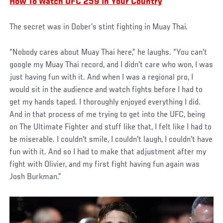
How To Watch UFC 259 In Your Country
The secret was in Dober’s stint fighting in Muay Thai.
“Nobody cares about Muay Thai here,” he laughs. “You can't
google my Muay Thai record, and I didn't care who won, I was
just having fun with it. And when I was a regional pro, I
would sit in the audience and watch fights before I had to
get my hands taped. I thoroughly enjoyed everything I did.
And in that process of me trying to get into the UFC, being
on The Ultimate Fighter and stuff like that, I felt like I had to
be miserable. I couldn't smile, I couldn't laugh, I couldn't have
fun with it. And so I had to make that adjustment after my
fight with Olivier, and my first fight having fun again was
Josh Burkman.”