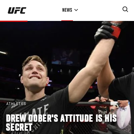
Skip
NEWS
to
main
content
ATHLETES
DREW DOBER'S ATTITUDE IS HIS
SECRET