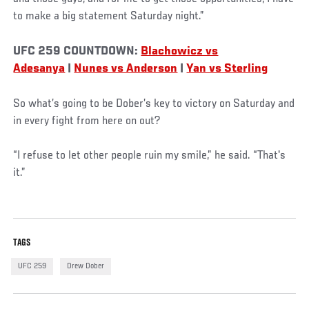
to make a big statement Saturday night.”
UFC 259 COUNTDOWN:
Blachowicz vs
Adesanya
|
Nunes vs Anderson
|
Yan vs Sterling
So what’s going to be Dober’s key to victory on Saturday and
in every fight from here on out?
“I refuse to let other people ruin my smile,” he said. “That's
it.”
TAGS
UFC 259
Drew Dober