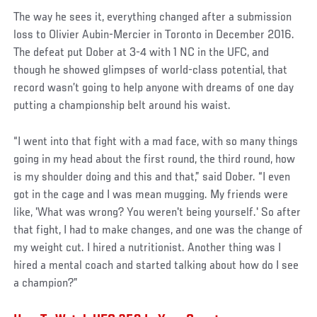
The way he sees it, everything changed after a submission
loss to Olivier Aubin-Mercier in Toronto in December 2016.
The defeat put Dober at 3-4 with 1 NC in the UFC, and
though he showed glimpses of world-class potential, that
record wasn’t going to help anyone with dreams of one day
putting a championship belt around his waist.
“I went into that fight with a mad face, with so many things
going in my head about the first round, the third round, how
is my shoulder doing and this and that,” said Dober. “I even
got in the cage and I was mean mugging. My friends were
like, 'What was wrong? You weren't being yourself.' So after
that fight, I had to make changes, and one was the change of
my weight cut. I hired a nutritionist. Another thing was I
hired a mental coach and started talking about how do I see
a champion?”