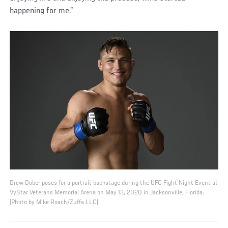
happening for me.”
Drew Dober poses for a portrait backstage during the UFC Fight Night Event at
VyStar Veterans Memorial Arena on May 13, 2020 in Jacksonville, Florida.
(Photo by Mike Roach/Zuffa LLC)