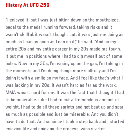
History At UFC 259
“I enjoyed it, but I was just biting down on the mouthpiece,
pedal to the medal, running forward, taking risks and it
wasn't skillful, it wasn't thought out, it was just me doing as
much as I can as soon as I can do it,” he said. “And so my
entire 20s and my entire career in my 20s made me tough.
It put me in positions where I had to dig myself out of some
holes. Now in my 30s, I'm easing up on the gas, I'm taking in
the moments and I'm doing things more skillfully and I'm
doing it with a smile on my face. And I feel like that's what I
was lacking in my 20s. It wasn't hard as far as the work.
MMA wasn't hard for me. It was the fact that I thought I had
to be miserable. Like I had to cut a tremendous amount of
weight, I had to do all these sprints and get beat up and spar
as much as possible and just be miserable. And you didn't
have to do that. And so since I took a step back and I started
enjoying life and enjoying the process, wins started