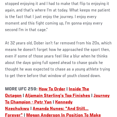
stopped enjoying it and I had to make that flip to enjoying it
again, and that's where I'm at today. What keeps me patient
is the fact that I just enjoy the journey. I enjoy every
moment and this fight coming up, I'm gonna enjoy every
second I'm in that cage.”
At 32 years old, Dober isn’t far removed from his 20s, which
means he doesn’t forget how he approached the sport then,
even if some of those years feel like a blur when he thinks
about the days going full speed ahead to chase goals he
thought he was expected to chase as a young athlete trying
to get there before that window of youth closed down.
MORE UFC 259:
How To Order
|
Inside The
Octagon
|
Aljamain Sterling’s Top Finishes
|
Journey
To Champion - Petr Yan
|
Kennedy
Nzechukwu
|
Amanda Nunes: "And Still...
Forever"
|
Megan Anderson In Position To Make