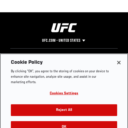
UFC.COM - UNITED STATES
Footer
UFC
SOCIAL MEDIA
HELP
Cookie Policy
The Sport
Facebook
Fight Pass FAQ
By clicking “OK”, you agree to the storing of cookies on your device to
UFC Foundation
Instagram
Press
enhance site navigation, analyze site usage, and assist in our
UFC Careers
Threads
Credentials
marketing efforts.
Zuffa Boxing
WhatsApp
Cookies Settings
Careers
YouTube
Store
TikTok
UFC Fight Club
Twitter
Reject All
UFC Video
Archive
OK