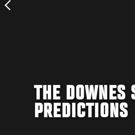
THE DOWNES S
PREDICTIONS