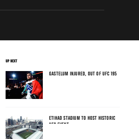
UP NEXT
GASTELUM INJURED, OUT OF UFC 195
ETIHAD STADIUM TO HOST HISTORIC
UFC EVENT