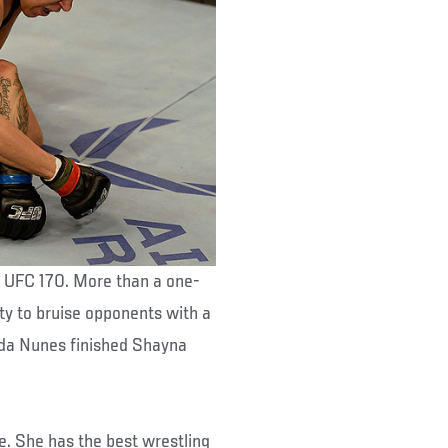
t UFC 170. More than a one-
ty to bruise opponents with a
anda Nunes finished Shayna
se. She has the best wrestling