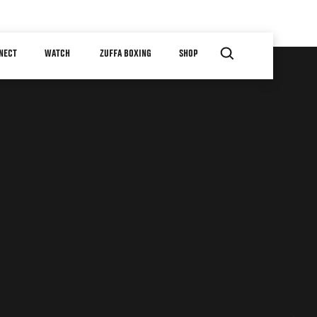
NECT
WATCH
ZUFFA BOXING
SHOP