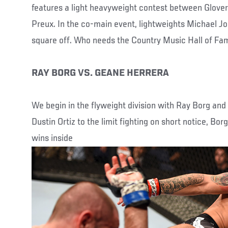
features a light heavyweight contest between Glover
Preux. In the co-main event, lightweights Michael J
square off. Who needs the Country Music Hall of Fame
RAY BORG VS. GEANE HERRERA
We begin in the flyweight division with Ray Borg and
Dustin Ortiz to the limit fighting on short notice, Bor
wins inside