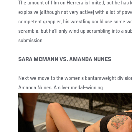
The amount of film on Herrera is limited, but he has 
explosive (although not very active) with a lot of powe
competent grappler, his wrestling could use some w
scramble, but he’ll only wind up scrambling into a sub
submission.
SARA MCMANN VS. AMANDA NUNES
Next we move to the women’s bantamweight divisi
Amanda Nunes. A silver medal-winning