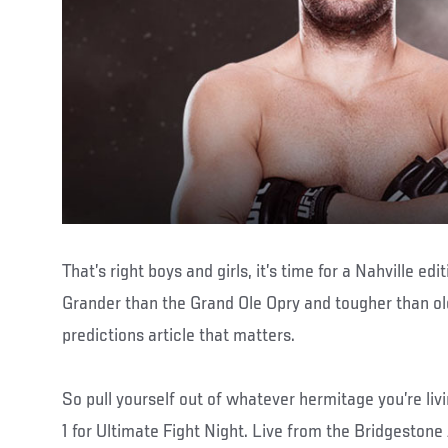
That’s right boys and girls, it’s time for a Nahville ed
Grander than the Grand Ole Opry and tougher than old
predictions article that matters.
So pull yourself out of whatever hermitage you’re liv
1 for Ultimate Fight Night. Live from the Bridgestone