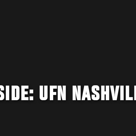
IDE: UFN NASHVIL