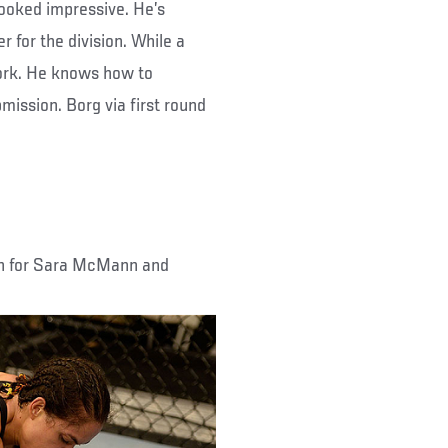
looked impressive. He’s
r for the division. While a
ork. He knows how to
mission. Borg via first round
on for Sara McMann and